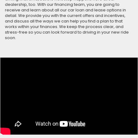
dealership, too. With our financing team, you are going to
receive and learn about all our car loan and lease options in
detail. We provide you with the current offers and incentives,
and discuss all the ways we can help you find a plan to that
works within your finances. We keep the process clear, and
stress-free so you can look forward to driving in your new ride
soon.