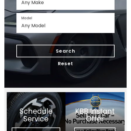
Model
Search
Reset
Schedule
KBB Instant
Service
Offer