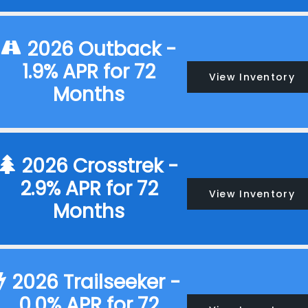
2026 Outback -
1.9% APR for 72
View Inventory
Months
2026 Crosstrek -
2.9% APR for 72
View Inventory
Months
2026 Trailseeker -
0.0% APR for 72