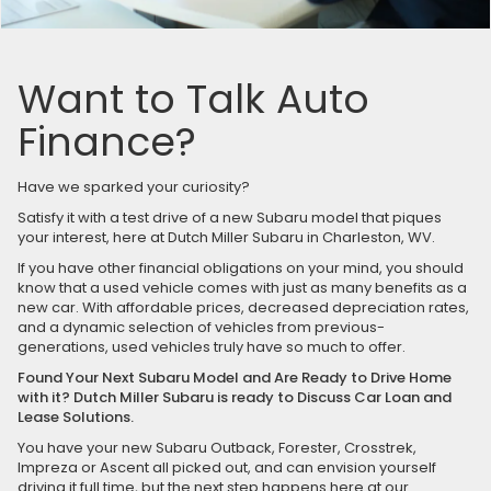
Want to Talk Auto
Finance?
Have we sparked your curiosity?
Satisfy it with a test drive of a new Subaru model that piques
your interest, here at Dutch Miller Subaru in Charleston, WV.
If you have other financial obligations on your mind, you should
know that a used vehicle comes with just as many benefits as a
new car. With affordable prices, decreased depreciation rates,
and a dynamic selection of vehicles from previous-
generations, used vehicles truly have so much to offer.
Found Your Next Subaru Model and Are Ready to Drive Home
with it? Dutch Miller Subaru is ready to Discuss Car Loan and
Lease Solutions.
You have your new Subaru Outback, Forester, Crosstrek,
Impreza or Ascent all picked out, and can envision yourself
driving it full time, but the next step happens here at our