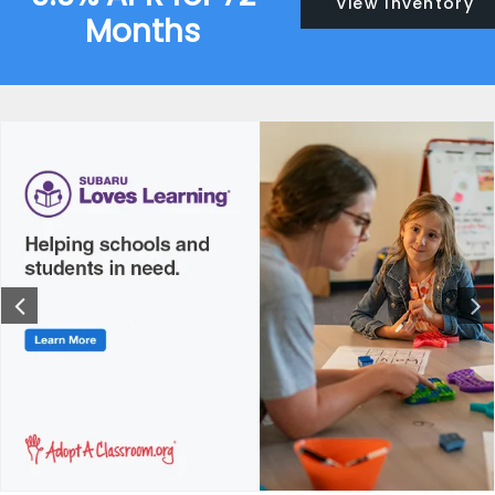
View Inventory
Months