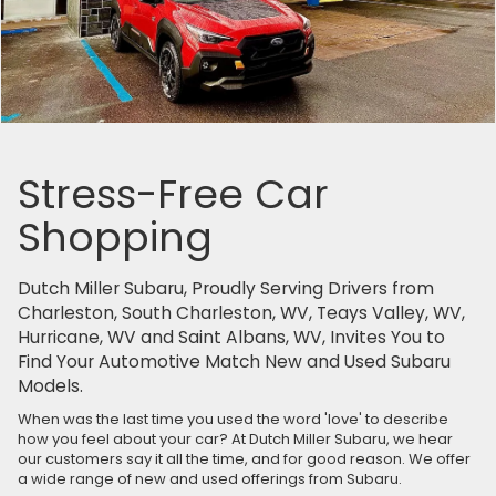
Stress-Free Car
Shopping
Dutch Miller Subaru, Proudly Serving Drivers from
Charleston, South Charleston, WV, Teays Valley, WV,
Hurricane, WV and Saint Albans, WV, Invites You to
Find Your Automotive Match New and Used Subaru
Models.
When was the last time you used the word 'love' to describe
how you feel about your car? At Dutch Miller Subaru, we hear
our customers say it all the time, and for good reason. We offer
a wide range of new and used offerings from Subaru.