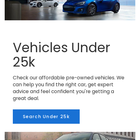
Vehicles Under
25k
Check our affordable pre-owned vehicles. We
can help you find the right car, get expert
advice and feel confident you're getting a
great deal.
Search Under 25k