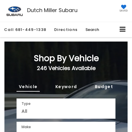
Dutch Miller Subaru
SAVED
Call
681-449-1338
Directions
Search
Shop By Vehicle
246
Vehicles Available
Vehicle
Keyword
Budget
Type
Make