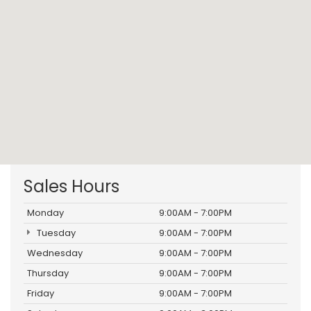
Sales Hours
Monday
9:00AM - 7:00PM
Tuesday
9:00AM - 7:00PM
Wednesday
9:00AM - 7:00PM
Thursday
9:00AM - 7:00PM
Friday
9:00AM - 7:00PM