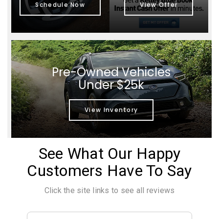
Schedule Now
View Offer
Pre-Owned Vehicles
Under $25k
View Inventory
See What Our Happy
Customers Have To Say
Click the site links to see all reviews