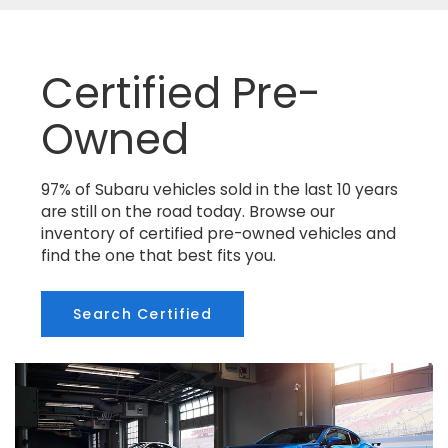
Certified Pre-
Owned
97% of Subaru vehicles sold in the last 10 years
are still on the road today. Browse our
inventory of certified pre-owned vehicles and
find the one that best fits you.
Search Certified