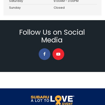
Saturday
9:00AM - 3:00PM
Sunday
Closed
Follow Us on Social
Media