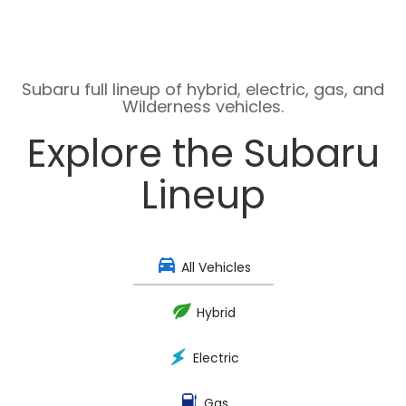
Subaru full lineup of hybrid, electric, gas, and
Wilderness vehicles.
Explore the Subaru
Lineup
All Vehicles
Hybrid
Electric
Gas