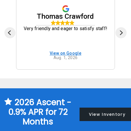
Thomas Crawford
Very friendly and eager to satisfy staff!
View on Google
Aug. 1, 2026
2026 Ascent -
0.9% APR for 72
View Inventory
Months