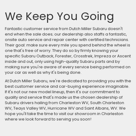
We Keep You Going
Fantastic customer service from Dutch Miller Subaru doesn't
end when the sale does; our dealership also staffs a fantastic,
onsite auto service and repair center with certified technicians.
Their goal: make sure every mile you spend behind the wheel is
one that's free of worry. They do so by firmly knowing your
specific Subaru Outback, Forester, Crosstrek, Impreza or Ascent
inside and out, only using high-quality Subaru parts and by
making sure you're aware of every service being performed on
your car as well as why it's being done.
At Dutch Miller Subaru, we're dedicated to providing you with the
best customer service and car-buying experience imaginable.
If it's not our new model lineup, then it's our commitment to
quality and service that's made us the chosen dealership of
Subaru drivers hailing from Charleston WV, South Charleston
WV, Teays Valley WV, Hurricane WV and Saint Albans, WV. We
hope you'll take the time to visit our showroom in Charleston
where we look forward to serving you soon!