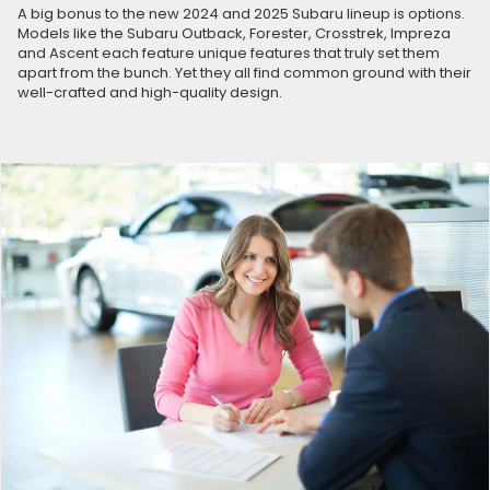
A big bonus to the new 2024 and 2025 Subaru lineup is options.
Models like the Subaru Outback, Forester, Crosstrek, Impreza
and Ascent each feature unique features that truly set them
apart from the bunch. Yet they all find common ground with their
well-crafted and high-quality design.