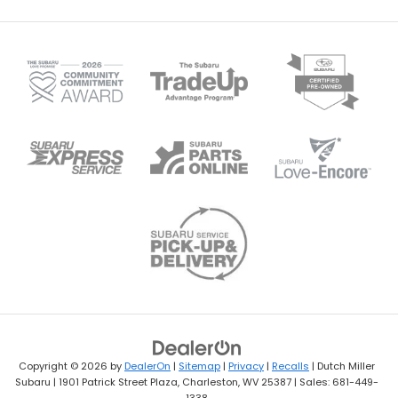
Copyright © 2026
by
DealerOn
|
Sitemap
|
Privacy
|
Recalls
| Dutch Miller
Subaru
|
1901 Patrick Street Plaza,
Charleston,
WV
25387
| Sales:
681-449-
1338