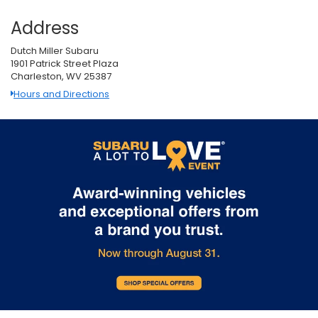
Address
Dutch Miller Subaru
1901 Patrick Street Plaza
Charleston, WV 25387
Hours and Directions