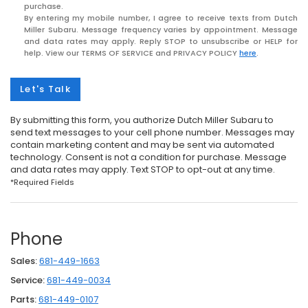
purchase.
By entering my mobile number, I agree to receive texts from Dutch
Miller Subaru. Message frequency varies by appointment. Message
and data rates may apply. Reply STOP to unsubscribe or HELP for
help. View our TERMS OF SERVICE and PRIVACY POLICY
here
.
Let's Talk
By submitting this form, you authorize Dutch Miller Subaru to
send text messages to your cell phone number. Messages may
contain marketing content and may be sent via automated
technology. Consent is not a condition for purchase. Message
and data rates may apply. Text STOP to opt-out at any time.
*Required Fields
Phone
Sales:
681-449-1663
Service:
681-449-0034
Parts:
681-449-0107