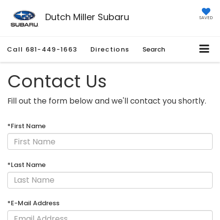
Dutch Miller Subaru
SAVED
Call
681-449-1663
Directions
Search
Contact Us
Fill out the form below and we'll contact you shortly.
*First Name
*Last Name
*E-Mail Address