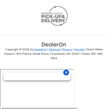
Copyright © 2026
by
DealerOn
|
Sitemap
|
Privacy
|
Recalls
| Dutch Miller
Subaru
|
1901 Patrick Street Plaza,
Charleston,
WV
25387
| Sales:
681-449-
1663