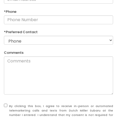
*Phone
*Preferred Contact
Comments
By clicking this box, I agree to receive in-person or automated
telemarketing calls and texts from Dutch Miller Subaru at the
number I entered. I understand that my consent is not required for