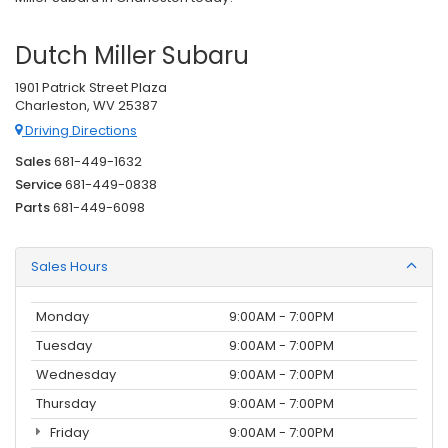
Dutch Miller Subaru
1901 Patrick Street Plaza
Charleston, WV 25387
Driving Directions
Sales
681-449-1632
Service
681-449-0838
Parts
681-449-6098
Sales Hours
Monday
9:00AM - 7:00PM
Tuesday
9:00AM - 7:00PM
Wednesday
9:00AM - 7:00PM
Thursday
9:00AM - 7:00PM
Friday
9:00AM - 7:00PM