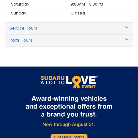
Saturday
9:00AM - 3:00PM
Sunday
Closed
Service Hours
Parts Hours