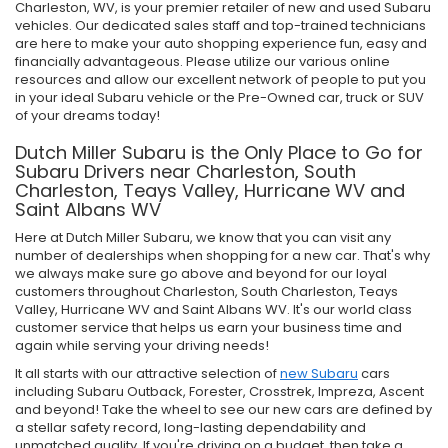
Charleston, WV, is your premier retailer of new and used Subaru
vehicles. Our dedicated sales staff and top-trained technicians
are here to make your auto shopping experience fun, easy and
financially advantageous. Please utilize our various online
resources and allow our excellent network of people to put you
in your ideal Subaru vehicle or the Pre-Owned car, truck or SUV
of your dreams today!
Dutch Miller Subaru is the Only Place to Go for
Subaru Drivers near Charleston, South
Charleston, Teays Valley, Hurricane WV and
Saint Albans WV
Here at Dutch Miller Subaru, we know that you can visit any
number of dealerships when shopping for a new car. That's why
we always make sure go above and beyond for our loyal
customers throughout Charleston, South Charleston, Teays
Valley, Hurricane WV and Saint Albans WV. It's our world class
customer service that helps us earn your business time and
again while serving your driving needs!
It all starts with our attractive selection of
new Subaru
cars
including Subaru Outback, Forester, Crosstrek, Impreza, Ascent
and beyond! Take the wheel to see our new cars are defined by
a stellar safety record, long-lasting dependability and
unmatched quality. If you're driving on a budget, then take a