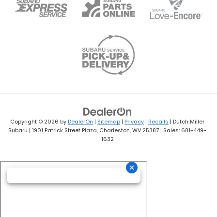
Copyright © 2026
by
DealerOn
|
Sitemap
|
Privacy
|
Recalls
| Dutch Miller
Subaru
|
1901 Patrick Street Plaza,
Charleston,
WV
25387
| Sales:
681-449-
1632