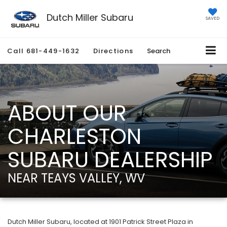
Dutch Miller Subaru
SAVED
Call
681-449-1632
Directions
Search
ABOUT OUR
CHARLESTON
SUBARU DEALERSHIP
NEAR TEAYS VALLEY, WV
Dutch Miller Subaru, located at 1901 Patrick Street Plaza in