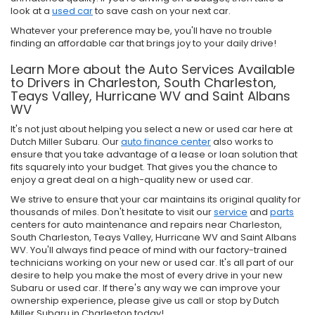
look at a
used car
to save cash on your next car.
Whatever your preference may be, you'll have no trouble
finding an affordable car that brings joy to your daily drive!
Learn More about the Auto Services Available
to Drivers in Charleston, South Charleston,
Teays Valley, Hurricane WV and Saint Albans
WV
It's not just about helping you select a new or used car here at
Dutch Miller Subaru. Our
auto finance center
also works to
ensure that you take advantage of a lease or loan solution that
fits squarely into your budget. That gives you the chance to
enjoy a great deal on a high-quality new or used car.
We strive to ensure that your car maintains its original quality for
thousands of miles. Don't hesitate to visit our
service
and
parts
centers for auto maintenance and repairs near Charleston,
South Charleston, Teays Valley, Hurricane WV and Saint Albans
WV. You'll always find peace of mind with our factory-trained
technicians working on your new or used car. It's all part of our
desire to help you make the most of every drive in your new
Subaru or used car. If there's any way we can improve your
ownership experience, please give us call or stop by Dutch
Miller Subaru in Charleston today!