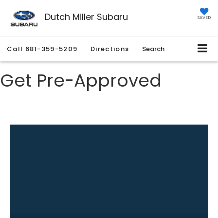
Dutch Miller Subaru
SAVED
Call
681-359-5209
Directions
Search
Get Pre-Approved