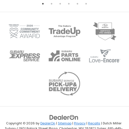
Copyright © 2026
by
DealerOn
|
Sitemap
|
Privacy
|
Recalls
| Dutch Miller
Subaru
|
1901 Patrick Street Plaza,
Charleston,
WV
25387
| Sales:
681-449-