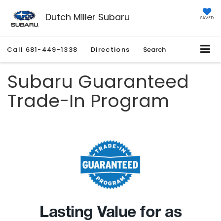
Dutch Miller Subaru
SAVED
Call
681-449-1338
Directions
Search
Subaru Guaranteed
Trade-In Program