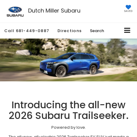
Dutch Miller Subaru
SAVED
Call
681-449-0887
Directions
Search
Introducing the all-new
2026 Subaru Trailseeker.
Powered by love.
The all-new, all-electric 2026 Trailseeker EV SUV just made a