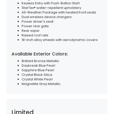
Keyless Entry with Push-Button Start
StarTex® water-repellent upholstery
All-Weather Package with heated front seats
Dual wireless device chargers
Power driver's seat
Power rear gate
Rear wiper
Raised roof rails
18-inch alloy wheels with aerodynamic covers
Available Exterior Colors:
Brilliant Bronze Metallic
Daybreak Blue Pearl
Sapphire Blue Pearl
Crystal Black Silica
Crystal White Pearl
Magnetite Gray Metallic
Limited