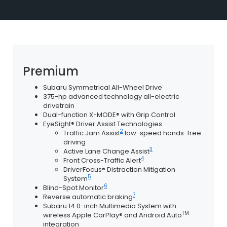
Premium
Subaru Symmetrical All-Wheel Drive
375-hp advanced technology all-electric
drivetrain
Dual-function X-MODE® with Grip Control
EyeSight® Driver Assist Technologies
2
Traffic Jam Assist
low-speed hands-free
driving
3
Active Lane Change Assist
4
Front Cross-Traffic Alert
DriverFocus® Distraction Mitigation
5
System
6
Blind-Spot Monitor
7
Reverse automatic braking
Subaru 14.0-inch Multimedia System with
TM
wireless Apple CarPlay® and Android Auto
integration