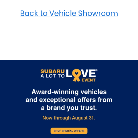
Back to Vehicle Showroom