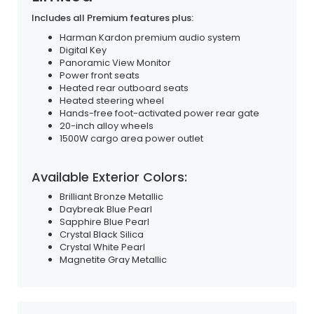
Includes all Premium features plus:
Harman Kardon premium audio system
Digital Key
Panoramic View Monitor
Power front seats
Heated rear outboard seats
Heated steering wheel
Hands-free foot-activated power rear gate
20-inch alloy wheels
1500W cargo area power outlet
Available Exterior Colors:
Brilliant Bronze Metallic
Daybreak Blue Pearl
Sapphire Blue Pearl
Crystal Black Silica
Crystal White Pearl
Magnetite Gray Metallic