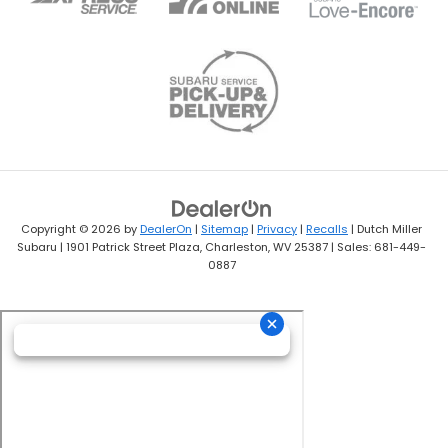
Copyright © 2026
by
DealerOn
|
Sitemap
|
Privacy
|
Recalls
| Dutch Miller
Subaru
|
1901 Patrick Street Plaza,
Charleston,
WV
25387
| Sales:
681-449-
0887