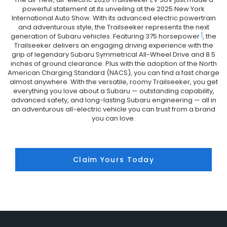
powerful statement at its unveiling at the 2025 New York
International Auto Show. With its advanced electric powertrain
and adventurous style, the Trailseeker represents the next
1
generation of Subaru vehicles. Featuring 375 horsepower
, the
Trailseeker delivers an engaging driving experience with the
grip of legendary Subaru Symmetrical All-Wheel Drive and 8.5
inches of ground clearance. Plus with the adoption of the North
American Charging Standard (NACS), you can find a fast charge
almost anywhere. With the versatile, roomy Trailseeker, you get
everything you love about a Subaru — outstanding capability,
advanced safety, and long-lasting Subaru engineering — all in
an adventurous all-electric vehicle you can trust from a brand
you can love.
Claim Yours Today