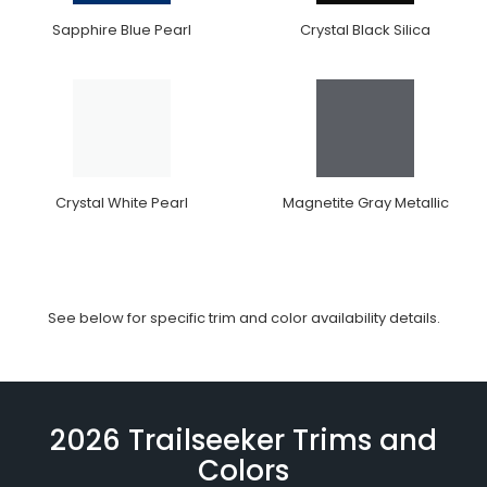
Sapphire Blue Pearl
Crystal Black Silica
Crystal White Pearl
Magnetite Gray Metallic
See below for specific trim and color availability details.
2026 Trailseeker Trims and
Colors