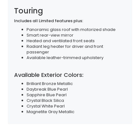
Touring
Includes all Limited features plus:
Panoramic glass roof with motorized shade
Smart rear-view mirror
Heated and ventilated front seats
Radiant leg heater for driver and front
passenger
Available leather-trimmed upholstery
Available Exterior Colors:
Brilliant Bronze Metallic
Daybreak Blue Pearl
Sapphire Blue Pearl
Crystal Black Silica
Crystal White Pearl
Magnetite Gray Metallic