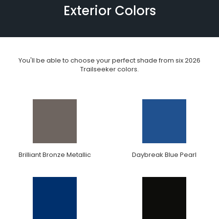
Exterior Colors
You'll be able to choose your perfect shade from six 2026
Trailseeker colors.
Brilliant Bronze Metallic
Daybreak Blue Pearl