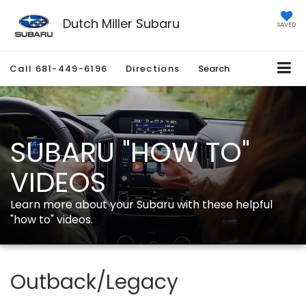
Dutch Miller Subaru
SAVED
Call
681-449-6196
Directions
Search
SUBARU "HOW TO"
VIDEOS
Learn more about your Subaru with these helpful
"how to" videos.
Outback/Legacy