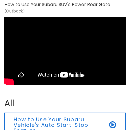
How to Use Your Subaru SUV's Power Rear Gate
(Outback)
All
How to Use Your Subaru
Vehicle's Auto Start-Stop