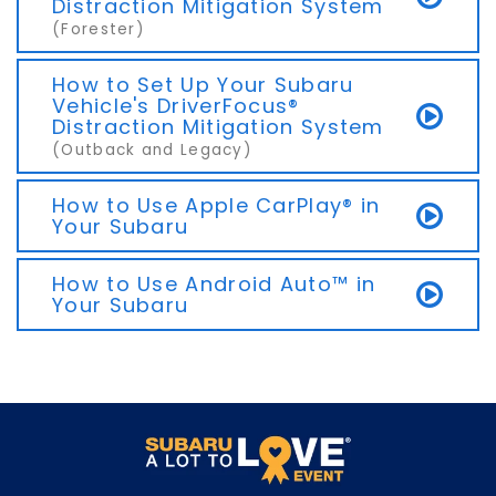
Distraction Mitigation System
(Forester)
How to Set Up Your Subaru
Vehicle's DriverFocus®
Distraction Mitigation System
(Outback and Legacy)
How to Use Apple CarPlay® in
Your Subaru
How to Use Android Auto™ in
Your Subaru