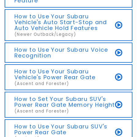
Feature
How to Use Your Subaru
Vehicle's Auto Start-Stop and
Auto Vehicle Hold Features
(Newer Outback/Legacy)
How to Use Your Subaru Voice
Recognition
How to Use Your Subaru
Vehicle's Power Rear Gate
(Ascent and Forester)
How to Set Your Subaru SUV's
Power Rear Gate Memory Height
(Ascent and Forester)
How to Use Your Subaru SUV's
Power Rear Gate