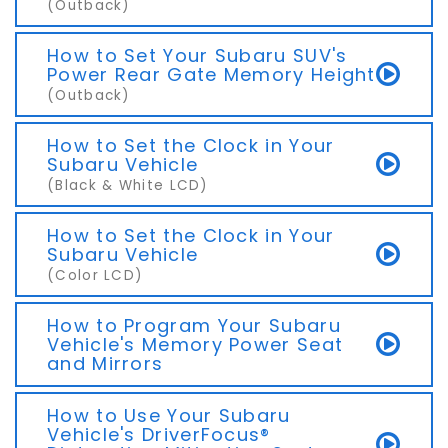
(Outback)
How to Set Your Subaru SUV's
Power Rear Gate Memory Height
(Outback)
How to Set the Clock in Your
Subaru Vehicle
(Black & White LCD)
How to Set the Clock in Your
Subaru Vehicle
(Color LCD)
How to Program Your Subaru
Vehicle's Memory Power Seat
and Mirrors
How to Use Your Subaru
Vehicle's DriverFocus®