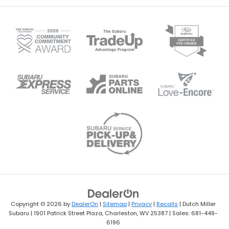
Copyright © 2026
by
DealerOn
|
Sitemap
|
Privacy
|
Recalls
| Dutch Miller
Subaru
|
1901 Patrick Street Plaza,
Charleston,
WV
25387
| Sales:
681-449-
6196