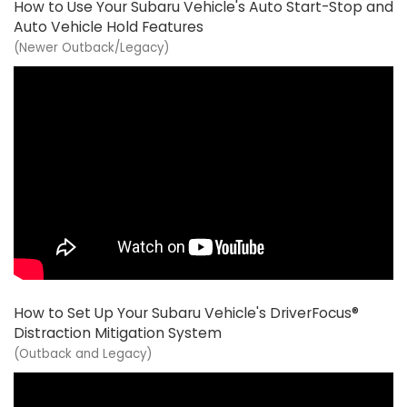
How to Use Your Subaru Vehicle's Auto Start-Stop and
Auto Vehicle Hold Features
(Newer Outback/Legacy)
How to Set Up Your Subaru Vehicle's DriverFocus®
Distraction Mitigation System
(Outback and Legacy)