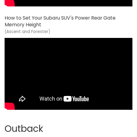
How to Set Your Subaru SUV's Power Rear Gate
Memory Height
(Ascent and Forester)
Outback