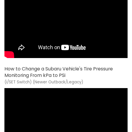
How to Change a Subaru Vehicle's Tire Pressure
Monitoring From kPa to PSi
(i/SET Switch) (Newer Outback/Legacy)