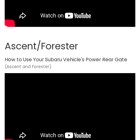
Ascent/Forester
How to Use Your Subaru Vehicle's Power Rear Gate
(Ascent and Forester)