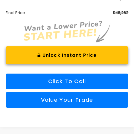
Final Price
$48,262
Unlock Instant Price
Click To Call
Value Your Trade