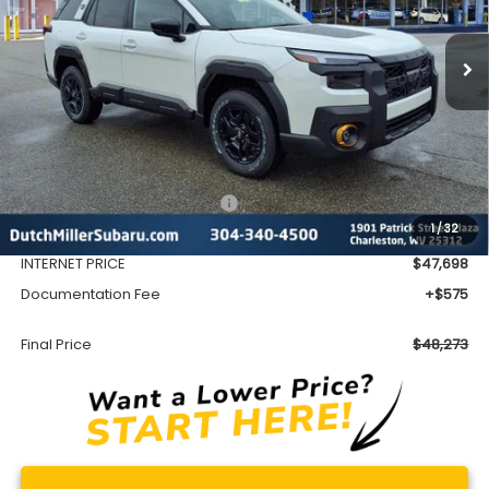
$48,273
Ext.
Int.
Available For Sale
FINAL PRICE
Less
Total Suggested Retail Price
$51,552
1
/
32
Dealer Discount
-$3,854
INTERNET PRICE
$47,698
Documentation Fee
+$575
Final Price
$48,273