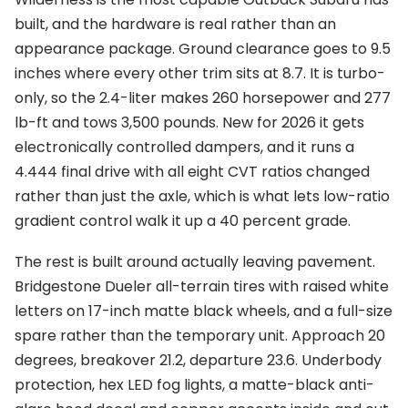
built, and the hardware is real rather than an
appearance package. Ground clearance goes to 9.5
inches where every other trim sits at 8.7. It is turbo-
only, so the 2.4-liter makes 260 horsepower and 277
lb-ft and tows 3,500 pounds. New for 2026 it gets
electronically controlled dampers, and it runs a
4.444 final drive with all eight CVT ratios changed
rather than just the axle, which is what lets low-ratio
gradient control walk it up a 40 percent grade.
The rest is built around actually leaving pavement.
Bridgestone Dueler all-terrain tires with raised white
letters on 17-inch matte black wheels, and a full-size
spare rather than the temporary unit. Approach 20
degrees, breakover 21.2, departure 23.6. Underbody
protection, hex LED fog lights, a matte-black anti-