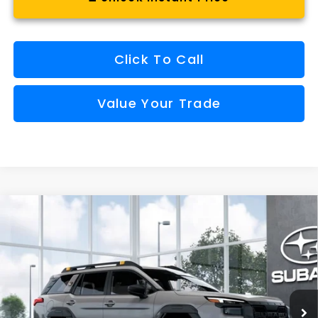
Click To Call
Value Your Trade
Compare Vehicle
Window Sticker
2026
Subaru OUTBACK
Wilderness
BUY
FINANCE
VIN:
JF2BURMD0TY576998
Model:
TDI
$52,522
Int.
In Transit
FINAL PRICE