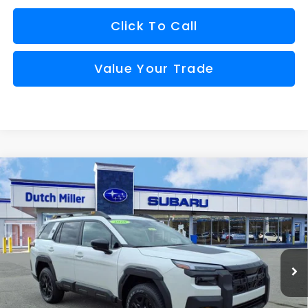
Click To Call
Value Your Trade
Compare Vehicle
Comments
Window Sticker
2026
Subaru OUTBACK
Wilderness
BUY
FINANCE
VIN:
JF2BURMD4TY548797
Stock:
S26748
Model:
TDI
$48,273
Ext.
Int.
Available For Sale
FINAL PRICE