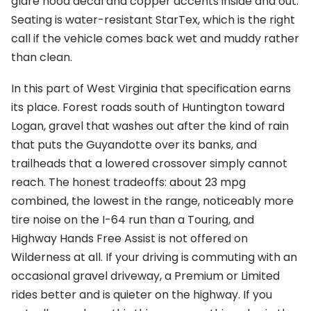
glare hood decal and copper accents inside and out.
Seating is water-resistant StarTex, which is the right
call if the vehicle comes back wet and muddy rather
than clean.
In this part of West Virginia that specification earns
its place. Forest roads south of Huntington toward
Logan, gravel that washes out after the kind of rain
that puts the Guyandotte over its banks, and
trailheads that a lowered crossover simply cannot
reach. The honest tradeoffs: about 23 mpg
combined, the lowest in the range, noticeably more
tire noise on the I-64 run than a Touring, and
Highway Hands Free Assist is not offered on
Wilderness at all. If your driving is commuting with an
occasional gravel driveway, a Premium or Limited
rides better and is quieter on the highway. If you