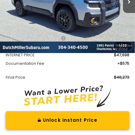
Less
Total Suggested Retail Price
$51,552
1
/
32
Dealer Discount
-$3,854
INTERNET PRICE
$47,698
Documentation Fee
+$575
Final Price
$48,273
Unlock Instant Price