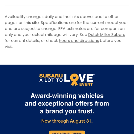
Availability changes daily and the links above lead to other
pages on this site. Specifications are for the current model year
and are subject to change; EPA estimates are for comparison
only and your actual mileage will vary. See
Dutch Miller Subaru
for current details, or check
hours and directions
before you
visit.