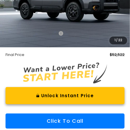
Less
Total Suggested Retail Price
$51,947
1
/
22
Documentation Fee
+$575
Final Price
$52,522
Unlock Instant Price
Click To Call