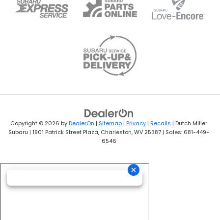
Copyright © 2026
by
DealerOn
|
Sitemap
|
Privacy
|
Recalls
| Dutch Miller
Subaru
|
1901 Patrick Street Plaza,
Charleston,
WV
25387
| Sales:
681-449-
6546