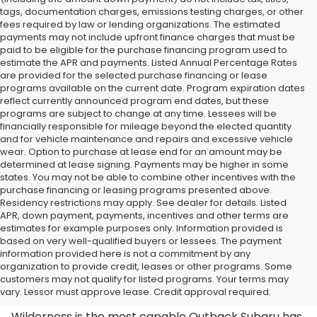
tags, documentation charges, emissions testing charges, or other
fees required by law or lending organizations. The estimated
payments may not include upfront finance charges that must be
paid to be eligible for the purchase financing program used to
estimate the APR and payments. Listed Annual Percentage Rates
are provided for the selected purchase financing or lease
programs available on the current date. Program expiration dates
reflect currently announced program end dates, but these
programs are subject to change at any time. Lessees will be
financially responsible for mileage beyond the elected quantity
and for vehicle maintenance and repairs and excessive vehicle
wear. Option to purchase at lease end for an amount may be
determined at lease signing. Payments may be higher in some
states. You may not be able to combine other incentives with the
purchase financing or leasing programs presented above.
Residency restrictions may apply. See dealer for details. Listed
APR, down payment, payments, incentives and other terms are
estimates for example purposes only. Information provided is
based on very well-qualified buyers or lessees. The payment
information provided here is not a commitment by any
organization to provide credit, leases or other programs. Some
Shop the Subaru Outback Wilderness
customers may not qualify for listed programs. Your terms may
in Huntington, WV
vary. Lessor must approve lease. Credit approval required.
Wilderness is the most capable Outback Subaru has