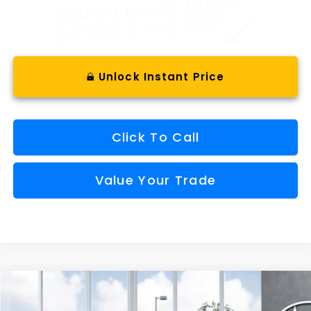
Unlock Instant Price
Click To Call
Value Your Trade
Compare Vehicle
Window Sticker
2026
Subaru OUTBACK
Wilderness
BUY
FINANCE