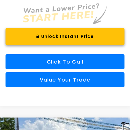
Unlock Instant Price
Click To Call
Value Your Trade
Compare Vehicle
Comments
Window Sticker
2026
Subaru OUTBACK
Wilderness