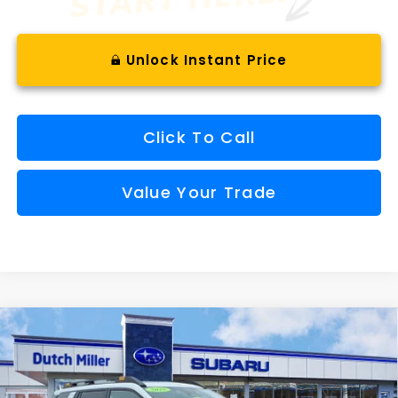
Unlock Instant Price
Click To Call
Value Your Trade
Compare Vehicle
Comments
Window Sticker
2026
Subaru OUTBACK
Wilderness
BUY
FINANCE
VIN:
JF2BURMDXTY537044
Stock:
S26652
Model:
TDI