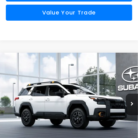
Value Your Trade
Compare Vehicle
Window Sticker
2026
Subaru OUTBACK
Wilderness
BUY
FINANCE
VIN:
JF2BURMD0TY570778
Model:
TDI
$51,965
Ext.
Int.
In Transit
FINAL PRICE
Less