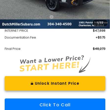
Less
Total Suggested Retail Price
$51,552
1
/
32
Dealer Discount
-$3,854
INTERNET PRICE
$47,698
Documentation Fee
+$575
Final Price
$48,273
Unlock Instant Price
Click To Call