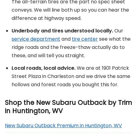
The all-terrain tires are the part no spec sheet
conveys. We will line both up so you can hear the
difference at highway speed.
Underbody and tires understood locally.
Our
service department
and
tire center
see what the
ridge roads and the freeze-thaw actually do to
these, and will tell you straight.
Local roads, local advice.
We are at 1901 Patrick
Street Plaza in Charleston and we drive the same
hollows and forest roads you bought this for.
Shop the New Subaru Outback by Trim
in Huntington, WV
New Subaru Outback Premium in Huntington, WV