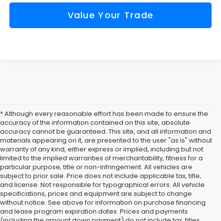
Value Your Trade
* Although every reasonable effort has been made to ensure the
accuracy of the information contained on this site, absolute
accuracy cannot be guaranteed. This site, and all information and
materials appearing on it, are presented to the user "as is" without
warranty of any kind, either express or implied, including but not
limited to the implied warranties of merchantability, fitness for a
particular purpose, title or non-infringement. All vehicles are
subject to prior sale. Price does not include applicable tax, title,
and license. Not responsible for typographical errors. All vehicle
specifications, prices and equipment are subject to change
without notice. See above for information on purchase financing
and lease program expiration dates. Prices and payments
(including the amount down payment) do not include tax, titles,