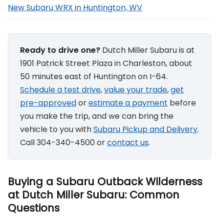
New Subaru WRX in Huntington, WV
Ready to drive one?
Dutch Miller Subaru is at
1901 Patrick Street Plaza in Charleston, about
50 minutes east of Huntington on I-64.
Schedule a test drive
,
value your trade
,
get
pre-approved
or
estimate a payment
before
you make the trip, and we can bring the
vehicle to you with
Subaru Pickup and Delivery
.
Call 304-340-4500 or
contact us
.
Buying a Subaru Outback Wilderness
at Dutch Miller Subaru: Common
Questions