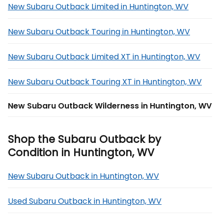
New Subaru Outback Limited in Huntington, WV
New Subaru Outback Touring in Huntington, WV
New Subaru Outback Limited XT in Huntington, WV
New Subaru Outback Touring XT in Huntington, WV
New Subaru Outback Wilderness in Huntington, WV
Shop the Subaru Outback by
Condition in Huntington, WV
New Subaru Outback in Huntington, WV
Used Subaru Outback in Huntington, WV