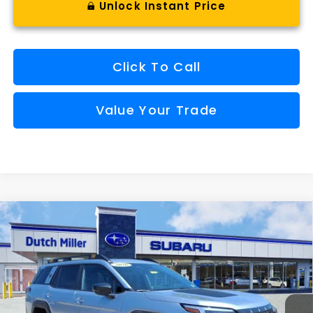
Unlock Instant Price
Click To Call
Value Your Trade
Compare Vehicle
Comments
Window Sticker
2026
Subaru OUTBACK
Wilderness
BUY
FINANCE
VIN:
JF2BURMDXTY537240
Stock:
S26654
Model:
TDI
$48,273
Ext.
Int.
Available For Sale
FINAL PRICE