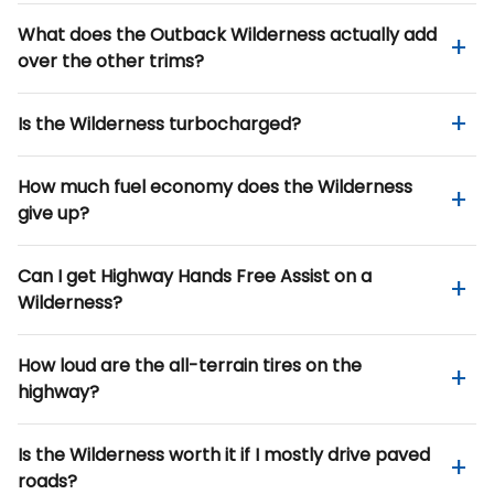
What does the Outback Wilderness actually add
over the other trims?
Is the Wilderness turbocharged?
How much fuel economy does the Wilderness
give up?
Can I get Highway Hands Free Assist on a
Wilderness?
How loud are the all-terrain tires on the
highway?
Is the Wilderness worth it if I mostly drive paved
roads?