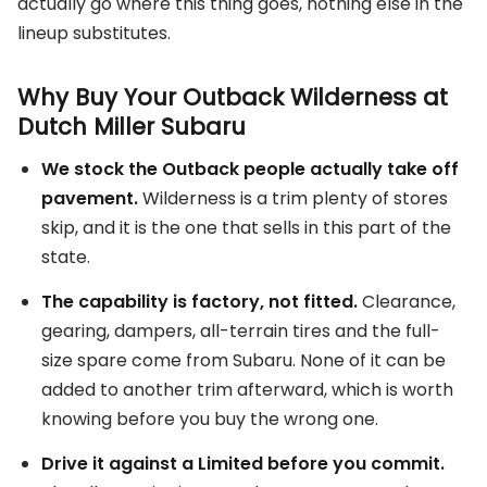
actually go where this thing goes, nothing else in the
lineup substitutes.
Why Buy Your Outback Wilderness at
Dutch Miller Subaru
We stock the Outback people actually take off
pavement.
Wilderness is a trim plenty of stores
skip, and it is the one that sells in this part of the
state.
The capability is factory, not fitted.
Clearance,
gearing, dampers, all-terrain tires and the full-
size spare come from Subaru. None of it can be
added to another trim afterward, which is worth
knowing before you buy the wrong one.
Drive it against a Limited before you commit.