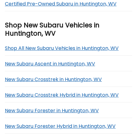
Certified Pre-Owned Subaru in Huntington, WV
Shop New Subaru Vehicles in
Huntington, WV
Shop All New Subaru Vehicles in Huntington, WV
New Subaru Ascent in Huntington, WV
New Subaru Crosstrek in Huntington, WV
New Subaru Crosstrek Hybrid in Huntington, WV
New Subaru Forester in Huntington, WV
New Subaru Forester Hybrid in Huntington, WV