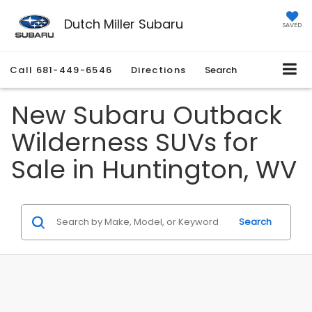
Dutch Miller Subaru
SAVED
Call
681-449-6546
Directions
Search
New Subaru Outback
Wilderness SUVs for
Sale in Huntington, WV
Search