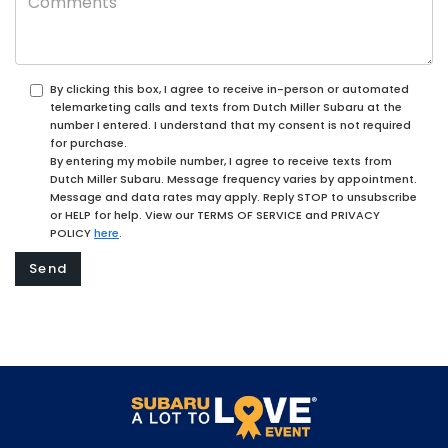
By clicking this box, I agree to receive in-person or automated
telemarketing calls and texts from Dutch Miller Subaru at the
number I entered. I understand that my consent is not required
for purchase.
By entering my mobile number, I agree to receive texts from
Dutch Miller Subaru. Message frequency varies by appointment.
Message and data rates may apply. Reply STOP to unsubscribe
or HELP for help. View our TERMS OF SERVICE and PRIVACY
POLICY
here
.