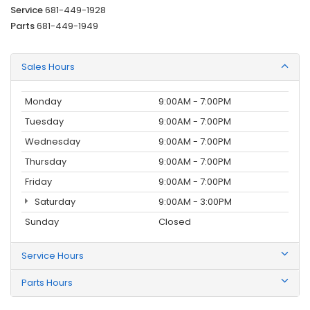
Service
681-449-1928
Parts
681-449-1949
Sales Hours
Monday
9:00AM - 7:00PM
Tuesday
9:00AM - 7:00PM
Wednesday
9:00AM - 7:00PM
Thursday
9:00AM - 7:00PM
Friday
9:00AM - 7:00PM
Saturday
9:00AM - 3:00PM
Sunday
Closed
Service Hours
Parts Hours