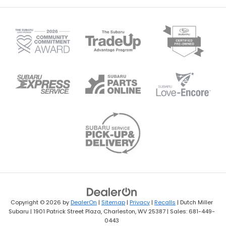
Copyright © 2026
by
DealerOn
|
Sitemap
|
Privacy
|
Recalls
| Dutch Miller
Subaru
|
1901 Patrick Street Plaza,
Charleston,
WV
25387
| Sales:
681-449-
0443