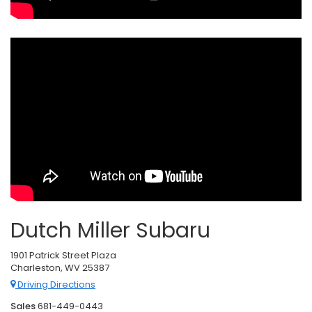
Dutch Miller Subaru
1901 Patrick Street Plaza
Charleston, WV 25387
Driving Directions
Sales
681-449-0443