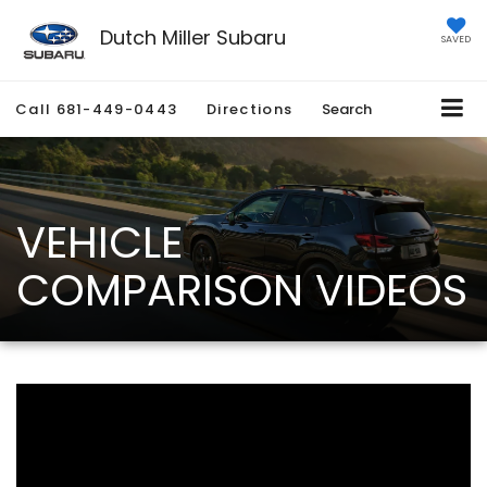
Dutch Miller Subaru
SAVED
Call
681-449-0443
Directions
Search
VEHICLE
COMPARISON VIDEOS