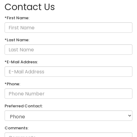
Contact Us
*First Name:
*Last Name:
*E-Mail Address:
*Phone:
Preferred Contact:
Comments: