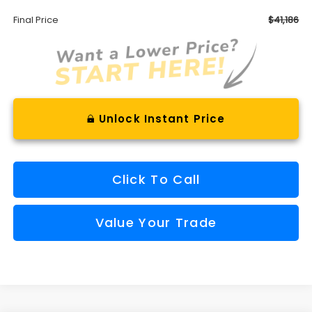
Final Price
$41,186
Unlock Instant Price
Click To Call
Value Your Trade