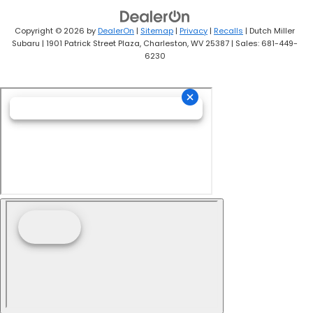
Copyright © 2026
by
DealerOn
|
Sitemap
|
Privacy
|
Recalls
| Dutch Miller
Subaru
|
1901 Patrick Street Plaza,
Charleston,
WV
25387
| Sales:
681-449-
6230