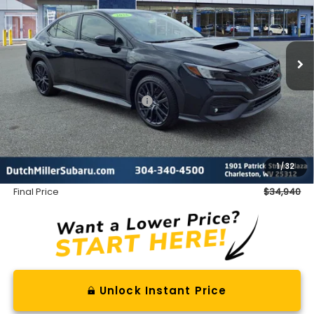
Ext.
Int.
Available For Sale
Less
Total Suggested Retail Price
$36,874
Dealer Discount
-$2,509
INTERNET PRICE
$34,365
Documentation Fee
+$575
1
/
32
Final Price
$34,940
Unlock Instant Price