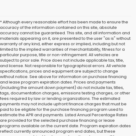
* Although every reasonable effort has been made to ensure the
accuracy of the information contained on this site, absolute
accuracy cannot be guaranteed. This site, and all information and
materials appearing on it, are presented to the user "as is" without
warranty of any kind, either express or implied, including but not
limited to the implied warranties of merchantability, fitness for a
particular purpose, title or non-infringement. All vehicles are
subject to prior sale. Price does not include applicable tax, title,
and license. Not responsible for typographical errors. All vehicle
specifications, prices and equipment are subject to change
without notice. See above for information on purchase financing
and lease program expiration dates. Prices and payments
(including the amount down payment) do not include tax, titles,
tags, documentation charges, emissions testing charges, or other
fees required by law or lending organizations. The estimated
payments may not include upfront finance charges that must be
paid to be eligible for the purchase financing program used to
estimate the APR and payments. Listed Annual Percentage Rates
are provided for the selected purchase financing or lease
programs available on the current date. Program expiration dates
reflect currently announced program end dates, but these