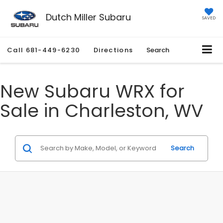
Dutch Miller Subaru
SAVED
Call
681-449-6230
Directions
Search
New Subaru WRX for
Sale in Charleston, WV
Search