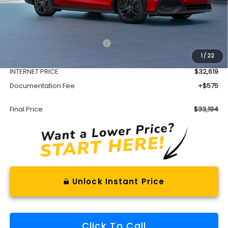
Less
Total Suggested Retail Price
$34,809
1
/
22
Dealer Discount
-$2,190
INTERNET PRICE
$32,619
Documentation Fee
+$575
Final Price
$33,194
Unlock Instant Price
Click To Call