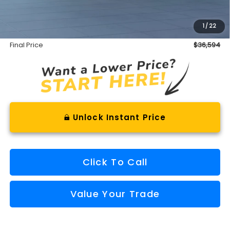
INTERNET PRICE
$36,019
Documentation Fee
+$575
1
/
22
Final Price
$36,594
Unlock Instant Price
Click To Call
Value Your Trade