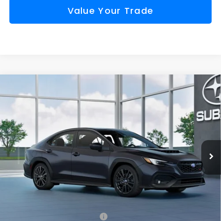
Value Your Trade
Compare Vehicle
Window Sticker
2026
Subaru WRX
Premium
BUY
FINANCE
VIN:
JF1VBAH65T9811717
Model:
TUC
$38,975
Ext.
Int.
In Transit
FINAL PRICE
Less
Total Suggested Retail Price
$38,400