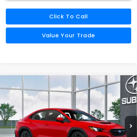
Click To Call
Value Your Trade
Compare Vehicle
Comments
Window Sticker
2026
Subaru WRX
BUY
FINANCE
VIN:
JF1VBAH69T9807783
Stock:
S26802
Model:
TUA
$33,194
Ext.
Int.
Available For Sale
FINAL PRICE