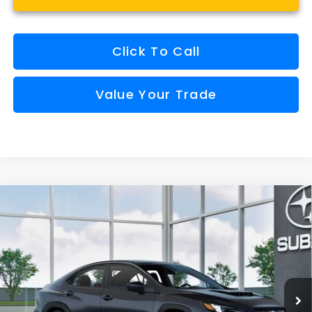
Click To Call
Value Your Trade
Compare Vehicle
Window Sticker
2026
Subaru WRX
Premium
BUY
FINANCE
VIN:
JF1VBAH64T9811577
Model:
TUC
$36,340
Ext.
Int.
In Transit
FINAL PRICE