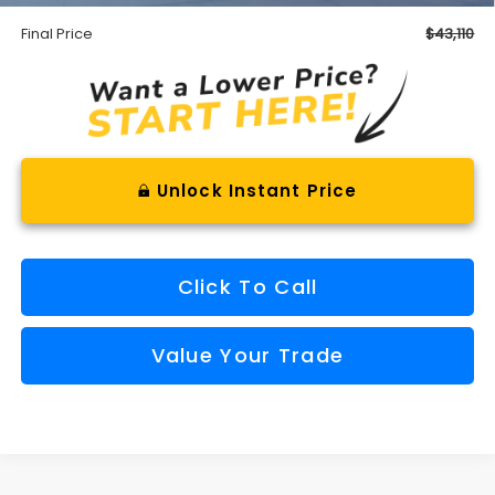
Final Price
$43,110
Unlock Instant Price
Click To Call
Value Your Trade