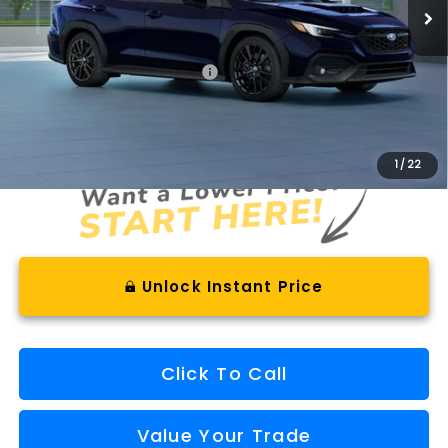
Less
Total Suggested Retail Price
$42,930
Documentation Fee
+$575
Final Price
$43,505
1
/
22
Unlock Instant Price
Click To Call
Value Your Trade