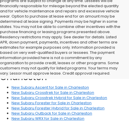
programs are subject to change at any time. Lessees will be
financially responsible for mileage beyond the elected quantity
and for vehicle maintenance and repairs and excessive vehicle
wear. Option to purchase at lease end for an amount may be
determined at lease signing. Payments may be higher in some
states. You may not be able to combine other incentives with the
purchase financing or leasing programs presented above.
Residency restrictions may apply. See dealer for details. Listed
APR, down payment, payments, incentives and other terms are
estimates for example purposes only. Information provided is
based on very well-qualified buyers or lessees. The payment
information provided here is not a commitment by any
organization to provide credit, leases or other programs. Some
Shop New Subaru Vehicles in
customers may not qualify for listed programs. Your terms may
vary. Lessor must approve lease. Credit approval required.
Charleston
New Subaru Ascent for Sale in Charleston
New Subaru Crosstrek for Sale in Charleston
New Subaru Crosstrek Hybrid for Sale in Charleston
New Subaru Forester for Sale in Charleston
New Subaru Forester Hybrid for Sale in Charleston
New Subaru Outback for Sale in Charleston
New Subaru WRX for Sale in Charleston