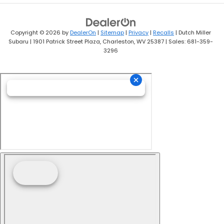
Copyright © 2026
by
DealerOn
|
Sitemap
|
Privacy
|
Recalls
| Dutch Miller
Subaru
|
1901 Patrick Street Plaza,
Charleston,
WV
25387
| Sales:
681-359-
3296