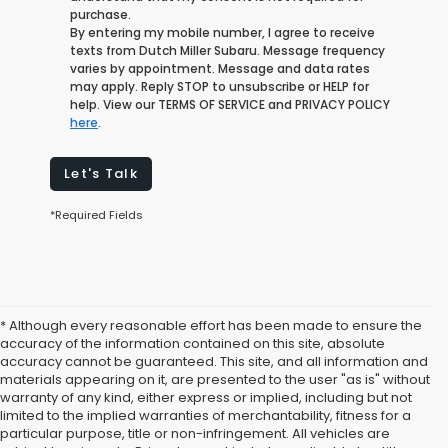
purchase.
By entering my mobile number, I agree to receive
texts from Dutch Miller Subaru. Message frequency
varies by appointment. Message and data rates
may apply. Reply STOP to unsubscribe or HELP for
help. View our TERMS OF SERVICE and PRIVACY POLICY
here
.
Let's Talk
*Required Fields
* Although every reasonable effort has been made to ensure the
accuracy of the information contained on this site, absolute
accuracy cannot be guaranteed. This site, and all information and
materials appearing on it, are presented to the user "as is" without
warranty of any kind, either express or implied, including but not
limited to the implied warranties of merchantability, fitness for a
particular purpose, title or non-infringement. All vehicles are