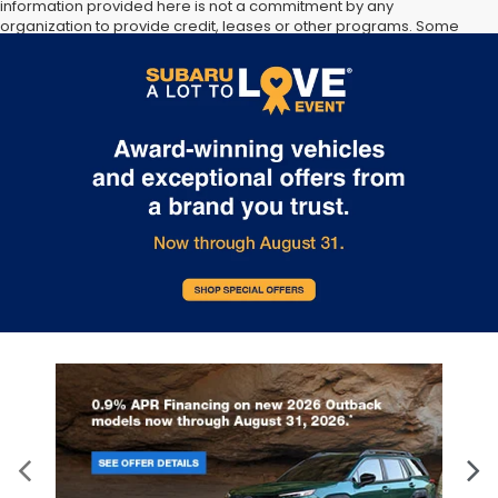
information provided here is not a commitment by any
organization to provide credit, leases or other programs. Some
customers may not qualify for listed programs. Your terms may
vary. Lessor must approve lease. Credit approval required.