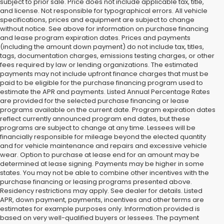
subject to prior sale. Price does not include applicable tax, title,
and license. Not responsible for typographical errors. All vehicle
specifications, prices and equipment are subject to change
without notice. See above for information on purchase financing
and lease program expiration dates. Prices and payments
(including the amount down payment) do not include tax, titles,
tags, documentation charges, emissions testing charges, or other
fees required by law or lending organizations. The estimated
payments may not include upfront finance charges that must be
paid to be eligible for the purchase financing program used to
estimate the APR and payments. Listed Annual Percentage Rates
are provided for the selected purchase financing or lease
programs available on the current date. Program expiration dates
reflect currently announced program end dates, but these
programs are subject to change at any time. Lessees will be
financially responsible for mileage beyond the elected quantity
and for vehicle maintenance and repairs and excessive vehicle
wear. Option to purchase at lease end for an amount may be
determined at lease signing. Payments may be higher in some
states. You may not be able to combine other incentives with the
purchase financing or leasing programs presented above.
Residency restrictions may apply. See dealer for details. Listed
APR, down payment, payments, incentives and other terms are
estimates for example purposes only. Information provided is
based on very well-qualified buyers or lessees. The payment