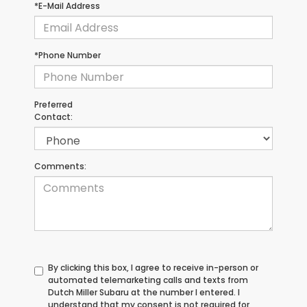
*E-Mail Address
*Phone Number
Preferred
Contact:
Comments:
By clicking this box, I agree to receive in-person or
automated telemarketing calls and texts from
Dutch Miller Subaru at the number I entered. I
understand that my consent is not required for