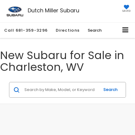
Dutch Miller Subaru
SAVED
Call
681-359-3296
Directions
Search
New Subaru for Sale in
Charleston, WV
Search