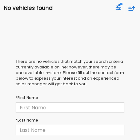
No vehicles found
There are no vehicles that match your search criteria
currently available online; however, there may be
one available in-store. Please fill out the contact form
below to express your interest and an experienced
sales manager will get back to you.
*First Name
*Last Name