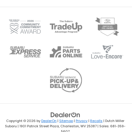
Copyright © 2026
by
DealerOn
|
Sitemap
|
Privacy
|
Recalls
| Dutch Miller
Subaru
|
1901 Patrick Street Plaza,
Charleston,
WV
25387
| Sales:
681-359-
5607