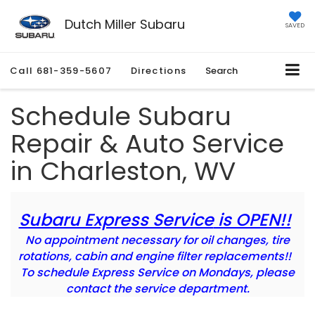
Dutch Miller Subaru
SAVED
Call
681-359-5607
Directions
Search
Schedule Subaru
Repair & Auto Service
in Charleston, WV
Subaru Express Service
is OPEN!!
No appointment necessary for oil changes, tire
rotations, cabin and engine filter replacements!!
To schedule Express Service on Mondays, please
contact the service department.