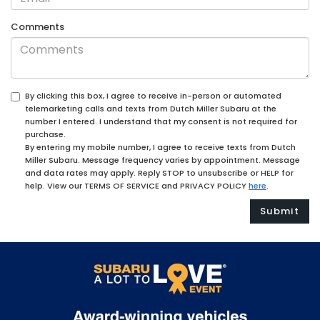
Comments
By clicking this box, I agree to receive in-person or automated
telemarketing calls and texts from Dutch Miller Subaru at the
number I entered. I understand that my consent is not required for
purchase.
By entering my mobile number, I agree to receive texts from Dutch
Miller Subaru. Message frequency varies by appointment. Message
and data rates may apply. Reply STOP to unsubscribe or HELP for
help. View our TERMS OF SERVICE and PRIVACY POLICY
here
.