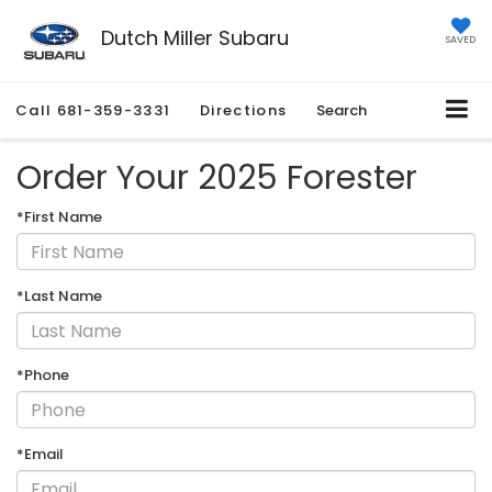
Dutch Miller Subaru
SAVED
Call
681-359-3331
Directions
Search
Order Your 2025 Forester
*First Name
*Last Name
*Phone
*Email