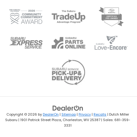
Copyright © 2026
by
DealerOn
|
Sitemap
|
Privacy
|
Recalls
| Dutch Miller
Subaru
|
1901 Patrick Street Plaza,
Charleston,
WV
25387
| Sales:
681-359-
3331