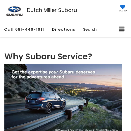
Dutch Miller Subaru
SAVED
Call
681-449-1911
Directions
Search
Why Subaru Service?