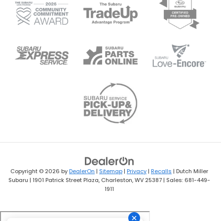
Copyright © 2026
by
DealerOn
|
Sitemap
|
Privacy
|
Recalls
| Dutch Miller
Subaru
|
1901 Patrick Street Plaza,
Charleston,
WV
25387
| Sales:
681-449-
1911