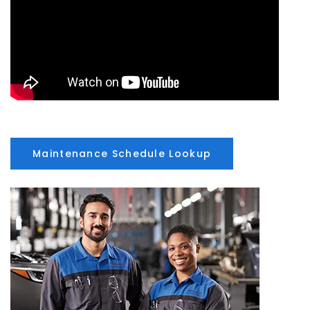
Maintenance Schedule Lookup