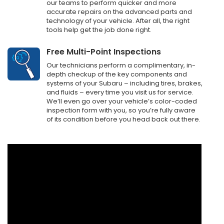
our teams to perform quicker and more
accurate repairs on the advanced parts and
technology of your vehicle. After all, the right
tools help get the job done right.
Free Multi-Point Inspections
Our technicians perform a complimentary, in-
depth checkup of the key components and
systems of your Subaru – including tires, brakes,
and fluids – every time you visit us for service.
We’ll even go over your vehicle’s color-coded
inspection form with you, so you’re fully aware
of its condition before you head back out there.