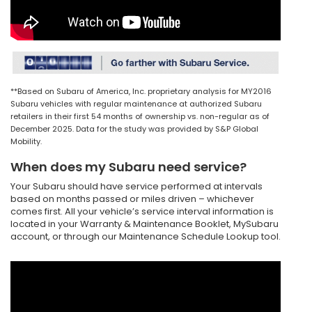
**Based on Subaru of America, Inc. proprietary analysis for MY2016
Subaru vehicles with regular maintenance at authorized Subaru
retailers in their first 54 months of ownership vs. non-regular as of
December 2025. Data for the study was provided by S&P Global
Mobility.
When does my Subaru need service?
Your Subaru should have service performed at intervals
based on months passed or miles driven – whichever
comes first. All your vehicle’s service interval information is
located in your Warranty & Maintenance Booklet, MySubaru
account, or through our Maintenance Schedule Lookup tool.