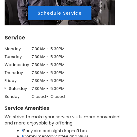
Schedule Service
Service
Monday
7:30AM
5:30PM
Tuesday
7:30AM
5:30PM
Wednesday
7:30AM
5:30PM
Thursday
7:30AM
5:30PM
Friday
7:30AM
5:30PM
Saturday
7:30AM
5:30PM
Sunday
Closed
Closed
Service Amenities
We strive to make your service visits more convenient
and more enjoyable by offering:
Early bird and night drop-off box
Complimentary coffee and Wi-Fi