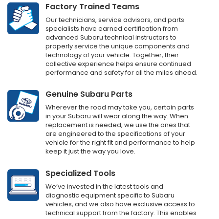
Factory Trained Teams
Our technicians, service advisors, and parts
specialists have earned certification from
advanced Subaru technical instructors to
properly service the unique components and
technology of your vehicle. Together, their
collective experience helps ensure continued
performance and safety for all the miles ahead.
Genuine Subaru Parts
Wherever the road may take you, certain parts
in your Subaru will wear along the way. When
replacement is needed, we use the ones that
are engineered to the specifications of your
vehicle for the right fit and performance to help
keep it just the way you love.
Specialized Tools
We’ve invested in the latest tools and
diagnostic equipment specific to Subaru
vehicles, and we also have exclusive access to
technical support from the factory. This enables