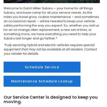
Welcome to Dutch Miller Subaru – your home for all things
Subaru, and base camp for all your service needs. As the
miles you travel grow, routine maintenance – and sometimes
an occasional repair – will be needed to keep your vehicle
safely performing the way you expect. So, whether you visit us
for an oil change, filter replacement, a new set of tires, or
something more, we have everything you need to help your
Subaru last longer and go farther.*
*Fully servicing hybrid and electric vehicles requires special
equipment that may not be available at all retailers. Contact
your retailer for details.
Schedule Service
Maintenance Schedule Lookup
Our Service Center is designed to keep you
moving.