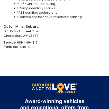
24/7 Online Scheduling
Complimentary snacks
ASE certified technicians
Convenient indoor valet service parking
Dutch Miller Subaru
1901 Patrick Street Plaza
Charleston, WV 25387
Service:
681-449-1319
Parts:
681-449-6089