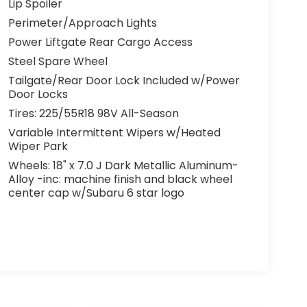
Lip Spoiler
Perimeter/Approach Lights
Power Liftgate Rear Cargo Access
Steel Spare Wheel
Tailgate/Rear Door Lock Included w/Power
Door Locks
Tires: 225/55R18 98V All-Season
Variable Intermittent Wipers w/Heated
Wiper Park
Wheels: 18" x 7.0 J Dark Metallic Aluminum-
Alloy -inc: machine finish and black wheel
center cap w/Subaru 6 star logo