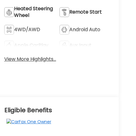
Heated Steering
Remote Start
Wheel
4WD/AWD
Android Auto
Apple CarPlay
Aux Input
View More Highlights...
Eligible Benefits