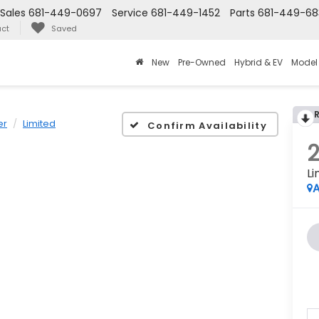
Sales
681-449-0697
Service
681-449-1452
Parts
681-449-68
ct
Saved
New
Pre-Owned
Hybrid & EV
Model
er
Limited
Confirm Availability
Li
A