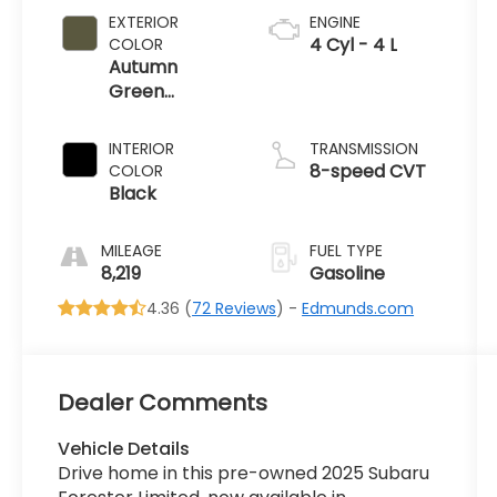
EXTERIOR
ENGINE
4 Cyl - 4 L
COLOR
Autumn
Green
Metallic
INTERIOR
TRANSMISSION
8-speed CVT
COLOR
Black
MILEAGE
FUEL TYPE
8,219
Gasoline
4.36 (
72 Reviews
) -
Edmunds.com
Dealer Comments
Vehicle Details
Drive home in this pre-owned 2025 Subaru