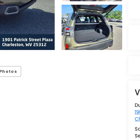
Photos
V
Du
19
C
S
Se