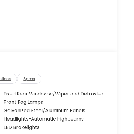
ptions
Specs
Fixed Rear Window w/Wiper and Defroster
Front Fog Lamps
Galvanized Steel/Aluminum Panels
Headlights-Automatic Highbeams
LED Brakelights