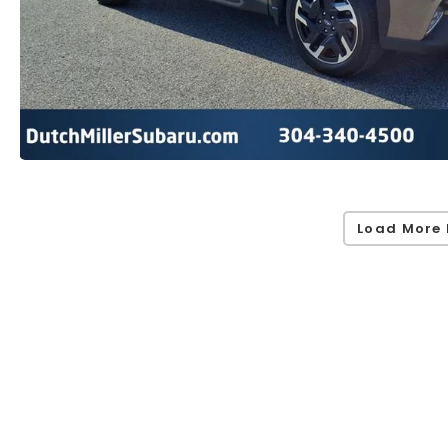
Load More 