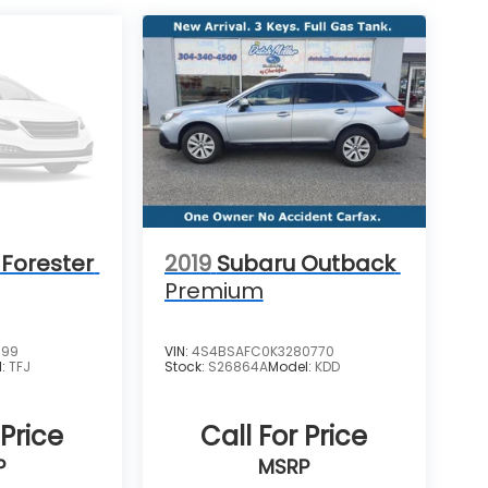
Forester
2019
Subaru Outback
Premium
199
VIN:
4S4BSAFC0K3280770
l:
TFJ
Stock:
S26864A
Model:
KDD
 Price
Call For Price
P
MSRP