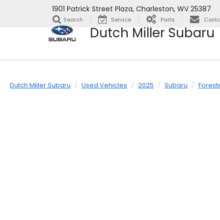
1901 Patrick Street Plaza, Charleston, WV 25387
Search
Service
Parts
Conta
Dutch Miller Subaru
Dutch Miller Subaru
Used Vehicles
2025
Subaru
Forest