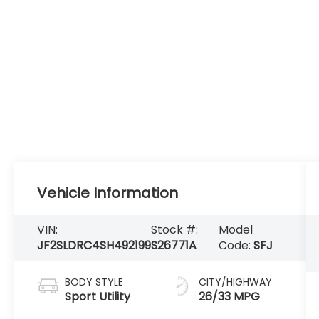
Vehicle Information
VIN:
Stock #:
Model
JF2SLDRC4SH492199
S26771A
Code:
SFJ
BODY STYLE
CITY/HIGHWAY
Sport Utility
26/33 MPG