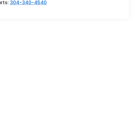
rts:
304-340-4540