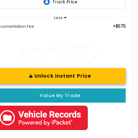
Less
+$575
cumentation Fee
Unlock Instant Price
Value My Trade