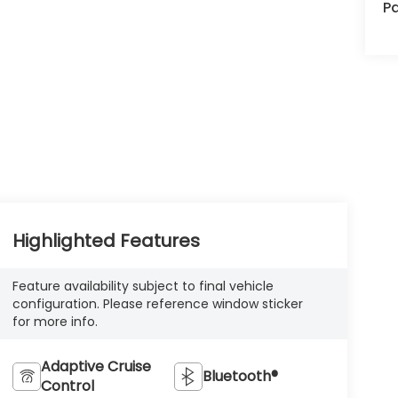
Pa
Highlighted Features
Feature availability subject to final vehicle
configuration. Please reference window sticker
for more info.
Adaptive Cruise
Bluetooth®
Control