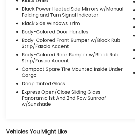
Black Grille
Hands Free Bluetooth® keeps you
Black Power Heated Side Mirrors w/Manual
connected on the go. Advanced driver-
Folding and Turn Signal Indicator
focused features like Adaptive Cruise
Black Side Windows Trim
Control and Lane Keep Assist help support
confidence behind the wheel, and the
Body-Colored Door Handles
Back-Up Camera makes parking and
Body-Colored Front Bumper w/Black Rub
reversing easier in tight spaces. If you're
Strip/Fascia Accent
searching for a pre-owned Subaru Forester
Body-Colored Rear Bumper w/Black Rub
in Charleston WV with low mileage, AWD
Strip/Fascia Accent
capability, and sought-after features, this
Compact Spare Tire Mounted Inside Under
2025 Subaru Forester Limited stands out as
Cargo
an excellent option. Come see why this
Deep Tinted Glass
versatile SUV is ready to elevate your daily
drive and weekend plans alike.
Express Open/Close Sliding Glass
Panoramic 1st And 2nd Row Sunroof
Equipment
w/Sunshade
It offers Apple CarPlay for seamless
connectivity. The vehicle has a clean
CARFAX vehicle history report. Good News!
This certified CARFAX 1-owner vehicle has
Vehicles You Might Like