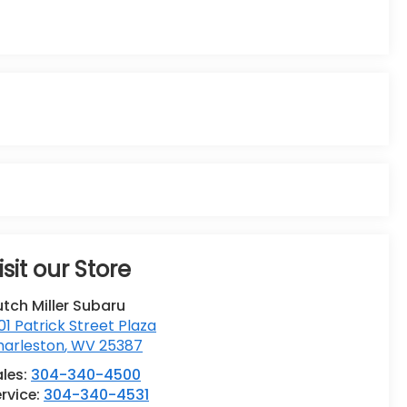
isit our Store
tch Miller Subaru
01 Patrick Street Plaza
harleston
,
WV
25387
ales:
304-340-4500
rvice:
304-340-4531