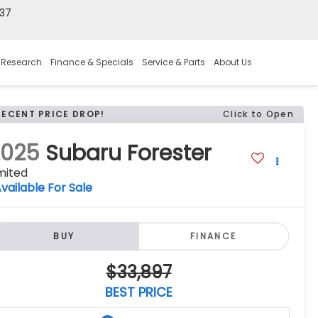
37
 Research
Finance & Specials
Service & Parts
About Us
RECENT PRICE DROP!
Click to Open
2025
Subaru Forester
mited
vailable For Sale
BUY
FINANCE
$33,897
BEST PRICE