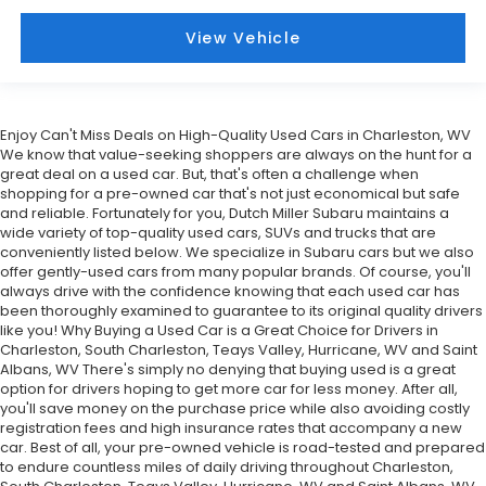
View Vehicle
Enjoy Can't Miss Deals on High-Quality Used Cars in Charleston, WV
We know that value-seeking shoppers are always on the hunt for a
great deal on a used car. But, that's often a challenge when
shopping for a pre-owned car that's not just economical but safe
and reliable. Fortunately for you, Dutch Miller Subaru maintains a
wide variety of top-quality used cars, SUVs and trucks that are
conveniently listed below. We specialize in Subaru cars but we also
offer gently-used cars from many popular brands. Of course, you'll
always drive with the confidence knowing that each used car has
been thoroughly examined to guarantee to its original quality drivers
like you! Why Buying a Used Car is a Great Choice for Drivers in
Charleston, South Charleston, Teays Valley, Hurricane, WV and Saint
Albans, WV There's simply no denying that buying used is a great
option for drivers hoping to get more car for less money. After all,
you'll save money on the purchase price while also avoiding costly
registration fees and high insurance rates that accompany a new
car. Best of all, your pre-owned vehicle is road-tested and prepared
to endure countless miles of daily driving throughout Charleston,