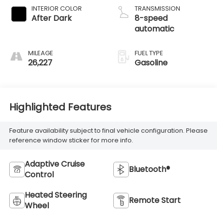
INTERIOR COLOR
TRANSMISSION
After Dark
8-speed
automatic
MILEAGE
FUEL TYPE
26,227
Gasoline
Highlighted Features
Feature availability subject to final vehicle configuration. Please
reference window sticker for more info.
Adaptive Cruise
Bluetooth®
Control
Heated Steering
Remote Start
Wheel