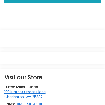
Visit our Store
Dutch Miller Subaru
1901 Patrick Street Plaza
Charleston
,
WV
25387
Sales:
304-340-4500