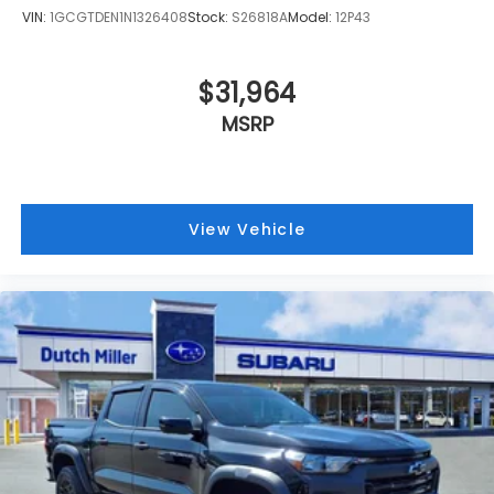
VIN:
1GCGTDEN1N1326408
Stock:
S26818A
Model:
12P43
$31,964
MSRP
View Vehicle