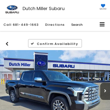
Dutch Miller Subaru
SAVED
Call
681-449-1663
Directions
Search
Confirm Availability