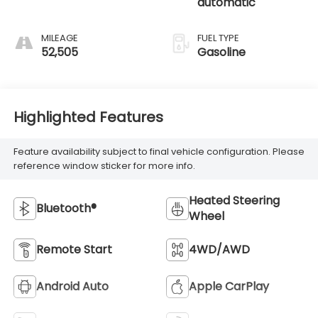
automatic
MILEAGE
FUEL TYPE
52,505
Gasoline
Highlighted Features
Feature availability subject to final vehicle configuration. Please
reference window sticker for more info.
Heated Steering
Bluetooth®
Wheel
Remote Start
4WD/AWD
Android Auto
Apple CarPlay