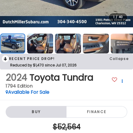
1
/
40
RECENT PRICE DROP!
Collapse
Reduced by $1,470 since Jul 07, 2026
2024
Toyota Tundra
1794 Edition
Available For Sale
BUY
FINANCE
$52,564