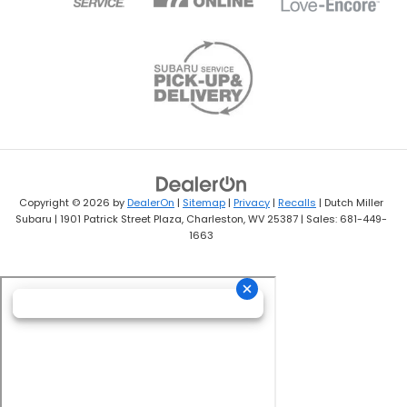
Copyright © 2026
by
DealerOn
|
Sitemap
|
Privacy
|
Recalls
| Dutch Miller
Subaru
|
1901 Patrick Street Plaza,
Charleston,
WV
25387
| Sales:
681-449-
1663