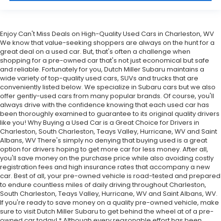
Enjoy Can't Miss Deals on High-Quality Used Cars in Charleston, WV
We know that value-seeking shoppers are always on the hunt for a
great deal on a used car. But, that's often a challenge when
shopping for a pre-owned car that's not just economical but safe
and reliable. Fortunately for you, Dutch Miller Subaru maintains a
wide variety of top-quality used cars, SUVs and trucks that are
conveniently listed below. We specialize in Subaru cars but we also
offer gently-used cars from many popular brands. Of course, you'll
always drive with the confidence knowing that each used car has
been thoroughly examined to guarantee to its original quality drivers
like you! Why Buying a Used Car is a Great Choice for Drivers in
Charleston, South Charleston, Teays Valley, Hurricane, WV and Saint
Albans, WV There's simply no denying that buying used is a great
option for drivers hoping to get more car for less money. After all,
you'll save money on the purchase price while also avoiding costly
registration fees and high insurance rates that accompany a new
car. Best of all, your pre-owned vehicle is road-tested and prepared
to endure countless miles of daily driving throughout Charleston,
South Charleston, Teays Valley, Hurricane, WV and Saint Albans, WV.
If you're ready to save money on a quality pre-owned vehicle, make
sure to visit Dutch Miller Subaru to get behind the wheel at of a pre-
owned car today! * Although every reasonable effort has been