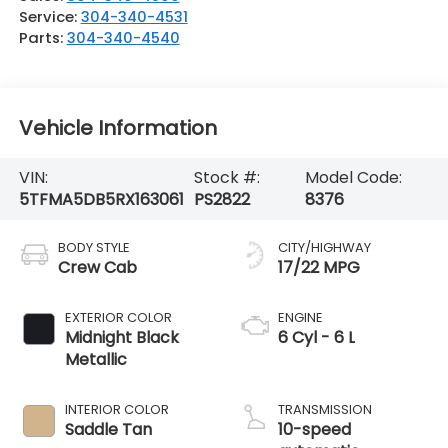
Service:
304-340-4531
Parts:
304-340-4540
Vehicle Information
VIN:
Stock #:
Model Code:
5TFMA5DB5RX163061
PS2822
8376
BODY STYLE
CITY/HIGHWAY
Crew Cab
17/22 MPG
EXTERIOR COLOR
ENGINE
Midnight Black
6 Cyl - 6 L
Metallic
INTERIOR COLOR
TRANSMISSION
Saddle Tan
10-speed