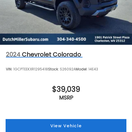
2024
Chevrolet Colorado
VIN:
1GCPTEEKXR1295418
Stock:
S26092A
Model:
14E43
$39,039
MSRP
View Vehicle