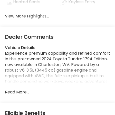
Heated Seats
Keyless Entry
View More Highlights...
Dealer Comments
Vehicle Details
Experience premium capability and refined comfort
in this pre-owned 2024 Toyota Tundra 1794 Edition,
now available in Charleston, WV. Powered by a
robust V6, 3.5L (3445 cc) gasoline engine and
equipped with 4WD, this full-size pickup is built to
handle demanding workdays, weekend adventures,
and everything in between. The 1794 Edition stands
Read More...
out with upscale styling, advanced technology, and
a cabin designed for exceptional comfort. Inside,
you'll find Hands Free Bluetooth® for seamless
connectivity, a Navigation system to help guide
Eligible Benefits