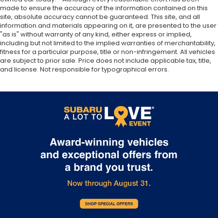
made to ensure the accuracy of the information contained on this
site, absolute accuracy cannot be guaranteed. This site, and all
information and materials appearing on it, are presented to the user
"as is" without warranty of any kind, either express or implied,
including but not limited to the implied warranties of merchantability,
fitness for a particular purpose, title or non-infringement. All vehicles
are subject to prior sale. Price does not include applicable tax, title,
and license. Not responsible for typographical errors.