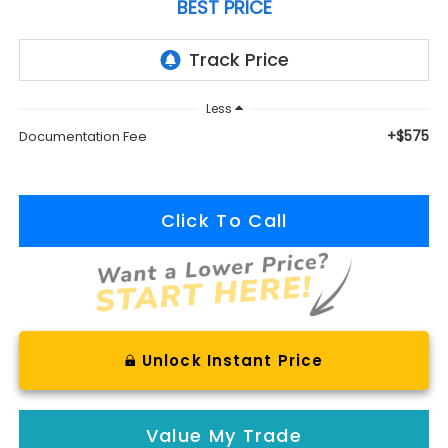
BEST PRICE
Less
+$575
Documentation Fee
Click To Call
Unlock Instant Price
Value My Trade