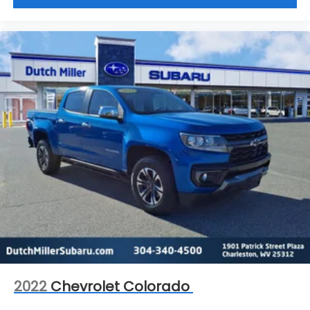
2022
Chevrolet Colorado