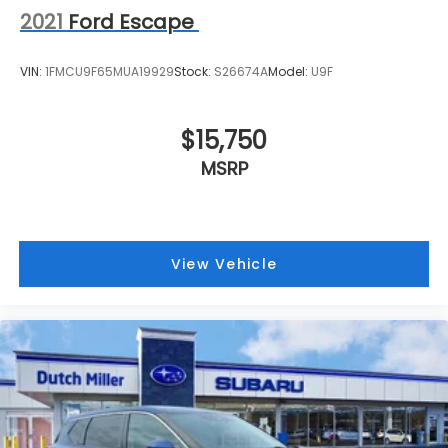
2021
Ford Escape
VIN:
1FMCU9F65MUA19929
Stock:
S26674A
Model:
U9F
$15,750
MSRP
View Vehicle