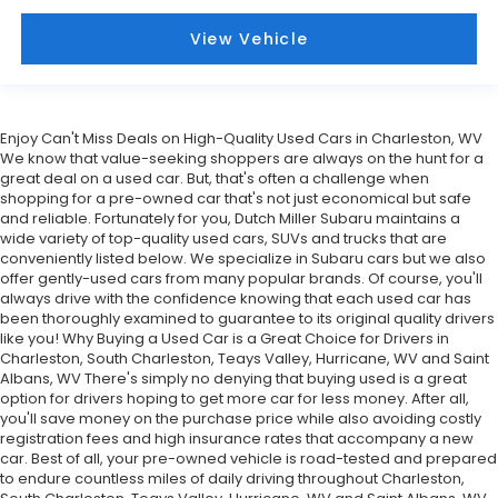
View Vehicle
Enjoy Can't Miss Deals on High-Quality Used Cars in Charleston, WV
We know that value-seeking shoppers are always on the hunt for a
great deal on a used car. But, that's often a challenge when
shopping for a pre-owned car that's not just economical but safe
and reliable. Fortunately for you, Dutch Miller Subaru maintains a
wide variety of top-quality used cars, SUVs and trucks that are
conveniently listed below. We specialize in Subaru cars but we also
offer gently-used cars from many popular brands. Of course, you'll
always drive with the confidence knowing that each used car has
been thoroughly examined to guarantee to its original quality drivers
like you! Why Buying a Used Car is a Great Choice for Drivers in
Charleston, South Charleston, Teays Valley, Hurricane, WV and Saint
Albans, WV There's simply no denying that buying used is a great
option for drivers hoping to get more car for less money. After all,
you'll save money on the purchase price while also avoiding costly
registration fees and high insurance rates that accompany a new
car. Best of all, your pre-owned vehicle is road-tested and prepared
to endure countless miles of daily driving throughout Charleston,