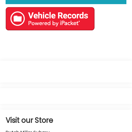
Visit our Store