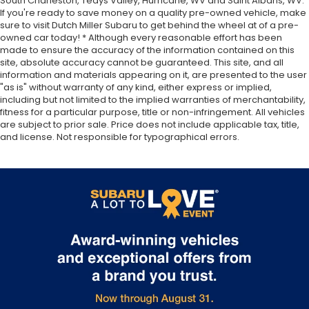
South Charleston, Teays Valley, Hurricane, WV and Saint Albans, WV.
If you're ready to save money on a quality pre-owned vehicle, make
sure to visit Dutch Miller Subaru to get behind the wheel at of a pre-
owned car today! * Although every reasonable effort has been
made to ensure the accuracy of the information contained on this
site, absolute accuracy cannot be guaranteed. This site, and all
information and materials appearing on it, are presented to the user
"as is" without warranty of any kind, either express or implied,
including but not limited to the implied warranties of merchantability,
fitness for a particular purpose, title or non-infringement. All vehicles
are subject to prior sale. Price does not include applicable tax, title,
and license. Not responsible for typographical errors.