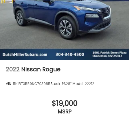
2022
Nissan Rogue
VIN:
5N1BT3BB9NC703985
Stock:
PS2811
Model:
22212
$19,000
MSRP