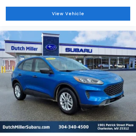
View Vehicle