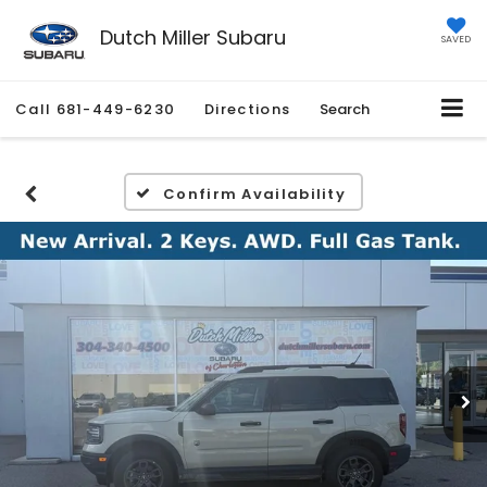
Dutch Miller Subaru
SAVED
Call
681-449-6230
Directions
Search
Confirm Availability