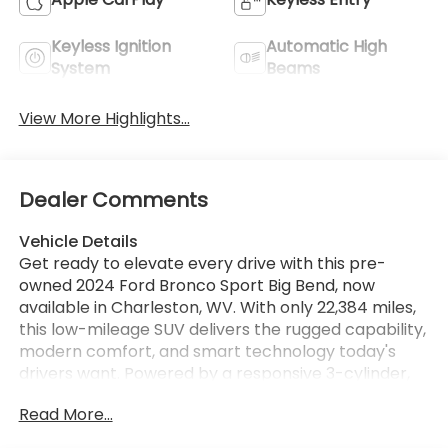
Keyless Ignition
Automatic High
System
Beams
View More Highlights...
Dealer Comments
Vehicle Details
Get ready to elevate every drive with this pre-
owned 2024 Ford Bronco Sport Big Bend, now
available in Charleston, WV. With only 22,384 miles,
this low-mileage SUV delivers the rugged capability,
modern comfort, and smart technology today's
drivers want. Powered by a responsive 3-cylinder,
1.5L gasoline engine and equipped with 4WD, this
Read More...
Ford Bronco Sport is built for confidence on city
streets, winding back roads, and weekend