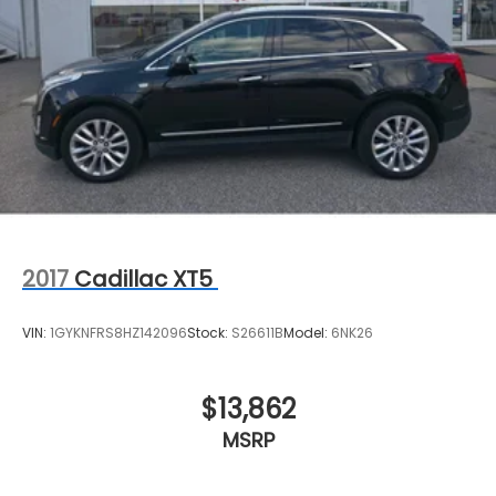
When was the last time you used the word 'love' to
describe how you feel about your car? At Dutch
Miller Subaru, we hear our customers say it all the
time, and for good reason. Serving drivers from the
Charleston, South Charleston, Teays Valley,
Hurricane WV and Saint Albans WV. We offer a wide
range of new and used vehicles.
This vehicle will not make it to the weekend!! CALL
NOW to reserve your Test Drive Appointment!!
(304-340-4500)
2017
Cadillac XT5
VIN:
1GYKNFRS8HZ142096
Stock:
S26611B
Model:
6NK26
$13,862
MSRP