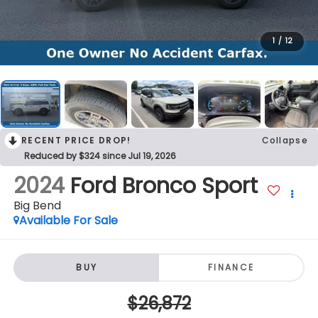
1
/
12
RECENT PRICE DROP!
Collapse
Reduced by $324 since Jul 19, 2026
2024
Ford Bronco Sport
Big Bend
Available For Sale
BUY
FINANCE
$26,872