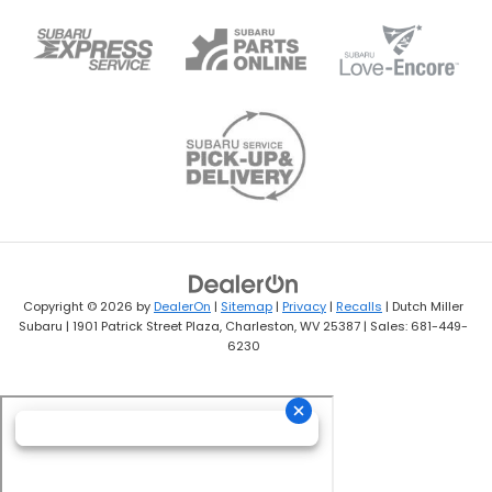
Copyright © 2026
by
DealerOn
|
Sitemap
|
Privacy
|
Recalls
| Dutch Miller
Subaru
|
1901 Patrick Street Plaza,
Charleston,
WV
25387
| Sales:
681-449-
6230