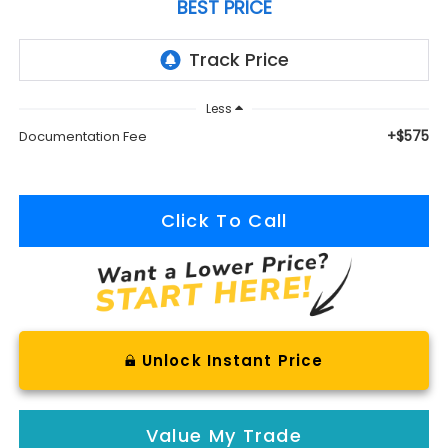
BEST PRICE
Less
+$575
Documentation Fee
Click To Call
Unlock Instant Price
Value My Trade