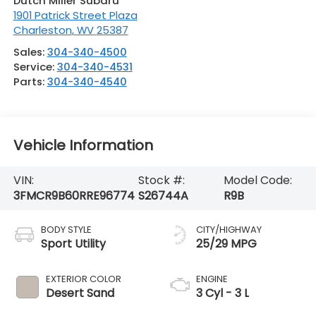
Dutch Miller Subaru
1901 Patrick Street Plaza
Charleston
,
WV
25387
Sales:
304-340-4500
Service:
304-340-4531
Parts:
304-340-4540
Vehicle Information
VIN:
Stock #:
Model Code:
3FMCR9B60RRE96774
S26744A
R9B
BODY STYLE
CITY/HIGHWAY
Sport Utility
25/29 MPG
EXTERIOR COLOR
ENGINE
Desert Sand
3 Cyl - 3 L