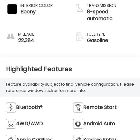
INTERIOR COLOR
TRANSMISSION
Ebony
8-speed
automatic
MILEAGE
FUEL TYPE
22,384
Gasoline
Highlighted Features
Feature availability subject to final vehicle configuration. Please
reference window sticker for more info.
Bluetooth®
Remote Start
4WD/AWD
Android Auto
Apple CarPlay
Keyless Entry