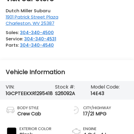
Dutch Miller Subaru
1901 Patrick Street Plaza
Charleston
,
WV
25387
Sales:
304-340-4500
Service:
304-340-4531
Parts:
304-340-4540
Vehicle Information
VIN:
Stock #:
Model Code:
1GCPTEEKXR1295418
S26092A
14E43
BODY STYLE
CITY/HIGHWAY
Crew Cab
17/21 MPG
EXTERIOR COLOR
ENGINE