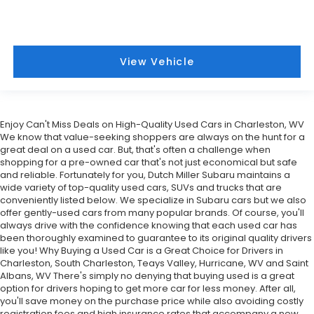
View Vehicle
Enjoy Can't Miss Deals on High-Quality Used Cars in Charleston, WV
We know that value-seeking shoppers are always on the hunt for a
great deal on a used car. But, that's often a challenge when
shopping for a pre-owned car that's not just economical but safe
and reliable. Fortunately for you, Dutch Miller Subaru maintains a
wide variety of top-quality used cars, SUVs and trucks that are
conveniently listed below. We specialize in Subaru cars but we also
offer gently-used cars from many popular brands. Of course, you'll
always drive with the confidence knowing that each used car has
been thoroughly examined to guarantee to its original quality drivers
like you! Why Buying a Used Car is a Great Choice for Drivers in
Charleston, South Charleston, Teays Valley, Hurricane, WV and Saint
Albans, WV There's simply no denying that buying used is a great
option for drivers hoping to get more car for less money. After all,
you'll save money on the purchase price while also avoiding costly
registration fees and high insurance rates that accompany a new