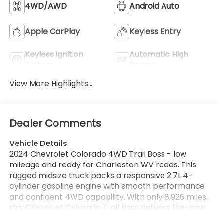
4WD/AWD
Android Auto
Apple CarPlay
Keyless Entry
Keyless Ignition
Automatic High
System
Beams
View More Highlights...
Dealer Comments
Vehicle Details
2024 Chevrolet Colorado 4WD Trail Boss - low
mileage and ready for Charleston WV roads. This
rugged midsize truck packs a responsive 2.7L 4-
cylinder gasoline engine with smooth performance
and confident 4WD capability. With only 8,926 miles,
this Chevrolet Colorado Trail Boss delivers like-new