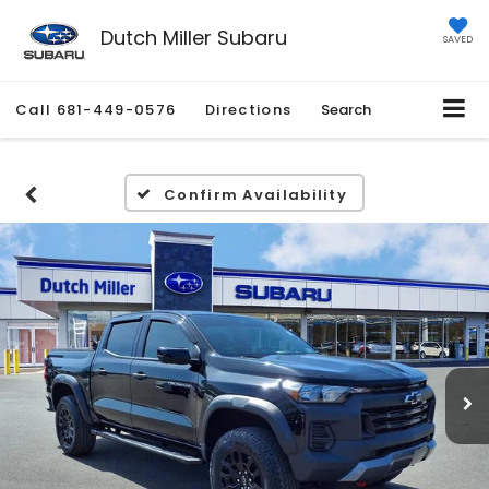
Dutch Miller Subaru
SAVED
Call
681-449-0576
Directions
Search
Confirm Availability