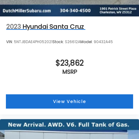
Windshield, solar absorbing
2023
Hyundai Santa Cruz
VIN:
5NTJBDAE4PH052021
Stock:
S26612A
Model:
90432A45
$23,862
MSRP
View Vehicle