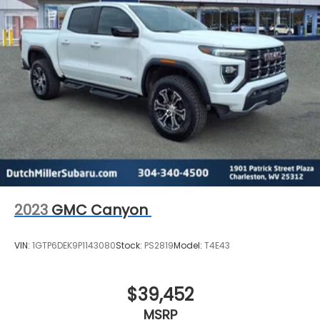
2023
GMC Canyon
VIN:
1GTP6DEK9P1143080
Stock:
PS2819
Model:
T4E43
$39,452
MSRP