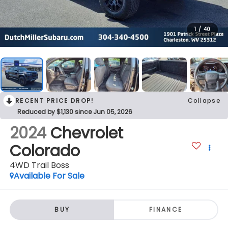
1
/
40
RECENT PRICE DROP!
Collapse
Reduced by $1,130 since Jun 05, 2026
2024
Chevrolet
Colorado
4WD Trail Boss
Available For Sale
BUY
FINANCE