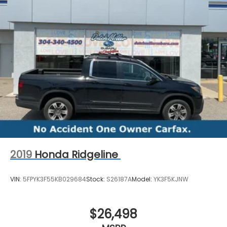
2019
Honda Ridgeline
VIN:
5FPYK3F55KB029684
Stock:
S26187A
Model:
YK3F5KJNW
$26,498