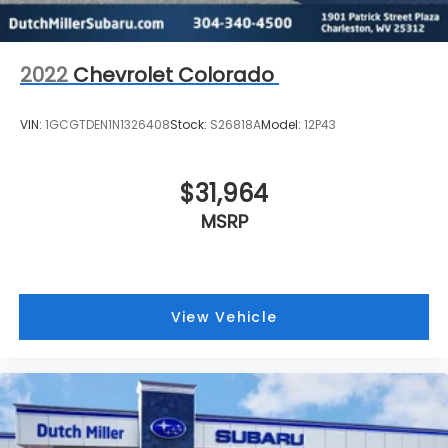
2022
Chevrolet Colorado
VIN:
1GCGTDEN1N1326408
Stock:
S26818A
Model:
12P43
$31,964
MSRP
View Vehicle