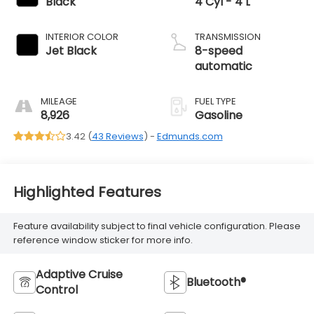
Black
4 Cyl - 4 L
INTERIOR COLOR
TRANSMISSION
Jet Black
8-speed
automatic
MILEAGE
FUEL TYPE
8,926
Gasoline
3.42 (
43 Reviews
) -
Edmunds.com
Highlighted Features
Feature availability subject to final vehicle configuration. Please
reference window sticker for more info.
Adaptive Cruise
Bluetooth®
Control