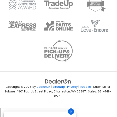
Copyright © 2026
by
DealerOn
|
Sitemap
|
Privacy
|
Recalls
| Dutch Miller
Subaru
|
1901 Patrick Street Plaza,
Charleston,
WV
25387
| Sales:
681-449-
0576