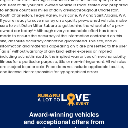
car. Best of all, your pre-owned vehicle is road-tested and prepared
to endure countless miles of daily driving throughout Charleston,
South Charleston, Teays Valley, Hurricane, WV and Saint Albans, WV.
If you're ready to save money on a quality pre-owned vehicle, make
sure to visit Dutch Miller Subaru to get behind the wheel at of a pre-
owned car today! * Although every reasonable effort has been
made to ensure the accuracy of the information contained on this
site, absolute accuracy cannot be guaranteed. This site, and all
information and materials appearing on it, are presented to the user
"as is" without warranty of any kind, either express or implied,
including but not limited to the implied warranties of merchantability,
fitness for a particular purpose, title or non-infringement. All vehicles
are subject to prior sale. Price does not include applicable tax, title,
and license. Not responsible for typographical errors.