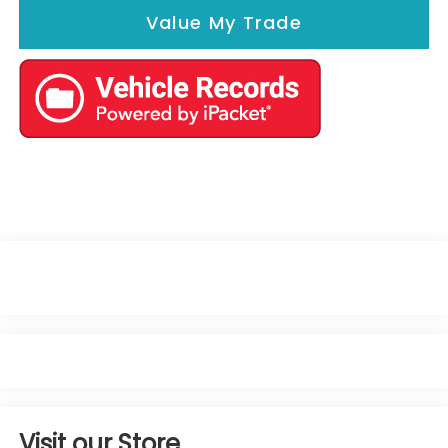
Value My Trade
Visit our Store