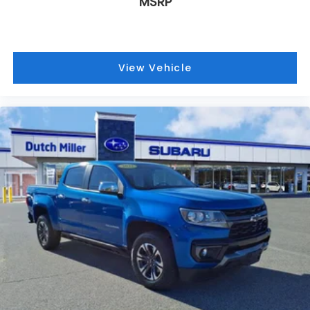
MSRP
View Vehicle