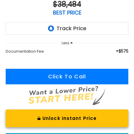
$38,484
BEST PRICE
Less
+$575
Documentation Fee
Click To Call
Unlock Instant Price