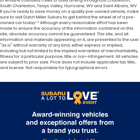
to endure countless miles of daily driving throughout Charleston,
South Charleston, Teays Valley, Hurricane, WV and Saint Albans, WV.
If you're ready to save money on a quality pre-owned vehicle, make
sure to visit Dutch Miller Subaru to get behind the wheel at of a pre-
owned car today! * Although every reasonable effort has been
made to ensure the accuracy of the information contained on this
site, absolute accuracy cannot be guaranteed. This site, and all
information and materials appearing on it, are presented to the user
"as is" without warranty of any kind, either express or implied,
including but not limited to the implied warranties of merchantability,
fitness for a particular purpose, title or non-infringement. All vehicles
are subject to prior sale. Price does not include applicable tax, title,
and license. Not responsible for typographical errors.