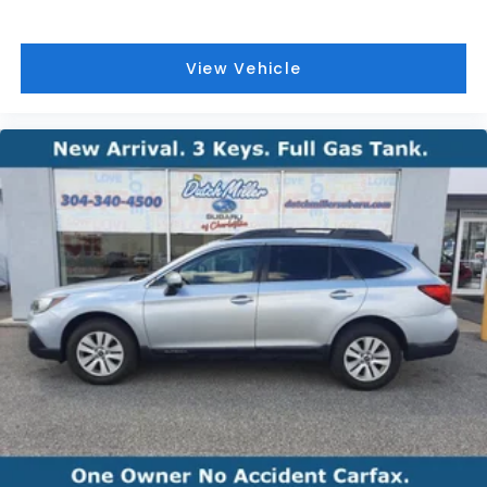
View Vehicle