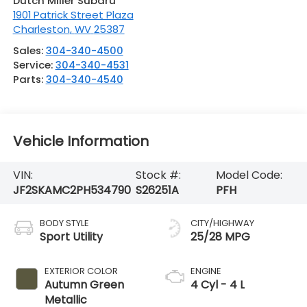
Dutch Miller Subaru
1901 Patrick Street Plaza
Charleston
,
WV
25387
Sales:
304-340-4500
Service:
304-340-4531
Parts:
304-340-4540
Vehicle Information
VIN:
Stock #:
Model Code:
JF2SKAMC2PH534790
S26251A
PFH
BODY STYLE
CITY/HIGHWAY
Sport Utility
25/28 MPG
EXTERIOR COLOR
ENGINE
Autumn Green
4 Cyl - 4 L
Metallic