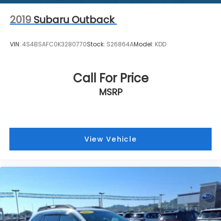
2019
Subaru Outback
VIN:
4S4BSAFC0K3280770
Stock:
S26864A
Model:
KDD
Call For Price
MSRP
View Vehicle