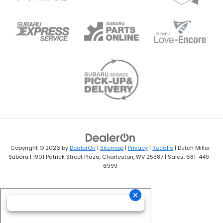
Copyright © 2026
by
DealerOn
|
Sitemap
|
Privacy
|
Recalls
| Dutch Miller
Subaru
|
1901 Patrick Street Plaza,
Charleston,
WV
25387
| Sales:
681-449-
6999