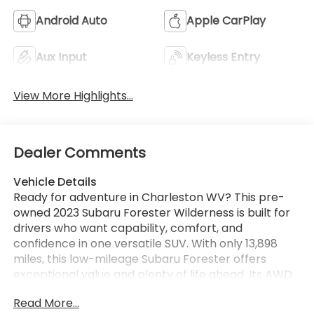
Android Auto
Apple CarPlay
Aux Input
Keyless Entry
View More Highlights...
Dealer Comments
Vehicle Details
Ready for adventure in Charleston WV? This pre-
owned 2023 Subaru Forester Wilderness is built for
drivers who want capability, comfort, and
confidence in one versatile SUV. With only 13,898
miles, this low-mileage Subaru Forester offers
exceptional value and plenty of life ahead. Its AWD
system and 4-cylinder 2.5L gasoline engine deliver
Read More...
the rugged performance Subaru is known for,