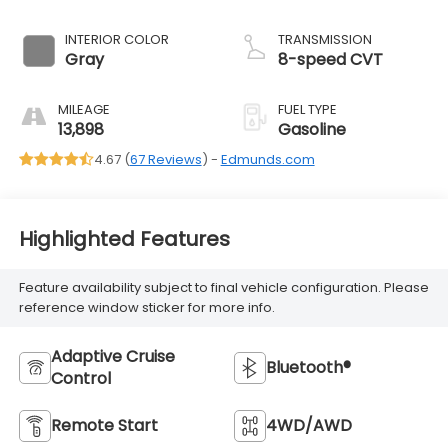
INTERIOR COLOR
TRANSMISSION
Gray
8-speed CVT
MILEAGE
FUEL TYPE
13,898
Gasoline
4.67 (
67 Reviews
) -
Edmunds.com
Highlighted Features
Feature availability subject to final vehicle configuration. Please
reference window sticker for more info.
Adaptive Cruise
Bluetooth®
Control
Remote Start
4WD/AWD