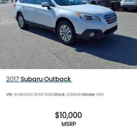
2017
Subaru Outback
VIN:
4S4BSADCXH3374392
Stock:
S26806A
Model:
HDD
$10,000
MSRP