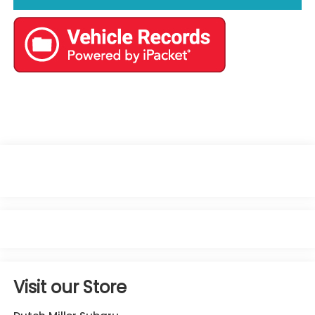
Visit our Store