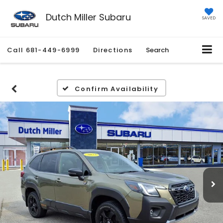
Dutch Miller Subaru
SAVED
Call
681-449-6999
Directions
Search
Confirm Availability