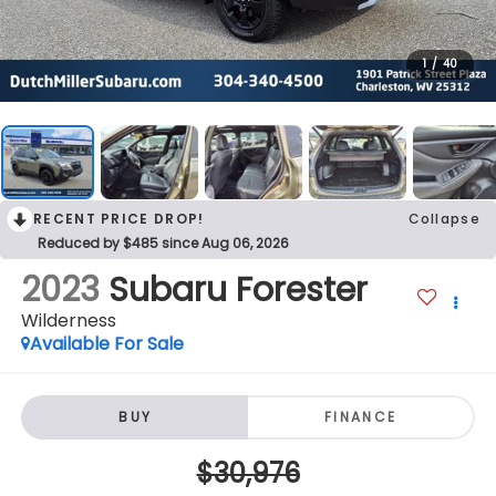
1
/
40
RECENT PRICE DROP!
Collapse
Reduced by $485 since Aug 06, 2026
2023
Subaru Forester
Wilderness
Available For Sale
BUY
FINANCE
$30,976