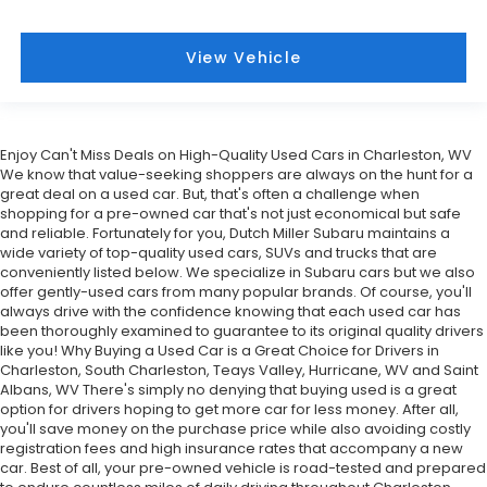
View Vehicle
Enjoy Can't Miss Deals on High-Quality Used Cars in Charleston, WV
We know that value-seeking shoppers are always on the hunt for a
great deal on a used car. But, that's often a challenge when
shopping for a pre-owned car that's not just economical but safe
and reliable. Fortunately for you, Dutch Miller Subaru maintains a
wide variety of top-quality used cars, SUVs and trucks that are
conveniently listed below. We specialize in Subaru cars but we also
offer gently-used cars from many popular brands. Of course, you'll
always drive with the confidence knowing that each used car has
been thoroughly examined to guarantee to its original quality drivers
like you! Why Buying a Used Car is a Great Choice for Drivers in
Charleston, South Charleston, Teays Valley, Hurricane, WV and Saint
Albans, WV There's simply no denying that buying used is a great
option for drivers hoping to get more car for less money. After all,
you'll save money on the purchase price while also avoiding costly
registration fees and high insurance rates that accompany a new
car. Best of all, your pre-owned vehicle is road-tested and prepared