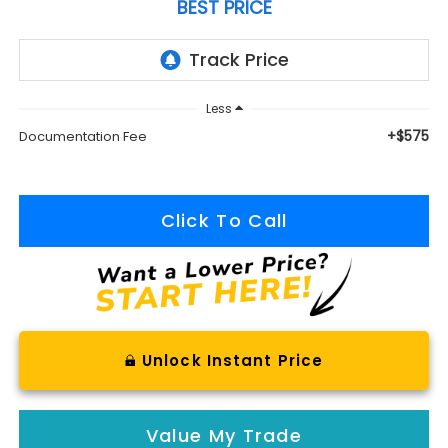
BEST PRICE
Less
+$575
Documentation Fee
Click To Call
Unlock Instant Price
Value My Trade