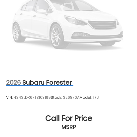
range of new and used vehicles.
This vehicle will not make it to the weekend!! CALL
NOW to reserve your Test Drive Appointment!!
(304-340-4500)
2026
Subaru Forester
VIN:
4S4SLDR67T3103199
Stock:
S26870A
Model:
TFJ
Call For Price
MSRP