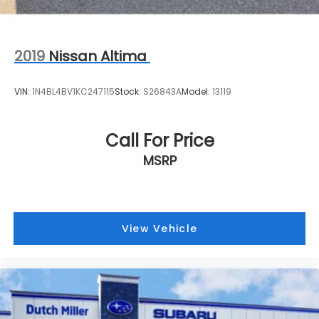
2019
Nissan Altima
VIN:
1N4BL4BV1KC247115
Stock:
S26843A
Model:
13119
Call For Price
MSRP
View Vehicle