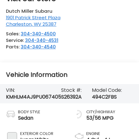
Dutch Miller Subaru
1901 Patrick Street Plaza
Charleston
,
WV
25387
Sales:
304-340-4500
Service:
304-340-4531
Parts:
304-340-4540
Vehicle Information
VIN:
Stock #:
Model Code:
KMHLM4AJ9PU067405
S26392A
494C2FBS
BODY STYLE
CITY/HIGHWAY
Sedan
53/56 MPG
EXTERIOR COLOR
ENGINE