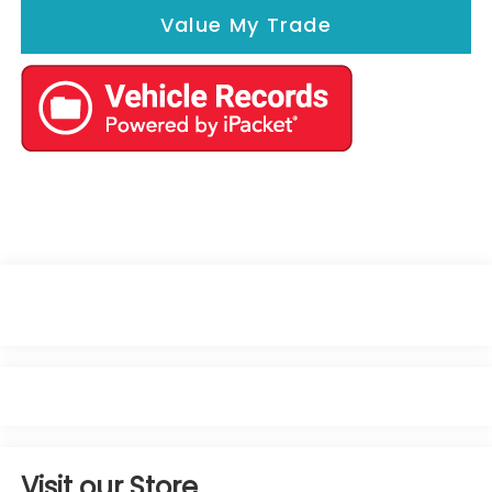
Value My Trade
Visit our Store