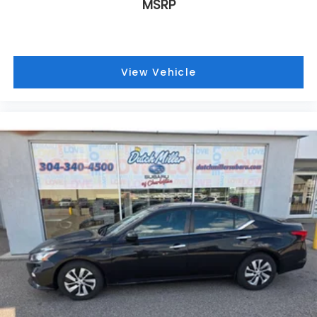
MSRP
View Vehicle