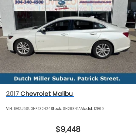
range of new and used vehicles.
This vehicle will not make it to the weekend!! CALL
NOW to reserve your Test Drive Appointment!!
(304-340-4500)
2017
Chevrolet Malibu
VIN:
1G1ZJ5SU0HF232424
Stock:
SH26841A
Model:
1ZE69
$9,448