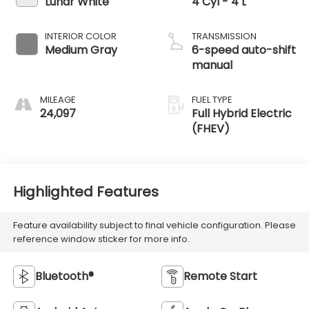
Lunar White
4 Cyl - 4 L
INTERIOR COLOR
TRANSMISSION
Medium Gray
6-speed auto-shift
manual
MILEAGE
FUEL TYPE
24,097
Full Hybrid Electric
(FHEV)
Highlighted Features
Feature availability subject to final vehicle configuration. Please
reference window sticker for more info.
Bluetooth®
Remote Start