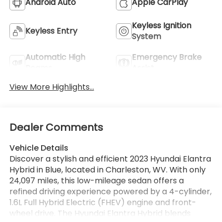
Android Auto
Apple CarPlay
Keyless Ignition
Keyless Entry
System
Automatic High
Emergency Brake
Beams
Assist
View More Highlights...
Dealer Comments
Vehicle Details
Discover a stylish and efficient 2023 Hyundai Elantra
Hybrid in Blue, located in Charleston, WV. With only
24,097 miles, this low-mileage sedan offers a
refined driving experience powered by a 4-cylinder,
1.6L Full Hybrid Electric (FHEV) engine and front-
wheel drive. The Hyundai Elantra Hybrid blends