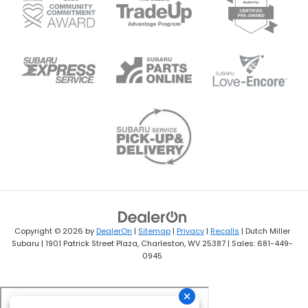
Copyright © 2026
by
DealerOn
|
Sitemap
|
Privacy
|
Recalls
| Dutch Miller
Subaru
|
1901 Patrick Street Plaza,
Charleston,
WV
25387
| Sales:
681-449-
0945