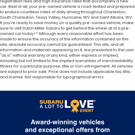
registration fees and high insurance rates that accompany a new
car. Best of all, your pre-owned vehicle is road-tested and prepared
to endure countless miles of daily driving throughout Charleston,
South Charleston, Teays Valley, Hurricane, WV and Saint Albans, WV.
If you're ready to save money on a quality pre-owned vehicle, make
sure to visit Dutch Miller Subaru to get behind the wheel at of a pre-
owned car today! * Although every reasonable effort has been
made to ensure the accuracy of the information contained on this
site, absolute accuracy cannot be guaranteed. This site, and all
information and materials appearing on it, are presented to the user
"as is" without warranty of any kind, either express or implied,
including but not limited to the implied warranties of merchantability,
fitness for a particular purpose, title or non-infringement. All vehicles
are subject to prior sale. Price does not include applicable tax, title,
and license. Not responsible for typographical errors.