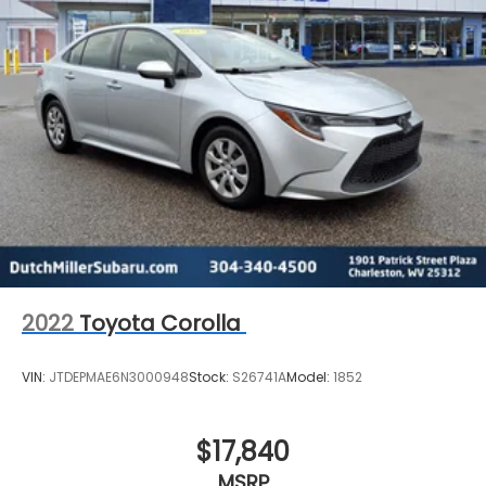
2022
Toyota Corolla
VIN:
JTDEPMAE6N3000948
Stock:
S26741A
Model:
1852
$17,840
MSRP