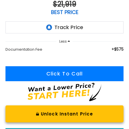
$21,919
BEST PRICE
Less
+$575
Documentation Fee
Click To Call
Unlock Instant Price