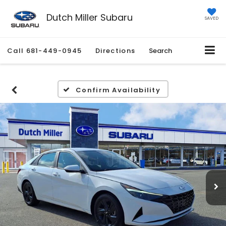
Dutch Miller Subaru
SAVED
Call
681-449-0945
Directions
Search
Confirm Availability