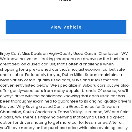
View Vehicle
Enjoy Can't Miss Deals on High-Quality Used Cars in Charleston, WV
We know that value-seeking shoppers are always on the hunt for a
great deal on a used car. But, that's often a challenge when
shopping for a pre-owned car that's not just economical but safe
and reliable. Fortunately for you, Dutch Miller Subaru maintains a
wide variety of top-quality used cars, SUVs and trucks that are
conveniently listed below. We specialize in Subaru cars but we also
offer gently-used cars from many popular brands. Of course, you'll
always drive with the confidence knowing that each used car has
been thoroughly examined to guarantee to its original quality drivers
like you! Why Buying a Used Car is a Great Choice for Drivers in
Charleston, South Charleston, Teays Valley, Hurricane, WV and Saint
Albans, WV There's simply no denying that buying used is a great
option for drivers hoping to get more car for less money. After all,
you'll save money on the purchase price while also avoiding costly