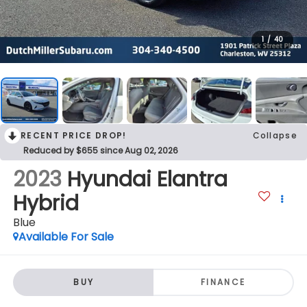
1
/
40
RECENT PRICE DROP!
Collapse
Reduced by $655 since Aug 02, 2026
2023
Hyundai Elantra
Hybrid
Blue
Available For Sale
BUY
FINANCE