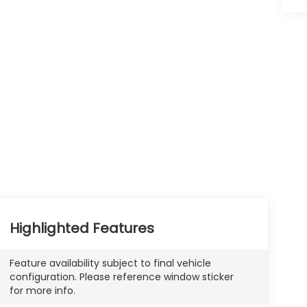
Highlighted Features
Feature availability subject to final vehicle
configuration. Please reference window sticker
for more info.