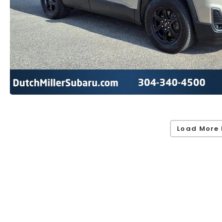
Load More 