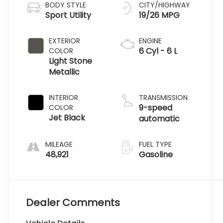
BODY STYLE
CITY/HIGHWAY
Sport Utility
19/26 MPG
EXTERIOR
ENGINE
6 Cyl - 6 L
COLOR
Light Stone
Metallic
INTERIOR
TRANSMISSION
9-speed
COLOR
Jet Black
automatic
MILEAGE
FUEL TYPE
48,921
Gasoline
Dealer Comments