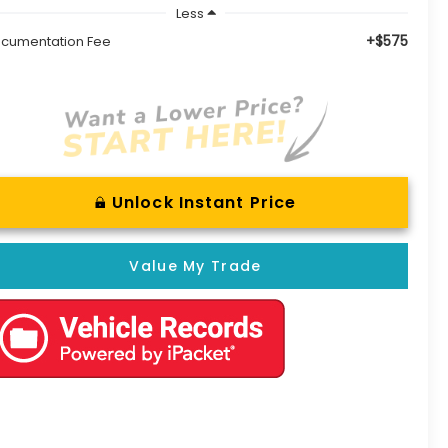
Less
+$575
cumentation Fee
Unlock Instant Price
Value My Trade