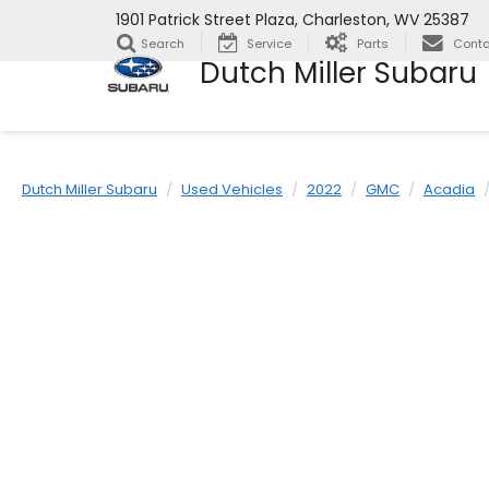
1901 Patrick Street Plaza, Charleston, WV 25387
Search
Service
Parts
Conta
Dutch Miller Subaru
Dutch Miller Subaru
Used Vehicles
2022
GMC
Acadia