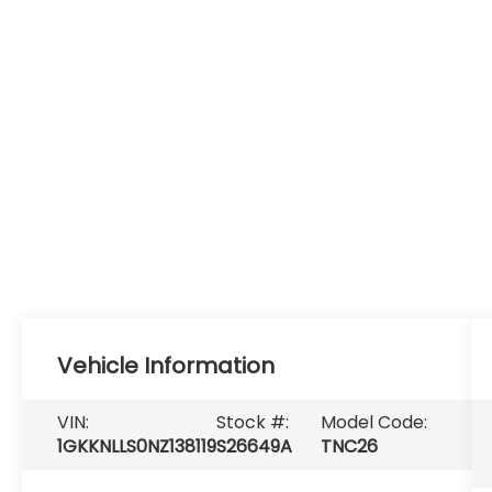
Vehicle Information
VIN:
Stock #:
Model Code:
1GKKNLLS0NZ138119
S26649A
TNC26