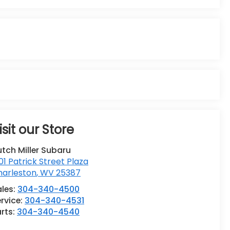
isit our Store
tch Miller Subaru
01 Patrick Street Plaza
harleston
,
WV
25387
ales:
304-340-4500
rvice:
304-340-4531
rts:
304-340-4540