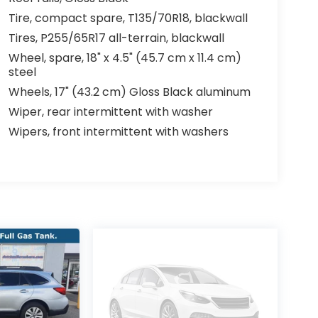
Tire, compact spare, T135/70R18, blackwall
Tires, P255/65R17 all-terrain, blackwall
Wheel, spare, 18" x 4.5" (45.7 cm x 11.4 cm)
steel
Wheels, 17" (43.2 cm) Gloss Black aluminum
Wiper, rear intermittent with washer
Wipers, front intermittent with washers