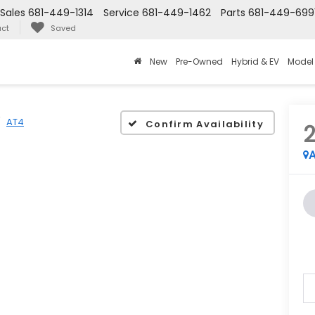
Sales
681-449-1314
Service
681-449-1462
Parts
681-449-699
ct
Saved
New
Pre-Owned
Hybrid & EV
Model
AT4
Confirm Availability
A