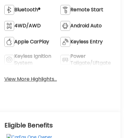
Bluetooth®
Remote Start
4WD/AWD
Android Auto
Apple CarPlay
Keyless Entry
Keyless Ignition
Power
System
Tailgate/Liftgate
View More Highlights...
Eligible Benefits