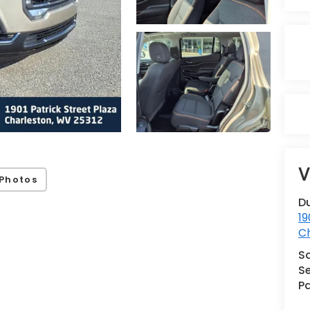
V
Photos
Du
19
C
S
Se
Pa