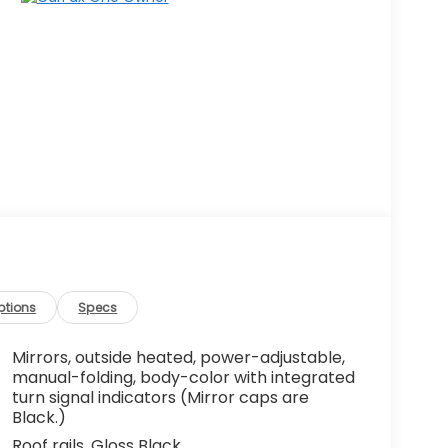
ptions
Specs
Mirrors, outside heated, power-adjustable,
manual-folding, body-color with integrated
turn signal indicators (Mirror caps are
Black.)
Roof rails, Gloss Black