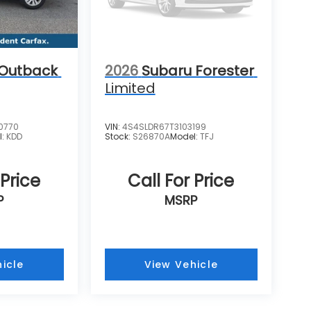
 Outback
2026
Subaru Forester
Limited
0770
VIN:
4S4SLDR67T3103199
l:
KDD
Stock:
S26870A
Model:
TFJ
 Price
Call For Price
P
MSRP
icle
View Vehicle