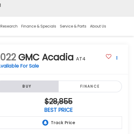
1
 Research
Finance & Specials
Service & Parts
About Us
2022
GMC Acadia
AT4
vailable For Sale
BUY
FINANCE
$28,855
BEST PRICE