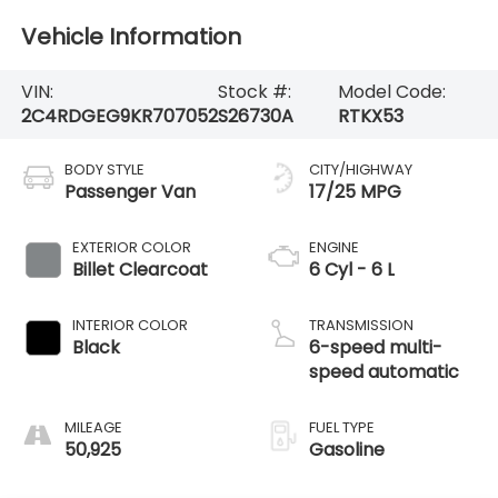
Vehicle Information
VIN:
Stock #:
Model Code:
2C4RDGEG9KR707052
S26730A
RTKX53
BODY STYLE
CITY/HIGHWAY
Passenger Van
17/25 MPG
EXTERIOR COLOR
ENGINE
Billet Clearcoat
6 Cyl - 6 L
INTERIOR COLOR
TRANSMISSION
Black
6-speed multi-
speed automatic
MILEAGE
FUEL TYPE
50,925
Gasoline