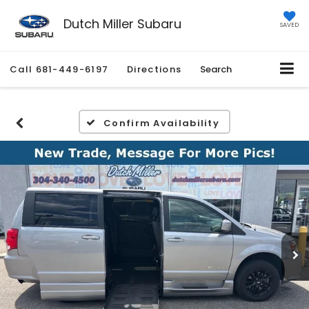
Dutch Miller Subaru
SAVED
Call
681-449-6197
Directions
Search
Confirm Availability