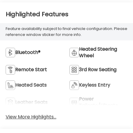
Highlighted Features
Feature availability subject to final vehicle configuration. Please
reference window sticker for more info.
Heated Steering
Bluetooth®
Wheel
Remote Start
3rd Row Seating
Heated Seats
Keyless Entry
Power
Leather Seats
Tailgate/Liftgate
View More Highlights...