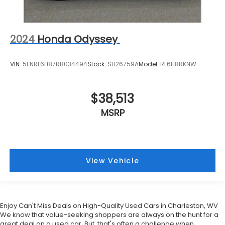
2024
Honda Odyssey
VIN:
5FNRL6H87RB034494
Stock:
SH26759A
Model:
RL6H8RKNW
$38,513
MSRP
View Vehicle
Enjoy Can't Miss Deals on High-Quality Used Cars in Charleston, WV
We know that value-seeking shoppers are always on the hunt for a
great deal on a used car. But, that's often a challenge when