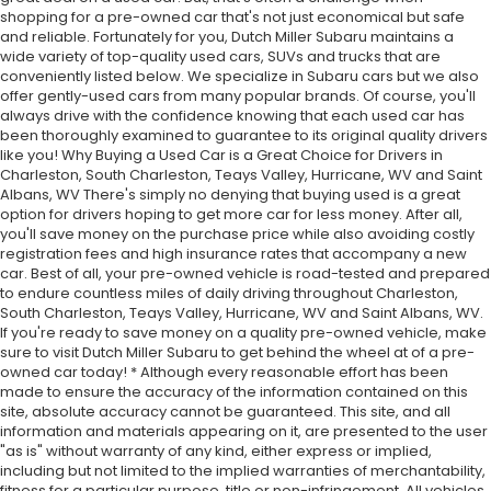
shopping for a pre-owned car that's not just economical but safe
and reliable. Fortunately for you, Dutch Miller Subaru maintains a
wide variety of top-quality used cars, SUVs and trucks that are
conveniently listed below. We specialize in Subaru cars but we also
offer gently-used cars from many popular brands. Of course, you'll
always drive with the confidence knowing that each used car has
been thoroughly examined to guarantee to its original quality drivers
like you! Why Buying a Used Car is a Great Choice for Drivers in
Charleston, South Charleston, Teays Valley, Hurricane, WV and Saint
Albans, WV There's simply no denying that buying used is a great
option for drivers hoping to get more car for less money. After all,
you'll save money on the purchase price while also avoiding costly
registration fees and high insurance rates that accompany a new
car. Best of all, your pre-owned vehicle is road-tested and prepared
to endure countless miles of daily driving throughout Charleston,
South Charleston, Teays Valley, Hurricane, WV and Saint Albans, WV.
If you're ready to save money on a quality pre-owned vehicle, make
sure to visit Dutch Miller Subaru to get behind the wheel at of a pre-
owned car today! * Although every reasonable effort has been
made to ensure the accuracy of the information contained on this
site, absolute accuracy cannot be guaranteed. This site, and all
information and materials appearing on it, are presented to the user
"as is" without warranty of any kind, either express or implied,
including but not limited to the implied warranties of merchantability,
fitness for a particular purpose, title or non-infringement. All vehicles