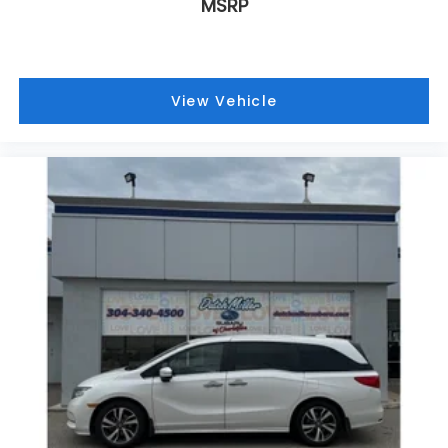
describe how you feel about your car? At Dutch
MSRP
Miller Subaru, we hear our customers say it all the
time, and for good reason. Serving drivers from the
Charleston, South Charleston, Teays Valley,
Hurricane WV and Saint Albans WV. We offer a wide
View Vehicle
range of new and used vehicles.
This vehicle will not make it to the weekend!! CALL
NOW to reserve your Test Drive Appointment!!
(304-340-4500)