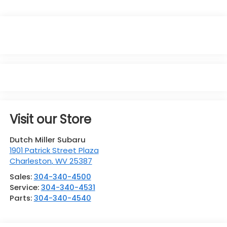
Visit our Store
Dutch Miller Subaru
1901 Patrick Street Plaza
Charleston
,
WV
25387
Sales:
304-340-4500
Service:
304-340-4531
Parts:
304-340-4540