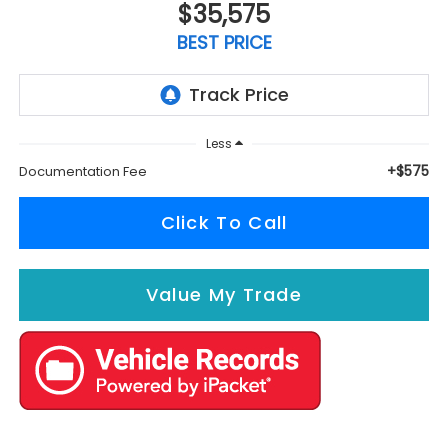
$35,575
BEST PRICE
Less
+$575
Documentation Fee
Click To Call
Value My Trade