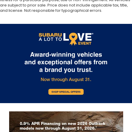
are subject to prior sale. Price does not include applicable tax, title,
and license. Not responsible for typographical errors.