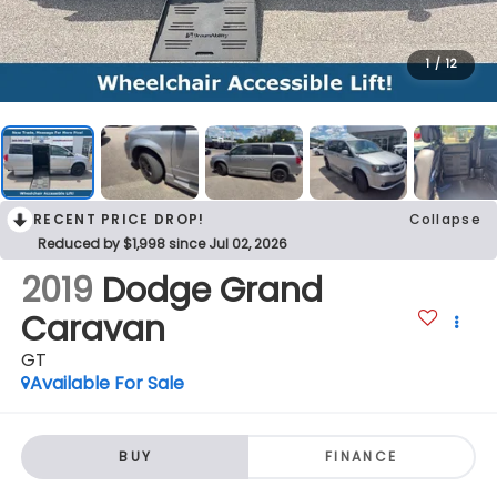
1
/
12
RECENT PRICE DROP!
Collapse
Reduced by $1,998 since Jul 02, 2026
2019
Dodge Grand
Caravan
GT
Available For Sale
BUY
FINANCE