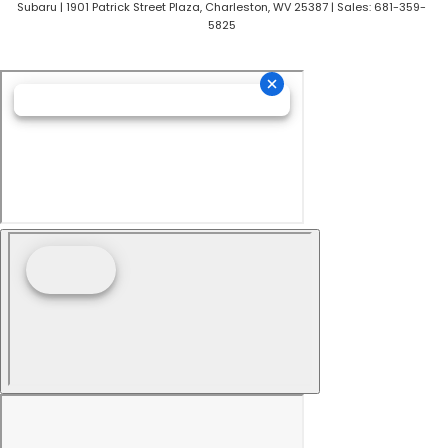
Subaru
|
1901 Patrick Street Plaza,
Charleston,
WV
25387
| Sales:
681-359-
5825