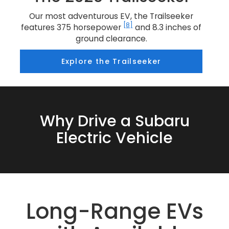
Our most adventurous EV, the Trailseeker
[8]
features 375 horsepower
and 8.3 inches of
ground clearance.
Explore the Trailseeker
Why Drive a Subaru
Electric Vehicle
Long-Range EVs