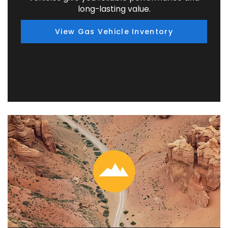
long-lasting value.
View Gas Vehicle Inventory