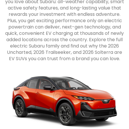
you love about Subaru: all-weather capability, smart
active safety features, and long-lasting value that
rewards your investment with endless adventure.
Plus, you get exciting performance only an electric
powertrain can deliver, next-gen technology, and
quick, convenient EV charging at thousands of newly
added locations across the country. Explore the full
electric Subaru family and find out why the 2026
Uncharted, 2026 Trailseeker, and 2026 Solterra are
EV SUVs you can trust from a brand you can love.