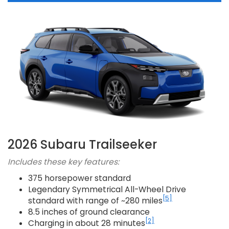
2026 Subaru Trailseeker
Includes these key features:
375 horsepower standard
Legendary Symmetrical All-Wheel Drive
[5]
standard with range of ~280 miles
8.5 inches of ground clearance
[2]
Charging in about 28 minutes