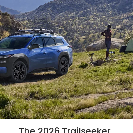
The 2026 Trailseeker