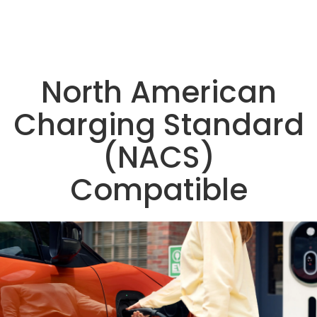
North American
Charging Standard
(NACS)
Compatible