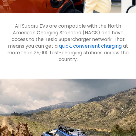
All Subaru EVs are compatible with the North
American Charging Standard (NACS) and have
access to the Tesla Supercharger network. That
means you can get a
quick, convenient charging
at
more than 25,000 fast-charging stations across the
country.