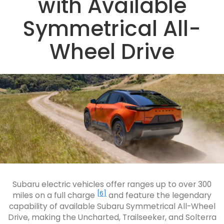
with Available
Symmetrical All-
Wheel Drive
Subaru electric vehicles offer ranges up to over 300
[6]
miles on a full charge
and feature the legendary
capability of available Subaru Symmetrical All-Wheel
Drive, making the Uncharted, Trailseeker, and Solterra