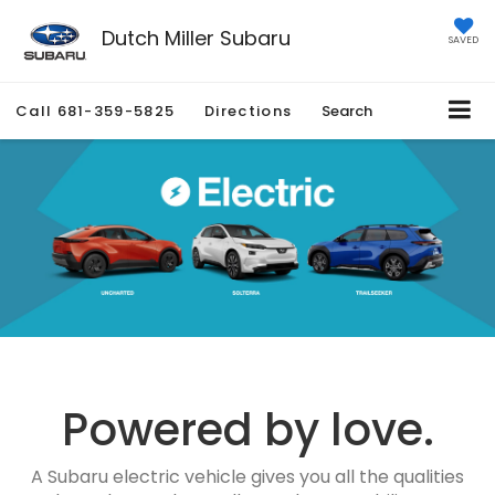
Dutch Miller Subaru
SAVED
Call
681-359-5825
Directions
Search
Powered by love.
A Subaru electric vehicle gives you all the qualities