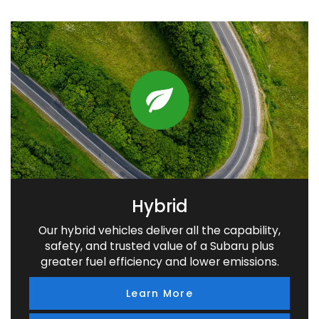
Hybrid
Our hybrid vehicles deliver all the capability,
safety, and trusted value of a Subaru plus
greater fuel efficiency and lower emissions.
Learn More