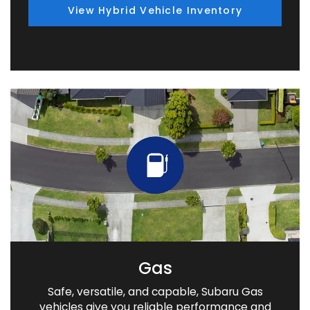
View Hybrid Vehicle Inventory
Gas
Safe, versatile, and capable, Subaru Gas
vehicles give you reliable performance and