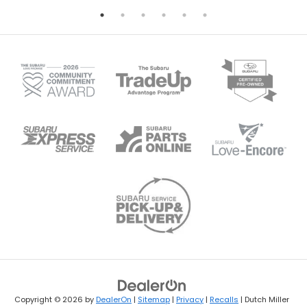
Copyright © 2026
by
DealerOn
|
Sitemap
|
Privacy
|
Recalls
| Dutch Miller