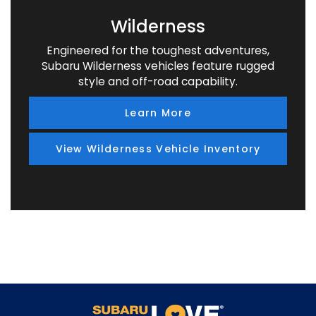
Wilderness
Engineered for the toughest adventures,
Subaru Wilderness vehicles feature rugged
style and off-road capability.
Learn More
View Wilderness Vehicle Inventory