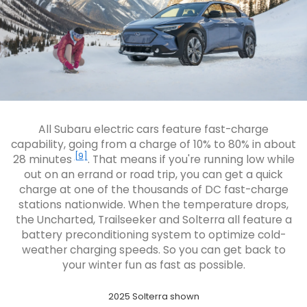
All Subaru electric cars feature fast-charge
capability, going from a charge of 10% to 80% in about
[9]
28 minutes
. That means if you're running low while
out on an errand or road trip, you can get a quick
charge at one of the thousands of DC fast-charge
stations nationwide. When the temperature drops,
the Uncharted, Trailseeker and Solterra all feature a
battery preconditioning system to optimize cold-
weather charging speeds. So you can get back to
your winter fun as fast as possible.
2025 Solterra shown