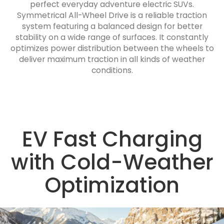
perfect everyday adventure electric SUVs.
Symmetrical All-Wheel Drive is a reliable traction
system featuring a balanced design for better
stability on a wide range of surfaces. It constantly
optimizes power distribution between the wheels to
deliver maximum traction in all kinds of weather
conditions.
EV Fast Charging
with Cold-Weather
Optimization