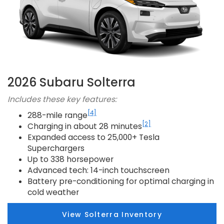
2026 Subaru Solterra
Includes these key features:
[4]
288-mile range
[2]
Charging in about 28 minutes
Expanded access to 25,000+ Tesla
Superchargers
Up to 338 horsepower
Advanced tech: 14-inch touchscreen
Battery pre-conditioning for optimal charging in
cold weather
View Solterra Inventory