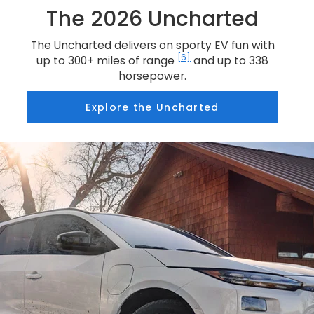
The 2026 Uncharted
The Uncharted delivers on sporty EV fun with
[6]
up to 300+ miles of range
and up to 338
horsepower.
Explore the Uncharted