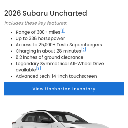
2026 Subaru Uncharted
Includes these key features:
[1]
Range of 300+ miles
Up to 338 horsepower
Access to 25,000+ Tesla Superchargers
[2]
Charging in about 28 minutes
8.2 inches of ground clearance
Legendary Symmetrical All-Wheel Drive
[3]
available
Advanced tech: 14-inch touchscreen
View Uncharted Inventory