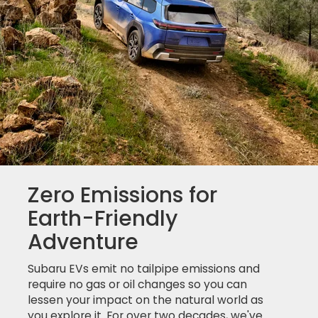
Zero Emissions for
Earth-Friendly
Adventure
Subaru EVs emit no tailpipe emissions and
require no gas or oil changes so you can
lessen your impact on the natural world as
you explore it. For over two decades, we've