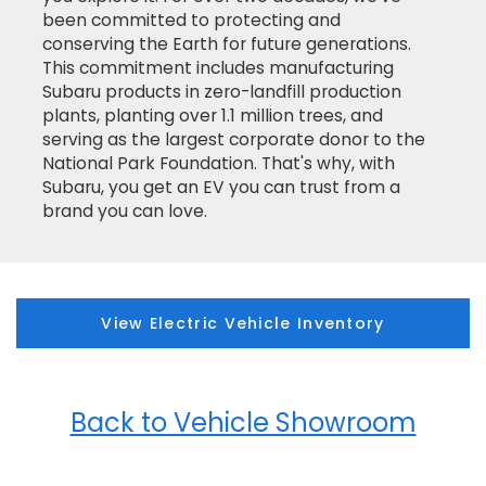
been committed to protecting and
conserving the Earth for future generations.
This commitment includes manufacturing
Subaru products in zero-landfill production
plants, planting over 1.1 million trees, and
serving as the largest corporate donor to the
National Park Foundation. That's why, with
Subaru, you get an EV you can trust from a
brand you can love.
View Electric Vehicle Inventory
Back to Vehicle Showroom