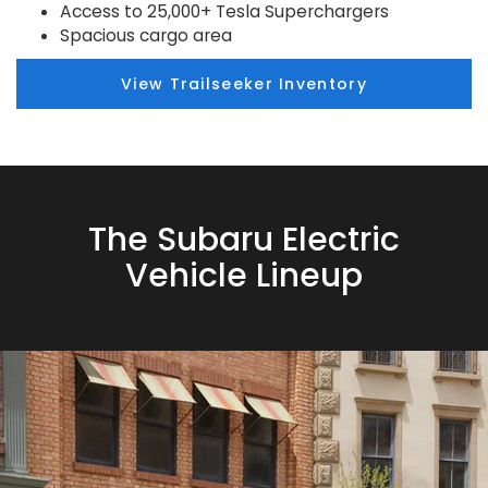
Access to 25,000+ Tesla Superchargers
Spacious cargo area
View Trailseeker Inventory
The Subaru Electric
Vehicle Lineup