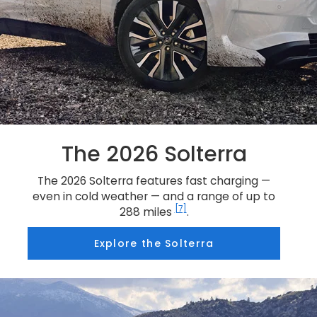
The 2026 Solterra
The 2026 Solterra features fast charging —
even in cold weather — and a range of up to
[7]
288 miles
.
Explore the Solterra