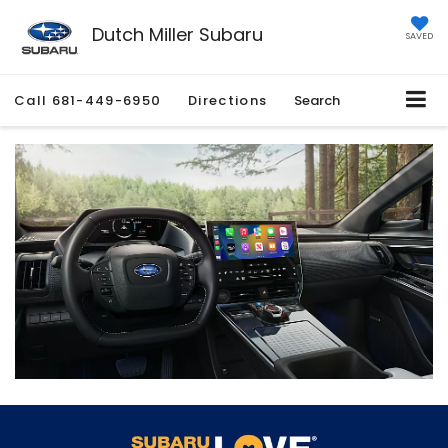
Dutch Miller Subaru
SAVED
Call
681-449-6950
Directions
Search