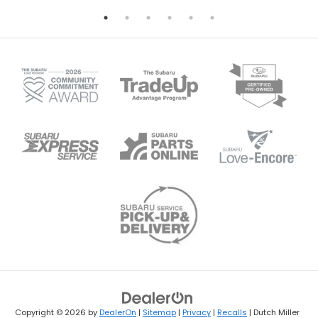
Copyright © 2026
by
DealerOn
|
Sitemap
|
Privacy
|
Recalls
| Dutch Miller