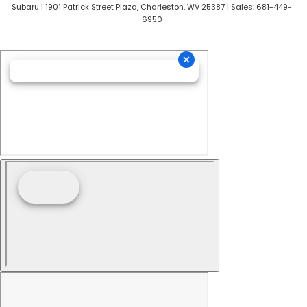
Subaru
|
1901 Patrick Street Plaza,
Charleston,
WV
25387
| Sales:
681-449-
6950