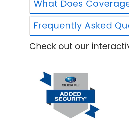
What Does Coverage
Frequently Asked Qu
Check out our interacti