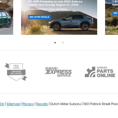
rOn
|
Sitemap
|
Privacy
|
Recalls
| Dutch Miller Subaru
|
1901 Patrick Street Plaz