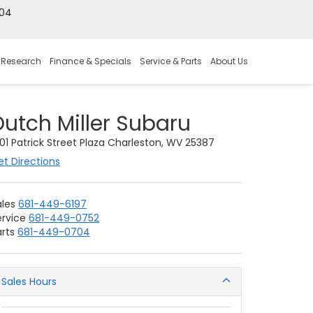
04
 Research
Finance & Specials
Service & Parts
About Us
Dutch Miller Subaru
01 Patrick Street Plaza Charleston, WV 25387
et Directions
ales
681-449-6197
ervice
681-449-0752
rts
681-449-0704
Sales Hours