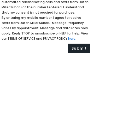
automated telemarketing calls and texts from Dutch
Miller Subaru at the number I entered. I understand
that my consent is not required for purchase.
By entering my mobile number, I agree to receive
texts from Dutch Miller Subaru. Message frequency
varies by appointment. Message and data rates may
apply. Reply STOP to unsubscribe or HELP for help. View
our TERMS OF SERVICE and PRIVACY POLICY
here
.