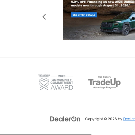
Copyright © 2026
by
Deale