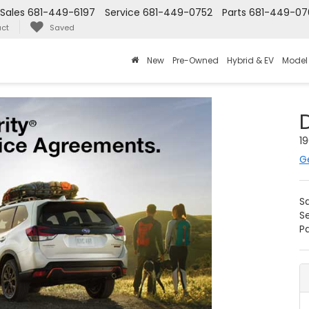
Sales
681-449-6197
Service
681-449-0752
Parts
681-449-07
ct
Saved
New
Pre-Owned
Hybrid & EV
Model
19
G
S
S
Pa