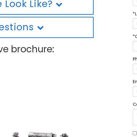
 Look Like?
*
estions
*
ve brochure:
P
E
C