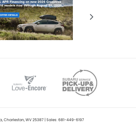
a,
Charleston,
WV
25387
| Sales:
681-449-6197