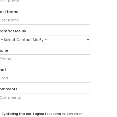
Last Name
Contact Me By
hone
mail
omments
By clicking this box, I agree to receive in-person or