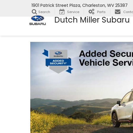
1901 Patrick Street Plaza, Charleston, WV 25387
Search
Service
Parts
Conta
Dutch Miller Subaru