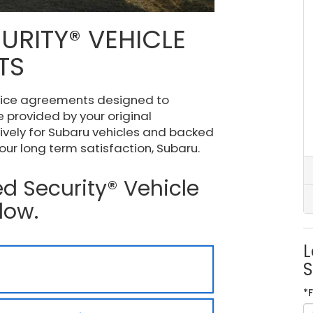
URITY® VEHICLE
TS
vice agreements designed to
 provided by your original
ively for Subaru vehicles and backed
ur long term satisfaction, Subaru.
d Security® Vehicle
low.
L
S
*