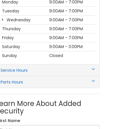
Monday
9:00AM - 7:00PM
Tuesday
9:00AM - 7:00PM
Wednesday
9:00AM - 7:00PM
Thursday
9:00AM - 7:00PM
Friday
9:00AM - 7:00PM
Saturday
9:00AM - 3:00PM
Sunday
Closed
Service Hours
Parts Hours
earn More About Added
ecurity
First Name