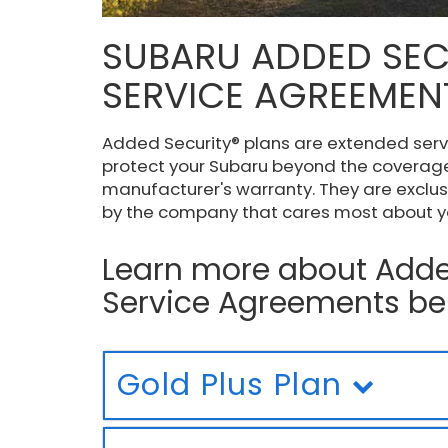
SUBARU ADDED SEC
SERVICE AGREEMEN
Added Security® plans are extended ser
protect your Subaru beyond the coverage
manufacturer's warranty. They are exclus
by the company that cares most about yo
Learn more about Adde
Service Agreements be
Gold Plus Plan