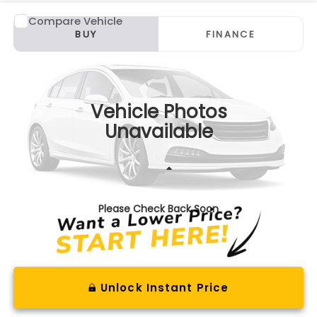
Compare Vehicle
Comments
2017
Lincoln Continental
Reserve
BUY
FINANCE
VIN:
1LN6L9NP8H5614235
Stock:
S26826B
Model:
L9N
$19,975
84,280 mi
Ext.
Available For Sale
BEST PRICE
Vehicle Photos
Unavailable
Less
Documentation Fee
+$575
Please Check Back Soon
Unlock Instant Price