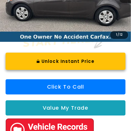
Less
Documentation Fee
+$575
1
/
12
Unlock Instant Price
Click To Call
Value My Trade