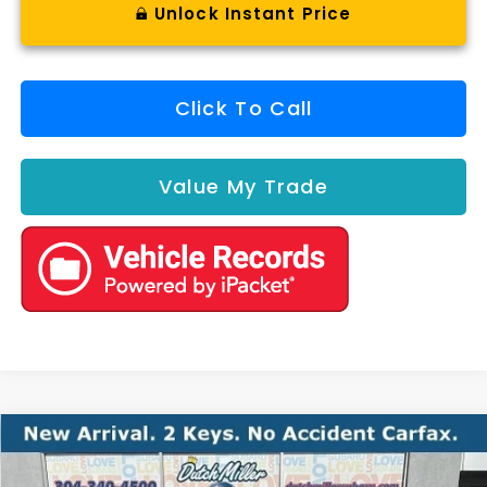
Unlock Instant Price
Click To Call
Value My Trade
Compare Vehicle
Comments
2017
Chevrolet Malibu
Hybrid
BUY
FINANCE