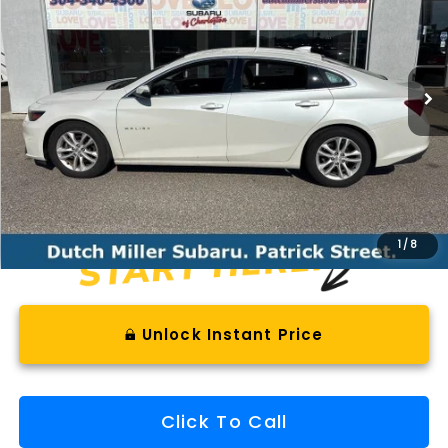
VIN:
1G1ZJ5SU0HF232424
Stock:
SH26841A
Model:
1ZE69
$10,023
128,297 mi
Ext.
Int.
Available For Sale
BEST PRICE
Less
Documentation Fee
+$575
1
/
8
Unlock Instant Price
Click To Call