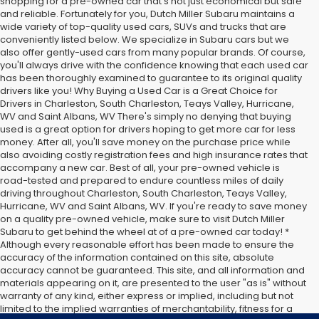
shopping for a pre-owned car that's not just economical but safe
and reliable. Fortunately for you, Dutch Miller Subaru maintains a
wide variety of top-quality used cars, SUVs and trucks that are
conveniently listed below. We specialize in Subaru cars but we
also offer gently-used cars from many popular brands. Of course,
you'll always drive with the confidence knowing that each used car
has been thoroughly examined to guarantee to its original quality
drivers like you! Why Buying a Used Car is a Great Choice for
Drivers in Charleston, South Charleston, Teays Valley, Hurricane,
WV and Saint Albans, WV There's simply no denying that buying
used is a great option for drivers hoping to get more car for less
money. After all, you'll save money on the purchase price while
also avoiding costly registration fees and high insurance rates that
accompany a new car. Best of all, your pre-owned vehicle is
road-tested and prepared to endure countless miles of daily
driving throughout Charleston, South Charleston, Teays Valley,
Hurricane, WV and Saint Albans, WV. If you're ready to save money
on a quality pre-owned vehicle, make sure to visit Dutch Miller
Subaru to get behind the wheel at of a pre-owned car today! *
Although every reasonable effort has been made to ensure the
accuracy of the information contained on this site, absolute
accuracy cannot be guaranteed. This site, and all information and
materials appearing on it, are presented to the user "as is" without
warranty of any kind, either express or implied, including but not
limited to the implied warranties of merchantability, fitness for a