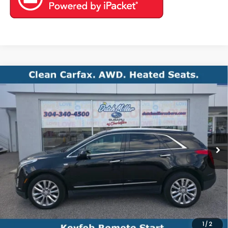
Compare Vehicle
Comments
2017
Cadillac XT5
Platinum AWD
BUY
FINANCE
VIN:
1GYKNFRS8HZ142096
Stock:
S26611B
Model:
6NK26
$14,971
130,920 mi
Ext.
Int.
Available For Sale
BEST PRICE
Less
Documentation Fee
+$575
1
/
2