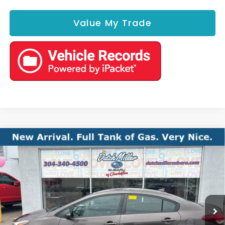
Value My Trade
Compare Vehicle
Comments
2017
Kia Forte
LX
BUY
FINANCE
VIN:
3KPFK4A72HE160407
Stock:
S26794A
Model:
C3422
$8,575
121,284 mi
Ext.
Int.
Available For Sale
BEST PRICE