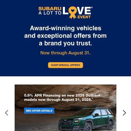
particular purpose, title or non-infringement. All vehicles are
subject to prior sale. Price does not include applicable tax, title,
and license. Not responsible for typographical errors.