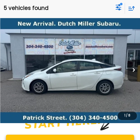
5 vehicles found
Compare Vehicle
Comments
2017
Toyota Prius
Two
BUY
FINANCE
VIN:
JTDKBRFU7H3548590
Stock:
S26350B
Model:
1223
$14,528
122,430 mi
Ext.
Int.
Available For Sale
BEST PRICE
Less
Documentation Fee
+$575
1
/
8