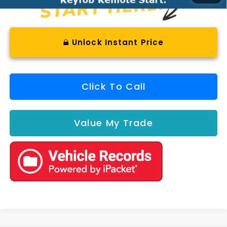
Unlock Instant Price
Click To Call
Value My Trade