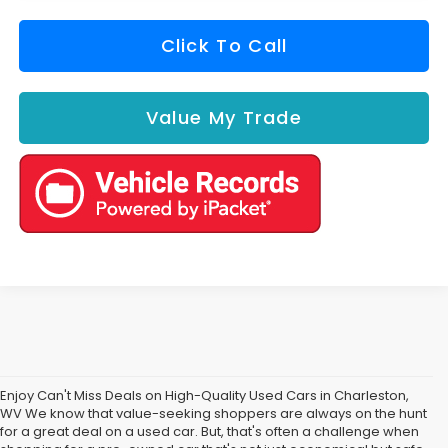
Click To Call
Value My Trade
Enjoy Can't Miss Deals on High-Quality Used Cars in Charleston,
WV We know that value-seeking shoppers are always on the hunt
for a great deal on a used car. But, that's often a challenge when