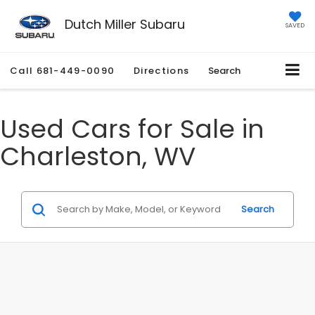
Dutch Miller Subaru
SAVED
Call
681-449-0090
Directions
Search
Used Cars for Sale in
Charleston, WV
Search