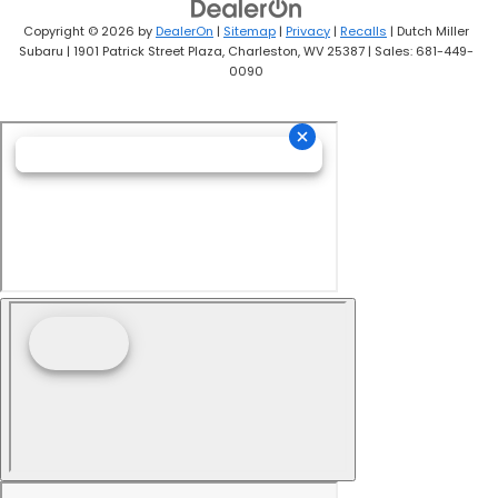
Copyright © 2026
by
DealerOn
|
Sitemap
|
Privacy
|
Recalls
| Dutch Miller
Subaru
|
1901 Patrick Street Plaza,
Charleston,
WV
25387
| Sales:
681-449-
0090