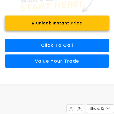
Unlock Instant Price
Click To Call
Value Your Trade
Show: 12