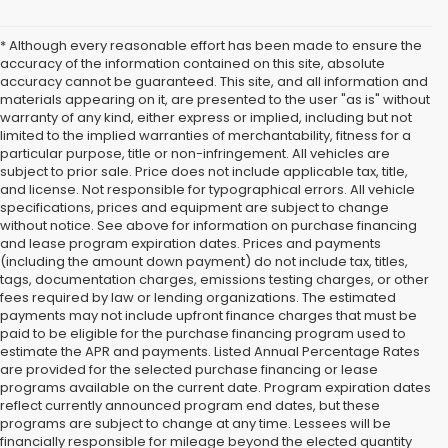
* Although every reasonable effort has been made to ensure the
accuracy of the information contained on this site, absolute
accuracy cannot be guaranteed. This site, and all information and
materials appearing on it, are presented to the user "as is" without
warranty of any kind, either express or implied, including but not
limited to the implied warranties of merchantability, fitness for a
particular purpose, title or non-infringement. All vehicles are
subject to prior sale. Price does not include applicable tax, title,
and license. Not responsible for typographical errors. All vehicle
specifications, prices and equipment are subject to change
without notice. See above for information on purchase financing
and lease program expiration dates. Prices and payments
(including the amount down payment) do not include tax, titles,
tags, documentation charges, emissions testing charges, or other
fees required by law or lending organizations. The estimated
payments may not include upfront finance charges that must be
paid to be eligible for the purchase financing program used to
estimate the APR and payments. Listed Annual Percentage Rates
are provided for the selected purchase financing or lease
programs available on the current date. Program expiration dates
reflect currently announced program end dates, but these
programs are subject to change at any time. Lessees will be
financially responsible for mileage beyond the elected quantity