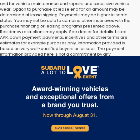
and for vehicle maintenance and repairs and excessive vehicle
wear. Option to purchase at lease end for an amount may be
determined at lease signing. Payments may be higher in some
states. You may not be able to combine other incentives with the
purchase financing or leasing programs presented above.
Residency restrictions may apply. See dealer for details. Listed
APR, down payment, payments, incentives and other terms are
estimates for example purposes only. Information provided is
based on very well-qualified buyers or lessees. The payment
information provided here is not a commitment by any
organization to provide credit, leases or other programs. Some
customers may not qualify for listed programs. Your terms may
vary. Lessor must approve lease. Credit approval required.