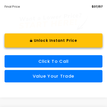
Final Price
$37,157
Unlock Instant Price
Click To Call
Value Your Trade