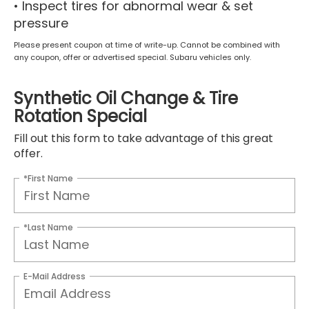
• Inspect tires for abnormal wear & set
pressure
Please present coupon at time of write-up. Cannot be combined with
any coupon, offer or advertised special. Subaru vehicles only.
Synthetic Oil Change & Tire
Rotation Special
Fill out this form to take advantage of this great
offer.
*First Name
*Last Name
E-Mail Address