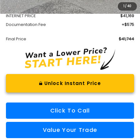
1
/
40
Dealer Discount
-$3,013
INTERNET PRICE
$41,169
Documentation Fee
+$575
Final Price
$41,744
Unlock Instant Price
Click To Call
Value Your Trade