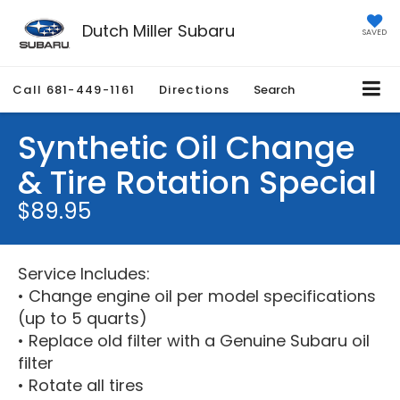
Dutch Miller Subaru
SAVED
Call
681-449-1161
Directions
Search
Synthetic Oil Change
& Tire Rotation Special
$89.95
Service Includes:
• Change engine oil per model specifications
(up to 5 quarts)
• Replace old filter with a Genuine Subaru oil
filter
• Rotate all tires