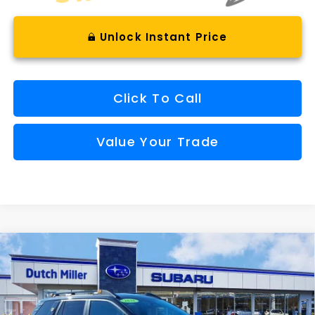
Unlock Instant Price
Click To Call
Value Your Trade
Compare Vehicle
Comments
Window Sticker
2026
Subaru OUTBACK
Wilderness
BUY
FINANCE
VIN:
JF2BURMD9TY476866
Stock:
S26183
Model:
TDI
$48,262
Ext.
Int.
Available For Sale