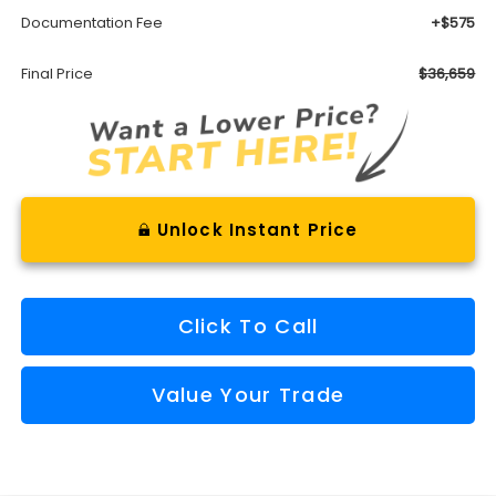
Documentation Fee
+$575
Final Price
$36,659
Unlock Instant Price
Click To Call
Value Your Trade