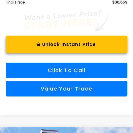
Final Price
$36,659
Unlock Instant Price
Click To Call
Value Your Trade