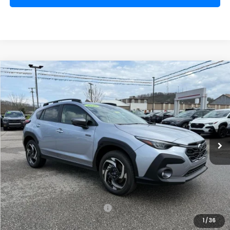
Compare Vehicle
Comments
Window Sticker
2026
Subaru CROSSTREK
Limited Hybrid
BUY
FINANCE
VIN:
JF2GUSND1T8215128
Stock:
SH26104
Model:
TRH
$37,157
Ext.
Int.
Available For Sale
FINAL PRICE
Less
Total Suggested Retail Price
$39,128
1
/
36
Dealer Discount
-$2,546