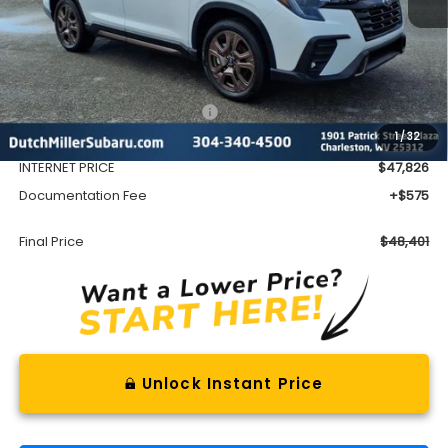
Less
Total Suggested Retail Price
$51,472
1
/
32
Dealer Discount
-$3,646
INTERNET PRICE
$47,826
Documentation Fee
+$575
Final Price
$48,401
Unlock Instant Price