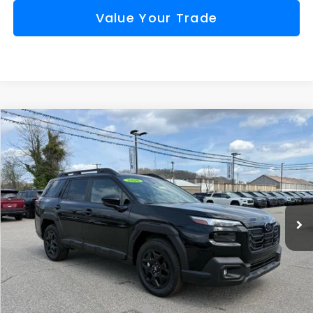
Value Your Trade
Compare Vehicle
Comments
Window Sticker
2026
Subaru OUTBACK
Limited
BUY
FINANCE
VIN:
JF2BUPDD4TY498536
Stock:
S26274
Model:
TDF
$41,744
Ext.
Int.
Available For Sale
FINAL PRICE
Less
Total Suggested Retail Price
$44,182