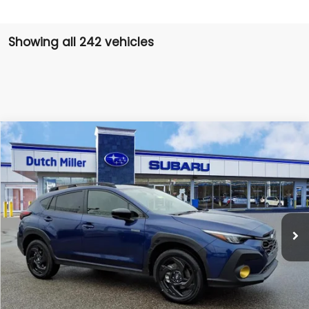
Showing all 242 vehicles
Compare Vehicle
Comments
Window Sticker
2026
Subaru CROSSTREK
Sport Hybrid
BUY
FINANCE
VIN:
JF2GUSGD2T8209724
Stock:
SH26020
Model:
TRE
$34,796
Ext.
Available For Sale
FINAL PRICE
Less