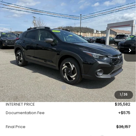
Compare Vehicle
Comments
Window Sticker
2026
Subaru CROSSTREK
Limited Hybrid
BUY
FINANCE
VIN:
JF2GUSND7T8216901
Stock:
SH26108
Model:
TRH
$36,157
Ext.
Int.
Available For Sale
FINAL PRICE
Less
Total Suggested Retail Price
$39,128
1
/
36
Dealer Discount
-$3,546
INTERNET PRICE
$35,582
Documentation Fee
+$575
Final Price
$36,157