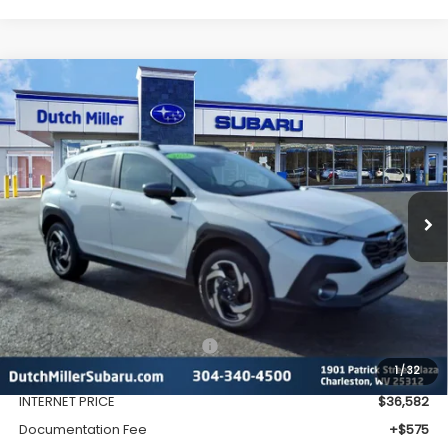
Compare Vehicle
Comments
Window Sticker
2026
Subaru CROSSTREK
Limited Hybrid
BUY
FINANCE
VIN:
JF2GUSND1T8216909
Stock:
SH26109
Model:
TRH
$37,157
Ext.
Int.
Available For Sale
FINAL PRICE
Less
Total Suggested Retail Price
$39,128
1
/
32
Dealer Discount
-$2,546
INTERNET PRICE
$36,582
Documentation Fee
+$575