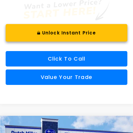
Unlock Instant Price
Click To Call
Value Your Trade
Compare Vehicle
Comments
Window Sticker
2026
Subaru OUTBACK
Limited XT
BUY
FINANCE