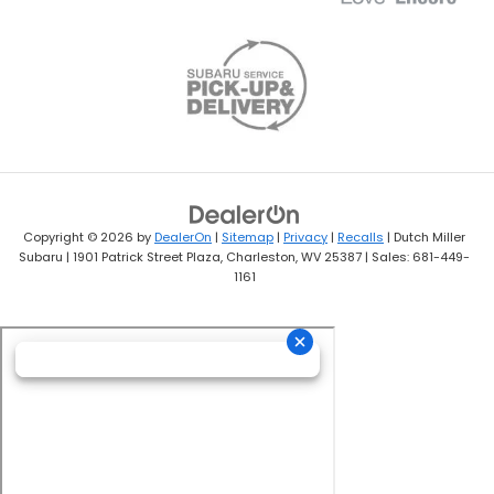
Copyright © 2026
by
DealerOn
|
Sitemap
|
Privacy
|
Recalls
| Dutch Miller
Subaru
|
1901 Patrick Street Plaza,
Charleston,
WV
25387
| Sales:
681-449-
1161