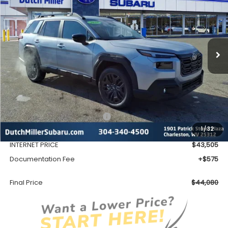
VIN:
JF2BURGD0TY475987
Stock:
S26137
Model:
TDJ
$44,080
Ext.
Int.
Available For Sale
FINAL PRICE
Less
Total Suggested Retail Price
$46,753
1
/
32
Dealer Discount
-$3,248
INTERNET PRICE
$43,505
Documentation Fee
+$575
Final Price
$44,080