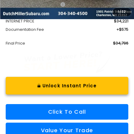
Total Suggested Retail Price
$36,498
1
/
32
Dealer Discount
-$2,277
INTERNET PRICE
$34,221
Documentation Fee
+$575
Final Price
$34,796
Unlock Instant Price
Click To Call
Value Your Trade