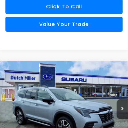
Click To Call
Value Your Trade
Compare Vehicle
Comments
Window Sticker
2026
Subaru ASCENT
Touring 7-Passenger
BUY
FINANCE
VIN:
4S4WMAKD3T3414358
Stock:
S26246
Model:
TCN
$50,335
Ext.
Int.
Available For Sale
FINAL PRICE