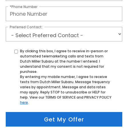
*Phone Number
Preferred Contact:
By clicking this box, I agree to receive in-person or
automated telemarketing calls and texts from
Dutch Miller Subaru at the number I entered. I
understand that my consent is not required for
purchase.
By entering my mobile number, I agree to receive
texts from Dutch Miller Subaru. Message frequency
varies by appointment. Message and data rates
may apply. Reply STOP to unsubscribe or HELP for
help. View our TERMS OF SERVICE and PRIVACY POLICY
here
.
Get My Offer