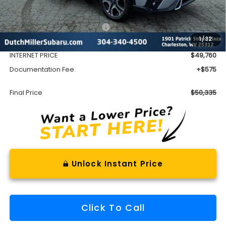
Less
Total Suggested Retail Price
$53,642
1
/
32
Dealer Discount
-$3,882
INTERNET PRICE
$49,760
Documentation Fee
+$575
Final Price
$50,335
Unlock Instant Price
Click To Call