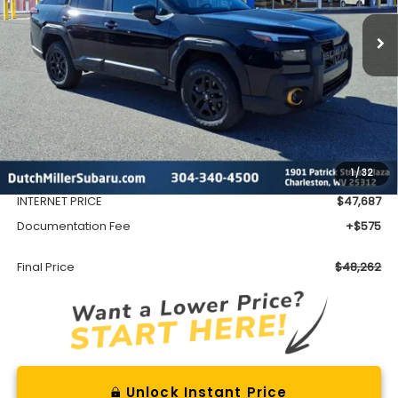
FINAL PRICE
Less
Total Suggested Retail Price
$51,552
1
/
32
Dealer Discount
-$3,865
INTERNET PRICE
$47,687
Documentation Fee
+$575
Final Price
$48,262
Unlock Instant Price