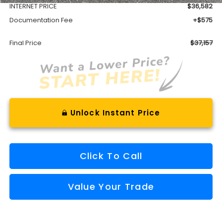
INTERNET PRICE
$36,582
Documentation Fee
+$575
Final Price
$37,157
Unlock Instant Price
Click To Call
Value Your Trade