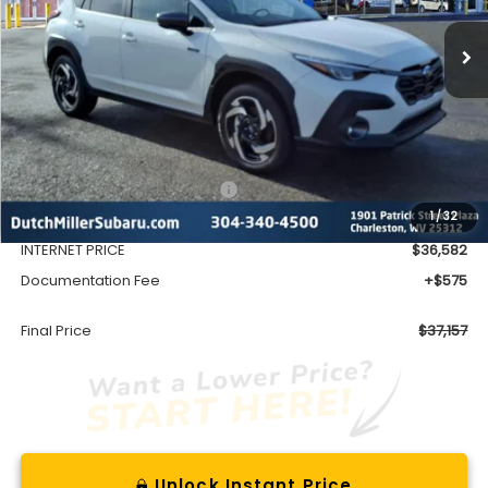
FINAL PRICE
Less
Total Suggested Retail Price
$39,128
1
/
32
Dealer Discount
-$2,546
INTERNET PRICE
$36,582
Documentation Fee
+$575
Final Price
$37,157
Unlock Instant Price