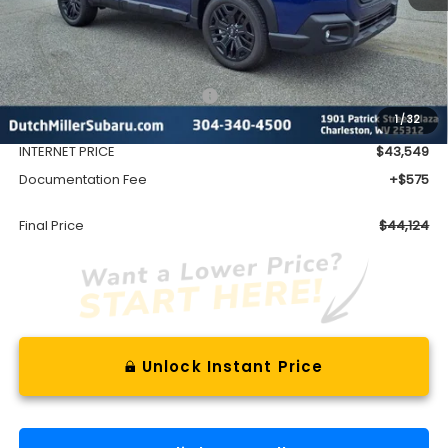
Less
Total Suggested Retail Price
$46,832
1
/
32
Dealer Discount
-$3,283
INTERNET PRICE
$43,549
Documentation Fee
+$575
Final Price
$44,124
Unlock Instant Price