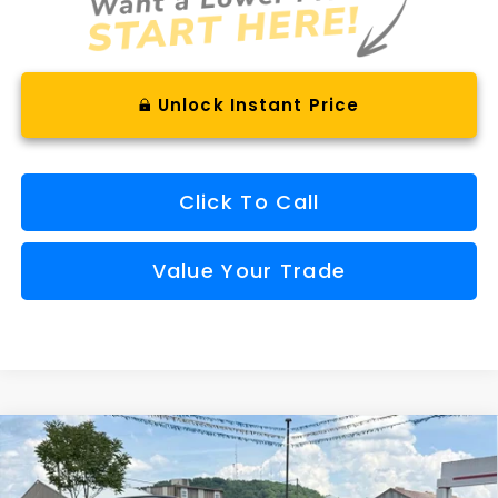
Unlock Instant Price
Click To Call
Value Your Trade
Compare Vehicle
Comments
Window Sticker
2026
Subaru CROSSTREK
Wilderness
BUY
FINANCE
VIN:
4S4GUHU66T3752316
Stock:
S26302
Model:
TRI