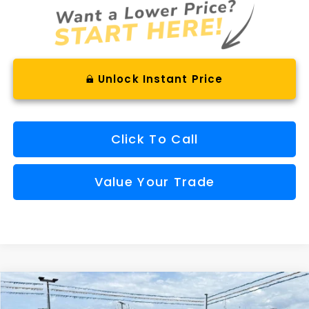
Unlock Instant Price
Click To Call
Value Your Trade
Compare Vehicle
Comments
Window Sticker
2026
Subaru CROSSTREK
Limited Hybrid
BUY
FINANCE