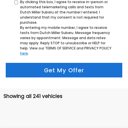
By clicking this box, I agree to receive in-person or
automated telemarketing calls and texts from
Dutch Miller Subaru at the number I entered. I
understand that my consent is not required for
purchase.
By entering my mobile number, I agree to receive
texts from Dutch Miller Subaru. Message frequency
varies by appointment. Message and data rates
may apply. Reply STOP to unsubscribe or HELP for
help. View our TERMS OF SERVICE and PRIVACY POLICY
here
.
Get My Offer
Showing all 241 vehicles