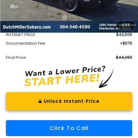
Less
Total Suggested Retail Price
$46,753
1
/
32
Dealer Discount
-$3,248
INTERNET PRICE
$43,505
Documentation Fee
+$575
Final Price
$44,080
Unlock Instant Price
Click To Call