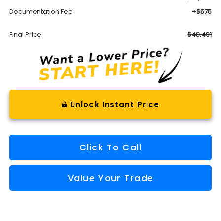
Documentation Fee
+$575
Final Price
$48,401
Unlock Instant Price
Click To Call
Value Your Trade