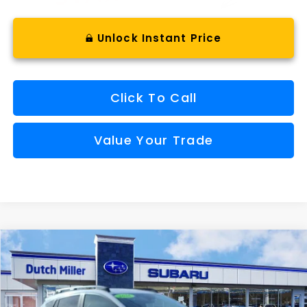
Unlock Instant Price
Click To Call
Value Your Trade
Compare Vehicle
Comments
Window Sticker
2026
Subaru CROSSTREK
Limited Hybrid
BUY
FINANCE
VIN:
JF2GUSND1T8216909
Stock:
SH26109
Model:
TRH
$37,157
Ext.
Int.
Available For Sale