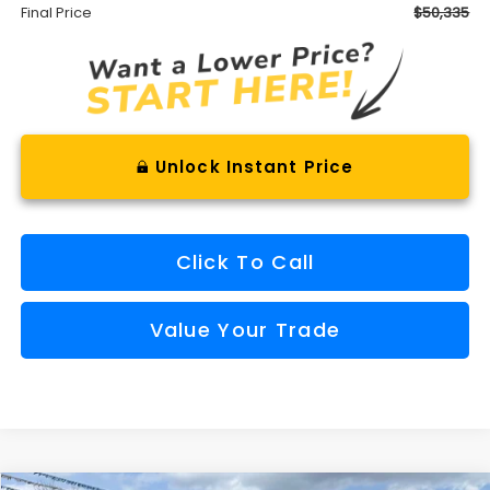
Final Price
$50,335
Unlock Instant Price
Click To Call
Value Your Trade