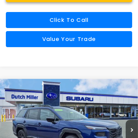
Click To Call
Value Your Trade
Compare Vehicle
Comments
Window Sticker
2026
Subaru OUTBACK
Limited XT
BUY
FINANCE
VIN:
JF2BURGD9TY498507
Stock:
S26315
Model:
TDJ
$44,124
Ext.
Int.
Available For Sale
FINAL PRICE