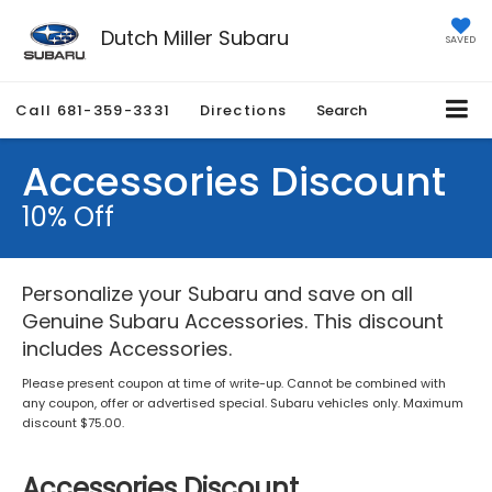
Dutch Miller Subaru
SAVED
Call
681-359-3331
Directions
Search
Accessories Discount
10% Off
Personalize your Subaru and save on all
Genuine Subaru Accessories. This discount
includes Accessories.
Please present coupon at time of write-up. Cannot be combined with
any coupon, offer or advertised special. Subaru vehicles only. Maximum
discount $75.00.
Accessories Discount