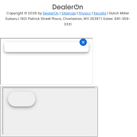
Copyright © 2026
by
DealerOn
|
Sitemap
|
Privacy
|
Recalls
| Dutch Miller
Subaru
|
1901 Patrick Street Plaza,
Charleston,
WV
25387
| Sales:
681-359-
3331