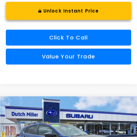
Unlock Instant Price
Click To Call
Value Your Trade
Compare Vehicle
Comments
Window Sticker
2026
Subaru CROSSTREK
Wilderness
BUY
FINANCE
VIN:
4S4GUHU69T3752519
Stock:
S26303
Model:
TRI
$36,659
Ext.
Available For Sale
FINAL PRICE