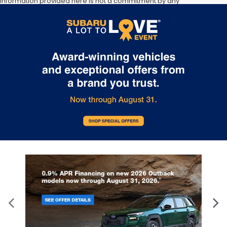
information provided here is not a commitment by any
organization to provide credit, leases or other programs. Some
customers may not qualify for listed programs. Your terms may
vary. Lessor must approve lease. Credit approval required.