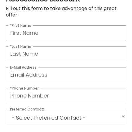
Fill out this form to take advantage of this great
offer.
*First Name
*Last Name
E-Mail Address
*Phone Number
Preferred Contact: