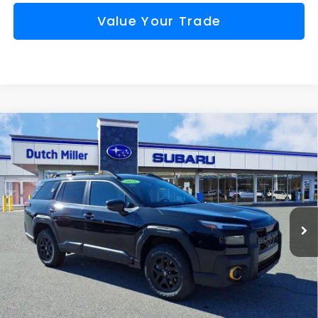
Value Your Trade
Compare Vehicle
Comments
Window Sticker
2026
Subaru OUTBACK
Wilderness
BUY
FINANCE
VIN:
JF2BURMD9TY476866
Stock:
S26183
Model:
TDI
$48,262
Ext.
Int.
Available For Sale
FINAL PRICE
Less
Total Suggested Retail Price
$51,552