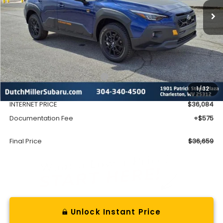
Less
Total Suggested Retail Price
$38,603
1
/
32
Dealer Discount
-$2,519
INTERNET PRICE
$36,084
Documentation Fee
+$575
Final Price
$36,659
Unlock Instant Price