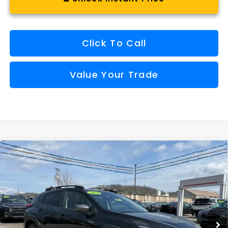
Click To Call
Value Your Trade
Compare Vehicle
Comments
Window Sticker
2026
Subaru CROSSTREK
Limited Hybrid
BUY
FINANCE
VIN:
JF2GUSND7T8216901
Stock:
SH26108
Model:
TRH
$36,157
Ext.
Int.
Available For Sale
FINAL PRICE