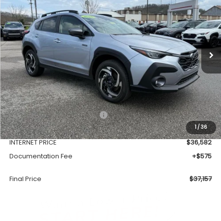
VIN:
JF2GUSND1T8215128
Stock:
SH26104
Model:
TRH
$37,157
Ext.
Int.
Available For Sale
FINAL PRICE
Less
Total Suggested Retail Price
$39,128
1
/
36
Dealer Discount
-$2,546
INTERNET PRICE
$36,582
Documentation Fee
+$575
Final Price
$37,157