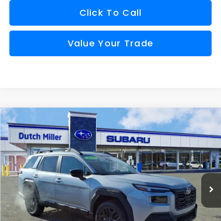
Click To Call
Value Your Trade
Compare Vehicle
Comments
Window Sticker
2026
Subaru OUTBACK
Limited XT
BUY
FINANCE
VIN:
JF2BURGD0TY475987
Stock:
S26137
Model:
TDJ
$44,080
Ext.
Int.
Available For Sale
FINAL PRICE