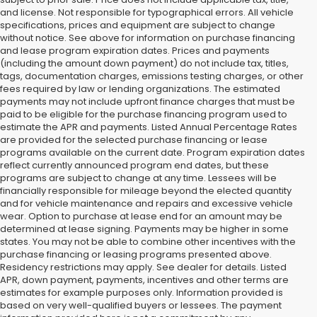
and license. Not responsible for typographical errors. All vehicle
specifications, prices and equipment are subject to change
without notice. See above for information on purchase financing
and lease program expiration dates. Prices and payments
(including the amount down payment) do not include tax, titles,
tags, documentation charges, emissions testing charges, or other
fees required by law or lending organizations. The estimated
payments may not include upfront finance charges that must be
paid to be eligible for the purchase financing program used to
estimate the APR and payments. Listed Annual Percentage Rates
are provided for the selected purchase financing or lease
programs available on the current date. Program expiration dates
reflect currently announced program end dates, but these
programs are subject to change at any time. Lessees will be
financially responsible for mileage beyond the elected quantity
and for vehicle maintenance and repairs and excessive vehicle
wear. Option to purchase at lease end for an amount may be
determined at lease signing. Payments may be higher in some
states. You may not be able to combine other incentives with the
purchase financing or leasing programs presented above.
Residency restrictions may apply. See dealer for details. Listed
APR, down payment, payments, incentives and other terms are
estimates for example purposes only. Information provided is
based on very well-qualified buyers or lessees. The payment