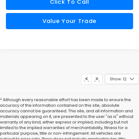
Click To Call
Value Your Trade
Show: 12
* Although every reasonable effort has been made to ensure the
accuracy of the information contained on this site, absolute
accuracy cannot be guaranteed. This site, and all information and
materials appearing on it, are presented to the user "as is" without
warranty of any kind, either express or implied, including but not
limited to the implied warranties of merchantability, fitness for a
particular purpose, title or non-infringement. All vehicles are
subject to prior sale. Price does not include applicable tax, title,