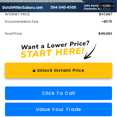
1
/
32
Dealer Discount
-$3,865
INTERNET PRICE
$47,687
Documentation Fee
+$575
Final Price
$48,262
Unlock Instant Price
Click To Call
Value Your Trade