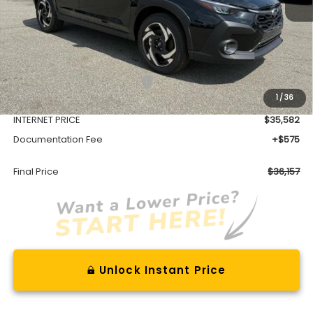
Less
Total Suggested Retail Price
$39,128
1
/
36
Dealer Discount
-$3,546
INTERNET PRICE
$35,582
Documentation Fee
+$575
Final Price
$36,157
Unlock Instant Price