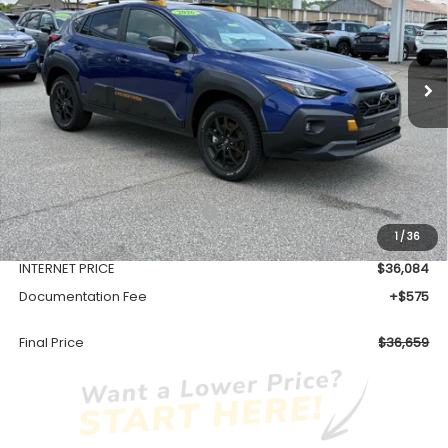
$36,659
Ext.
Available For Sale
FINAL PRICE
Less
Total Suggested Retail Price
$38,603
1
/
36
Dealer Discount
-$2,519
INTERNET PRICE
$36,084
Documentation Fee
+$575
Final Price
$36,659