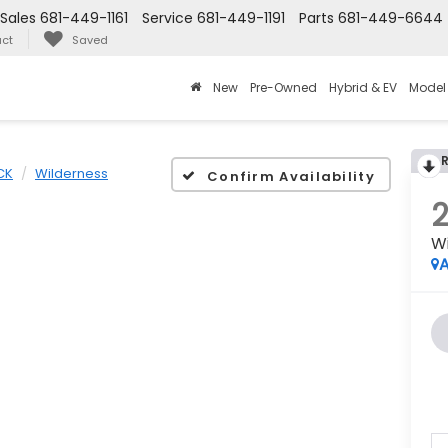
Sales
681-449-1161
Service
681-449-1191
Parts
681-449-6644
ct
Saved
New
Pre-Owned
Hybrid & EV
Model
CK
Wilderness
Confirm Availability
W
A