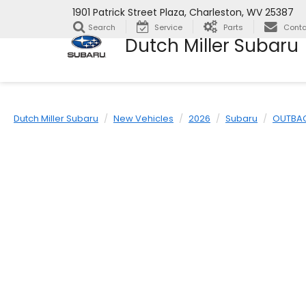
1901 Patrick Street Plaza, Charleston, WV 25387
Search
Service
Parts
Conta
Dutch Miller Subaru
Dutch Miller Subaru
New Vehicles
2026
Subaru
OUTBA