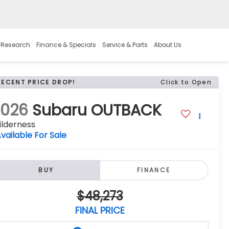
 Research
Finance & Specials
Service & Parts
About Us
RECENT PRICE DROP!
Click to Open
2026
Subaru OUTBACK
ilderness
vailable For Sale
BUY
FINANCE
$48,273
FINAL PRICE