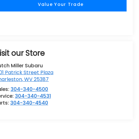
Value Your Trade
isit our Store
tch Miller Subaru
01 Patrick Street Plaza
harleston
,
WV
25387
ales:
304-340-4500
rvice:
304-340-4531
rts:
304-340-4540