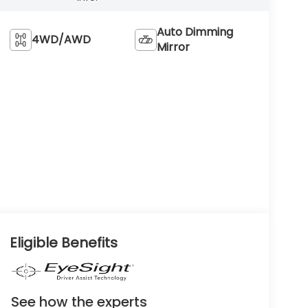
Auto Dimming
4WD/AWD
Mirror
Eligible Benefits
See how the experts