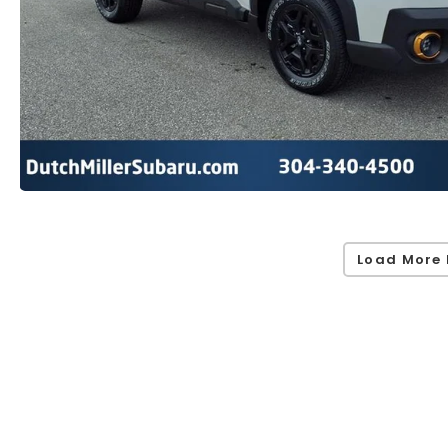
Load More 