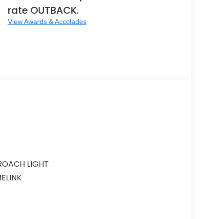
rate OUTBACK.
View Awards & Accolades
ROACH LIGHT
ELINK