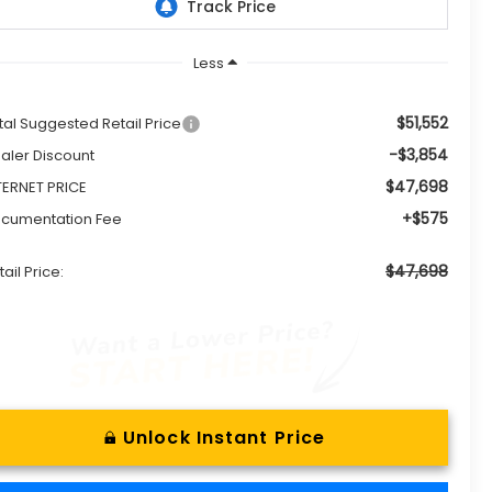
Less
$51,552
tal Suggested Retail Price
-$3,854
aler Discount
$47,698
TERNET PRICE
+$575
cumentation Fee
$47,698
tail Price:
Unlock Instant Price