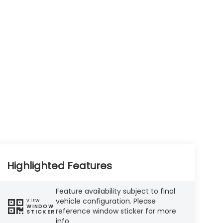
Highlighted Features
Feature availability subject to final
vehicle configuration. Please
VIEW
WINDOW
reference window sticker for more
STICKER
info.