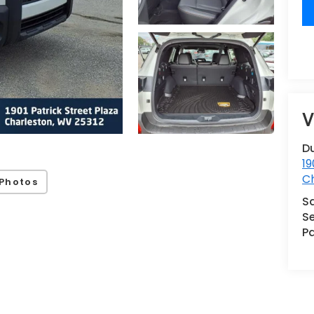
V
Du
19
C
Photos
S
Se
Pa