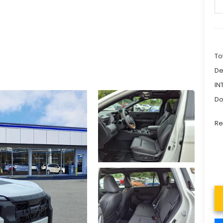
To
De
IN
Do
Re