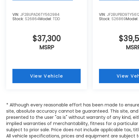
will keep you on the right path. The vehicle
has auto-adjust speed for safe following.
VIN:
JF2BUPAD6TY562984
VIN:
JF2BUPBD9TY561
This vehicle offers Apple CarPlay for
Stock:
S26864
Model:
TDD
Stock:
S26869
Model
seamless connectivity. It offers Android
Auto for seamless smartphone integration.
$37,300
$39,
The vehicle features a hands-free
Bluetooth® phone system. See what's
MSRP
MSR
behind you with the back up camera on this
Subaru Outback. Keep your hands warm all
winter with a heated steering wheel in this
Subaru Outback . The leather seats in the
View Vehicle
View Veh
vehicle are a must for buyers looking for
comfort, durability, and style. Conquer any
rainy, snowy, or icy road conditions this
winter with the all wheel drive system on
* Although every reasonable effort has been made to ensure
this 2026 Subaru Outback . The Subaru
site, absolute accuracy cannot be guaranteed. This site, and 
Outback has a 4 Cyl, 2.4L high output
presented to the user "as is" without warranty of any kind, eit
engine. Set the temperature exactly where
implied warranties of merchantability, fitness for a particular
you are most comfortable in this model.
subject to prior sale. Price does not include applicable tax, tit
The fan speed and temperature will
All vehicle specifications, prices and equipment are subject