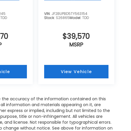
245
VIN:
JF2BUPBD5TY563154
:
TDD
Stock:
S26865
Model:
TDD
570
$39,570
P
MSRP
icle
View Vehicle
 the accuracy of the information contained on this
all information and materials appearing on it, are
her express or implied, including but not limited to the
 purpose, title or non-infringement. All vehicles are
le, and license. Not responsible for typographical errors.
 to change without notice. See above for information on