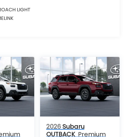
ROACH LIGHT
ELINK
2026
Subaru
remium
OUTBACK
Premium