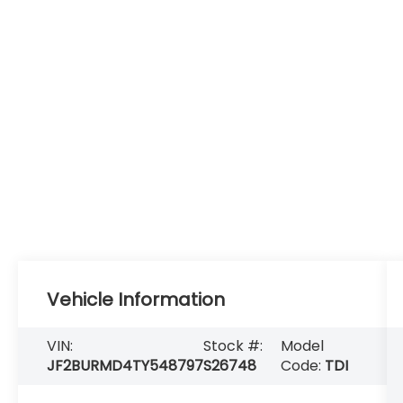
Vehicle Information
VIN:
Stock #:
Model
JF2BURMD4TY548797
S26748
Code:
TDI