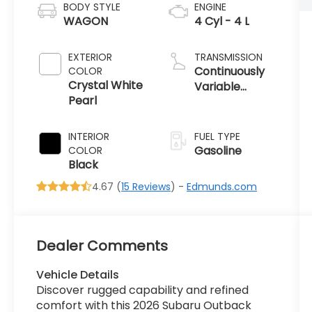
BODY STYLE
ENGINE
WAGON
4 Cyl - 4 L
EXTERIOR
TRANSMISSION
Continuously
COLOR
Crystal White
Variable
Pearl
Transmission
INTERIOR
FUEL TYPE
Gasoline
COLOR
Black
4.67 (
15 Reviews
) -
Edmunds.com
Dealer Comments
Vehicle Details
Discover rugged capability and refined
comfort with this 2026 Subaru Outback