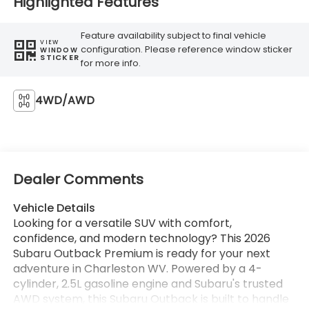
Highlighted Features
Feature availability subject to final vehicle
VIEW
configuration. Please reference window sticker
WINDOW
STICKER
for more info.
4WD/AWD
Dealer Comments
Vehicle Details
Looking for a versatile SUV with comfort,
confidence, and modern technology? This 2026
Subaru Outback Premium is ready for your next
adventure in Charleston WV. Powered by a 4-
cylinder, 2.5L gasoline engine and Subaru's trusted
AWD system, this Subaru Outback is built to handle