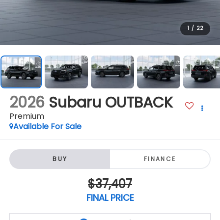
1
/
22
2026
Subaru OUTBACK
Premium
Available For Sale
BUY
FINANCE
$37,407
FINAL PRICE