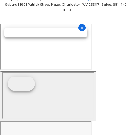
Subaru
|
1901 Patrick Street Plaza,
Charleston,
WV
25387
| Sales:
681-449-
1059