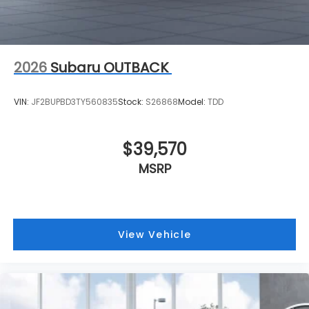
2026
Subaru OUTBACK
VIN:
JF2BUPBD3TY560835
Stock:
S26868
Model:
TDD
$39,570
MSRP
View Vehicle