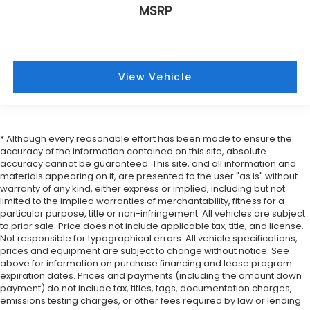
MSRP
View Vehicle
* Although every reasonable effort has been made to ensure the
accuracy of the information contained on this site, absolute
accuracy cannot be guaranteed. This site, and all information and
materials appearing on it, are presented to the user "as is" without
warranty of any kind, either express or implied, including but not
limited to the implied warranties of merchantability, fitness for a
particular purpose, title or non-infringement. All vehicles are subject
to prior sale. Price does not include applicable tax, title, and license.
Not responsible for typographical errors. All vehicle specifications,
prices and equipment are subject to change without notice. See
above for information on purchase financing and lease program
expiration dates. Prices and payments (including the amount down
payment) do not include tax, titles, tags, documentation charges,
emissions testing charges, or other fees required by law or lending