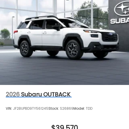
2026
Subaru OUTBACK
VIN:
JF2BUPBD9TY561245
Stock:
S26869
Model:
TDD
$39,570