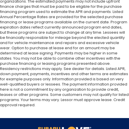
organizations. The estimated payments may not include upfront
finance charges that must be paid to be eligible for the purchase
financing program used to estimate the APR and payments. Listed
Annual Percentage Rates are provided for the selected purchase
financing or lease programs available on the current date. Program
expiration dates reflect currently announced program end dates,
but these programs are subject to change at any time. Lessees will
be financially responsible for mileage beyond the elected quantity
and for vehicle maintenance and repairs and excessive vehicle
wear. Option to purchase at lease end for an amount may be
determined at lease signing. Payments may be higher in some
states. You may not be able to combine other incentives with the
purchase financing or leasing programs presented above.
Residency restrictions may apply. See dealer for details. Listed APR,
down payment, payments, incentives and other terms are estimates
for example purposes only. Information provided is based on very
well-qualified buyers or lessees. The payment information provided
here is not a commitment by any organization to provide credit,
leases or other programs. Some customers may not qualify for listed
programs. Your terms may vary. Lessor must approve lease. Credit
approval required.