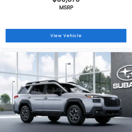
MSRP
View Vehicle