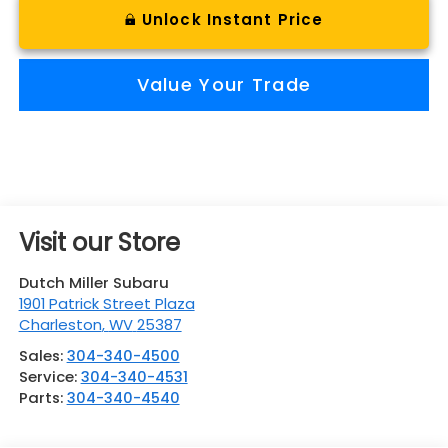
Unlock Instant Price
Value Your Trade
Visit our Store
Dutch Miller Subaru
1901 Patrick Street Plaza
Charleston
,
WV
25387
Sales:
304-340-4500
Service:
304-340-4531
Parts:
304-340-4540