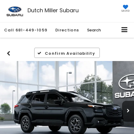
Dutch Miller Subaru
SAVED
Call
681-449-1059
Directions
Search
Confirm Availability