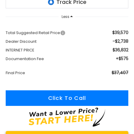
Less
$39,570
Total Suggested Retail Price
-$2,738
Dealer Discount
$36,832
INTERNET PRICE
+$575
Documentation Fee
$37,407
Final Price
Click To Call