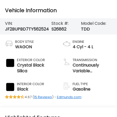
Vehicle Information
VIN:
Stock #:
Model Code:
JF2BUPBD7TY562524
S26862
TDD
BODY STYLE
ENGINE
WAGON
4 Cyl - 4 L
EXTERIOR COLOR
TRANSMISSION
Crystal Black
Continuously
Silica
Variable
Transmission
INTERIOR COLOR
FUEL TYPE
Black
Gasoline
4.67 (
15 Reviews
) -
Edmunds.com