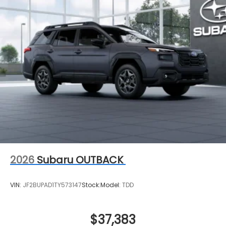
2026
Subaru OUTBACK
VIN:
JF2BUPAD1TY573147
Stock:
Model:
TDD
$37,383