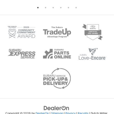
Copyright © 2026
by
DealerOn
|
Sitemap
|
Privacy
|
Recalls
| Dutch Miller