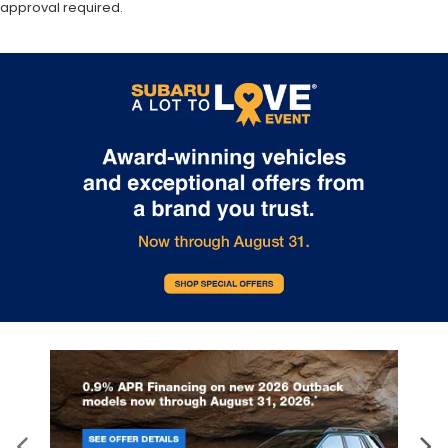
approval required.