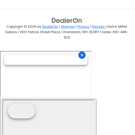
Copyright © 2026
by
DealerOn
|
Sitemap
|
Privacy
|
Recalls
| Dutch Miller
Subaru
|
1901 Patrick Street Plaza,
Charleston,
WV
25387
| Sales:
681-449-
1512