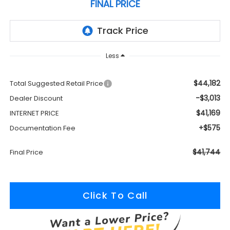
FINAL PRICE
Less
$44,182
Total Suggested Retail Price
-$3,013
Dealer Discount
$41,169
INTERNET PRICE
+$575
Documentation Fee
$41,744
Final Price
Click To Call