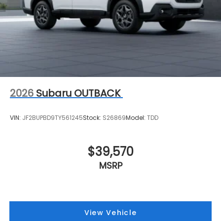
2026
Subaru OUTBACK
VIN:
JF2BUPBD9TY561245
Stock:
S26869
Model:
TDD
$39,570
MSRP
View Vehicle