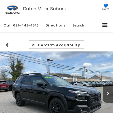
Dutch Miller Subaru
SAVED
Call
681-449-1512
Directions
Search
Confirm Availability