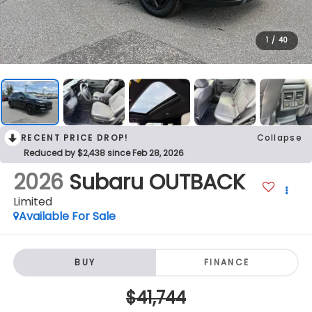
1
/
40
RECENT PRICE DROP!
Collapse
Reduced by $2,438 since Feb 28, 2026
2026
Subaru OUTBACK
Limited
Available For Sale
BUY
FINANCE
$41,744