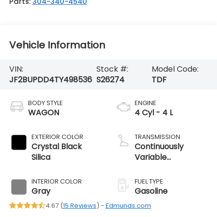
Parts:
304-340-4540
Vehicle Information
VIN:
Stock #:
Model Code:
JF2BUPDD4TY498536
S26274
TDF
BODY STYLE
ENGINE
WAGON
4 Cyl - 4 L
EXTERIOR COLOR
TRANSMISSION
Crystal Black
Continuously
Silica
Variable
Transmission
INTERIOR COLOR
FUEL TYPE
Gray
Gasoline
4.67 (
15 Reviews
) -
Edmunds.com