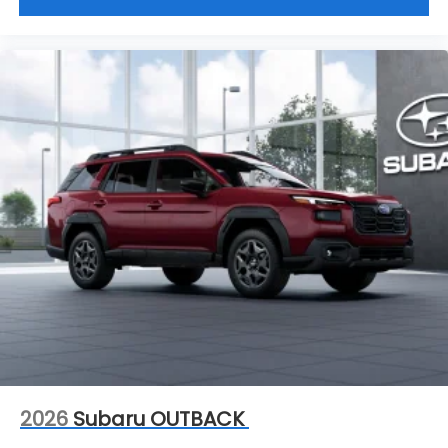
time, and for good reason. Serving drivers from the
Charleston, South Charleston, Teays Valley,
Hurricane WV and Saint Albans WV. We offer a wide
range of new and used vehicles.
This vehicle will not make it to the weekend!! CALL
NOW to reserve your Test Drive Appointment!!
(304-340-4500)
2026
Subaru OUTBACK