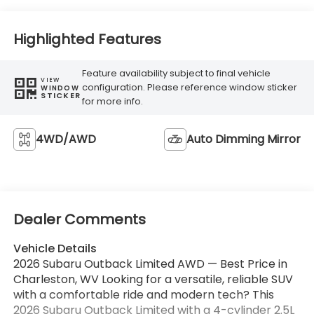
Highlighted Features
Feature availability subject to final vehicle
VIEW
configuration. Please reference window sticker
WINDOW
STICKER
for more info.
4WD/AWD
Auto Dimming Mirror
Dealer Comments
Vehicle Details
2026 Subaru Outback Limited AWD — Best Price in
Charleston, WV Looking for a versatile, reliable SUV
with a comfortable ride and modern tech? This
2026 Subaru Outback Limited with a 4-cylinder 2.5L