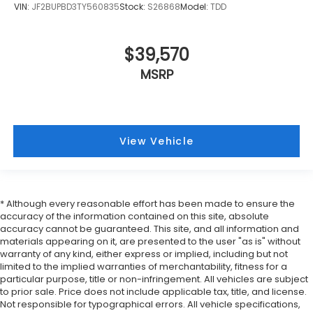
VIN:
JF2BUPBD3TY560835
Stock:
S26868
Model:
TDD
$39,570
MSRP
View Vehicle
* Although every reasonable effort has been made to ensure the
accuracy of the information contained on this site, absolute
accuracy cannot be guaranteed. This site, and all information and
materials appearing on it, are presented to the user "as is" without
warranty of any kind, either express or implied, including but not
limited to the implied warranties of merchantability, fitness for a
particular purpose, title or non-infringement. All vehicles are subject
to prior sale. Price does not include applicable tax, title, and license.
Not responsible for typographical errors. All vehicle specifications,