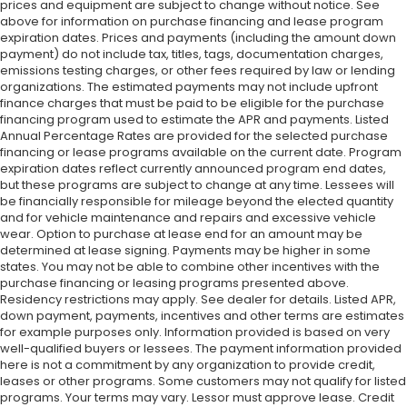
prices and equipment are subject to change without notice. See
above for information on purchase financing and lease program
expiration dates. Prices and payments (including the amount down
payment) do not include tax, titles, tags, documentation charges,
emissions testing charges, or other fees required by law or lending
organizations. The estimated payments may not include upfront
finance charges that must be paid to be eligible for the purchase
financing program used to estimate the APR and payments. Listed
Annual Percentage Rates are provided for the selected purchase
financing or lease programs available on the current date. Program
expiration dates reflect currently announced program end dates,
but these programs are subject to change at any time. Lessees will
be financially responsible for mileage beyond the elected quantity
and for vehicle maintenance and repairs and excessive vehicle
wear. Option to purchase at lease end for an amount may be
determined at lease signing. Payments may be higher in some
states. You may not be able to combine other incentives with the
purchase financing or leasing programs presented above.
Residency restrictions may apply. See dealer for details. Listed APR,
down payment, payments, incentives and other terms are estimates
for example purposes only. Information provided is based on very
well-qualified buyers or lessees. The payment information provided
here is not a commitment by any organization to provide credit,
leases or other programs. Some customers may not qualify for listed
programs. Your terms may vary. Lessor must approve lease. Credit