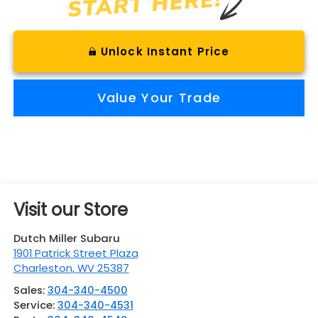
Unlock Instant Price
Value Your Trade
Visit our Store
Dutch Miller Subaru
1901 Patrick Street Plaza
Charleston
,
WV
25387
Sales:
304-340-4500
Service:
304-340-4531