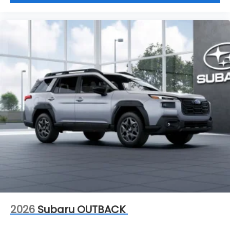
2026
Subaru OUTBACK