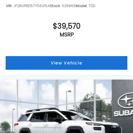
VIN:
JF2BUPBD5TY563154
Stock:
S26865
Model:
TDD
$39,570
MSRP
View Vehicle