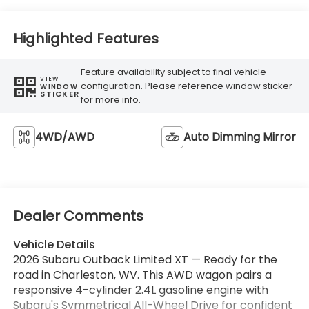
Highlighted Features
Feature availability subject to final vehicle
VIEW
configuration. Please reference window sticker
WINDOW
STICKER
for more info.
4WD/AWD
Auto Dimming Mirror
Dealer Comments
Vehicle Details
2026 Subaru Outback Limited XT — Ready for the
road in Charleston, WV. This AWD wagon pairs a
responsive 4-cylinder 2.4L gasoline engine with
Subaru's Symmetrical All-Wheel Drive for confident