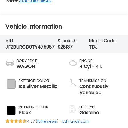
Parts:
304-340-4540
Vehicle Information
VIN:
Stock #:
Model Code:
JF2BURGD0TY475987
S26137
TDJ
BODY STYLE
ENGINE
WAGON
4 Cyl - 4 L
EXTERIOR COLOR
TRANSMISSION
Ice Silver Metallic
Continuously
Variable
Transmission
INTERIOR COLOR
FUEL TYPE
Black
Gasoline
4.67 (
15 Reviews
) -
Edmunds.com