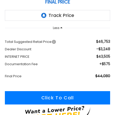
FINAL PRICE
Less
$46,753
Total Suggested Retail Price
-$3,248
Dealer Discount
$43,505
INTERNET PRICE
+$575
Documentation Fee
$44,080
Final Price
Click To Call