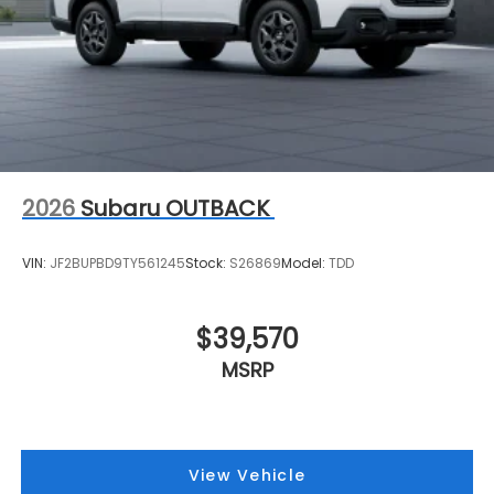
2026
Subaru OUTBACK
VIN:
JF2BUPBD9TY561245
Stock:
S26869
Model:
TDD
$39,570
MSRP
View Vehicle