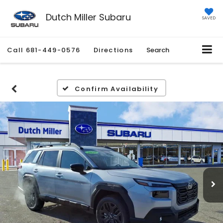
Dutch Miller Subaru
SAVED
Call
681-449-0576
Directions
Search
Confirm Availability