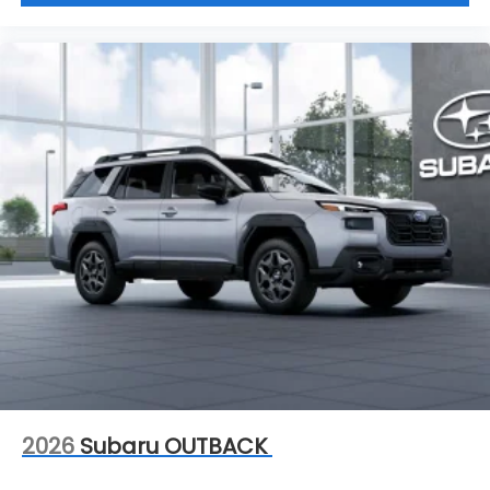
2026
Subaru OUTBACK