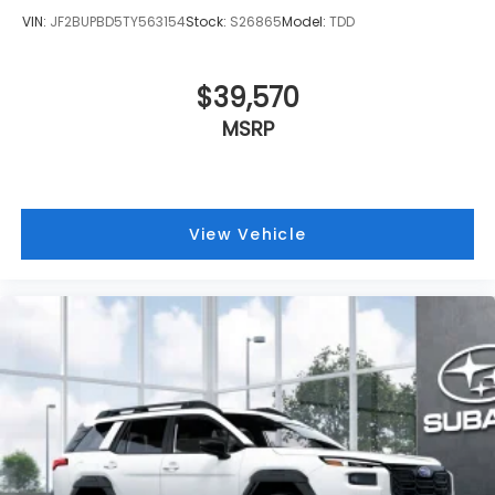
VIN:
JF2BUPBD5TY563154
Stock:
S26865
Model:
TDD
$39,570
MSRP
View Vehicle