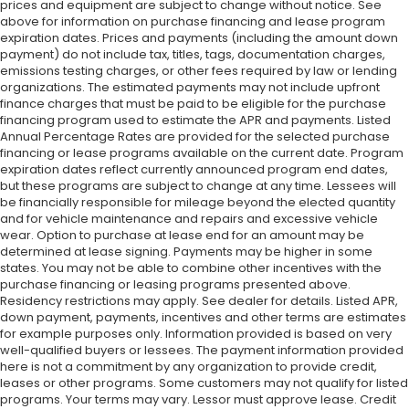
prices and equipment are subject to change without notice. See
above for information on purchase financing and lease program
expiration dates. Prices and payments (including the amount down
payment) do not include tax, titles, tags, documentation charges,
emissions testing charges, or other fees required by law or lending
organizations. The estimated payments may not include upfront
finance charges that must be paid to be eligible for the purchase
financing program used to estimate the APR and payments. Listed
Annual Percentage Rates are provided for the selected purchase
financing or lease programs available on the current date. Program
expiration dates reflect currently announced program end dates,
but these programs are subject to change at any time. Lessees will
be financially responsible for mileage beyond the elected quantity
and for vehicle maintenance and repairs and excessive vehicle
wear. Option to purchase at lease end for an amount may be
determined at lease signing. Payments may be higher in some
states. You may not be able to combine other incentives with the
purchase financing or leasing programs presented above.
Residency restrictions may apply. See dealer for details. Listed APR,
down payment, payments, incentives and other terms are estimates
for example purposes only. Information provided is based on very
well-qualified buyers or lessees. The payment information provided
here is not a commitment by any organization to provide credit,
leases or other programs. Some customers may not qualify for listed
programs. Your terms may vary. Lessor must approve lease. Credit