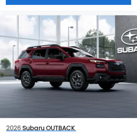
range of new and used vehicles.
This vehicle will not make it to the weekend!! CALL
NOW to reserve your Test Drive Appointment!!
(304-340-4500)
2026
Subaru OUTBACK