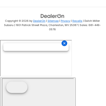
Copyright © 2026
by
DealerOn
|
Sitemap
|
Privacy
|
Recalls
| Dutch Miller
Subaru
|
1901 Patrick Street Plaza,
Charleston,
WV
25387
| Sales:
681-449-
0576