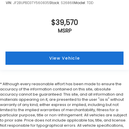
VIN:
JF2BUPBD3TY560835
Stock:
S26868
Model:
TDD
$39,570
MSRP
View Vehicle
* Although every reasonable effort has been made to ensure the
accuracy of the information contained on this site, absolute
accuracy cannot be guaranteed. This site, and all information and
materials appearing on it, are presented to the user "as is" without
warranty of any kind, either express or implied, including but not
limited to the implied warranties of merchantability, fitness for a
particular purpose, title or non-infringement. All vehicles are subject
to prior sale. Price does not include applicable tax, title, and license.
Not responsible for typographical errors. All vehicle specifications,