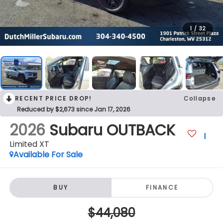
1
/
32
RECENT PRICE DROP!
Collapse
Reduced by $2,673 since Jan 17, 2026
2026
Subaru OUTBACK
Limited XT
Available For Sale
BUY
FINANCE
$44,080