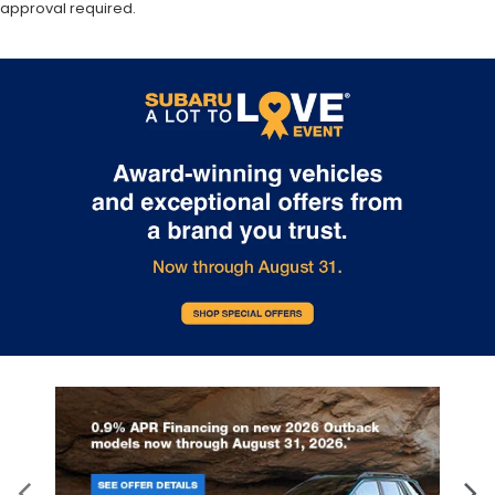
approval required.