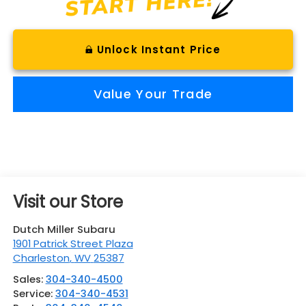
Unlock Instant Price
Value Your Trade
Visit our Store
Dutch Miller Subaru
1901 Patrick Street Plaza
Charleston
,
WV
25387
Sales:
304-340-4500
Service:
304-340-4531