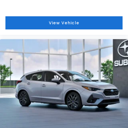
View Vehicle