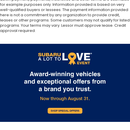
for example purposes only. Information provided is based on very
well-qualified buyers or lessees. The payment information provided
here is not a commitment by any organization to provide credit,
leases or other programs. Some customers may not qualify for listed
programs. Your terms may vary. Lessor must approve lease. Credit
approval required.