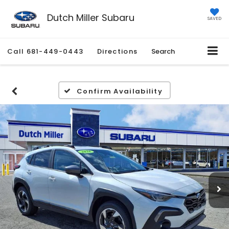
Dutch Miller Subaru
SAVED
Call
681-449-0443
Directions
Search
Confirm Availability