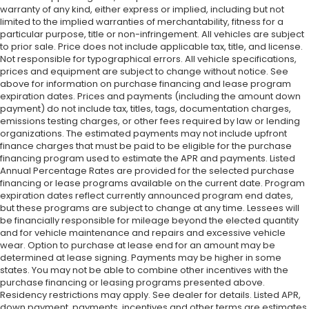
warranty of any kind, either express or implied, including but not
limited to the implied warranties of merchantability, fitness for a
particular purpose, title or non-infringement. All vehicles are subject
to prior sale. Price does not include applicable tax, title, and license.
Not responsible for typographical errors. All vehicle specifications,
prices and equipment are subject to change without notice. See
above for information on purchase financing and lease program
expiration dates. Prices and payments (including the amount down
payment) do not include tax, titles, tags, documentation charges,
emissions testing charges, or other fees required by law or lending
organizations. The estimated payments may not include upfront
finance charges that must be paid to be eligible for the purchase
financing program used to estimate the APR and payments. Listed
Annual Percentage Rates are provided for the selected purchase
financing or lease programs available on the current date. Program
expiration dates reflect currently announced program end dates,
but these programs are subject to change at any time. Lessees will
be financially responsible for mileage beyond the elected quantity
and for vehicle maintenance and repairs and excessive vehicle
wear. Option to purchase at lease end for an amount may be
determined at lease signing. Payments may be higher in some
states. You may not be able to combine other incentives with the
purchase financing or leasing programs presented above.
Residency restrictions may apply. See dealer for details. Listed APR,
down payment, payments, incentives and other terms are estimates