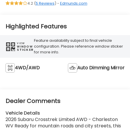
4.2 (
5 Reviews
) -
Edmunds.com
Highlighted Features
Feature availability subject to final vehicle
VIEW
configuration. Please reference window sticker
WINDOW
STICKER
for more info.
4WD/AWD
Auto Dimming Mirror
Dealer Comments
Vehicle Details
2026 Subaru Crosstrek Limited AWD - Charleston
WV Ready for mountain roads and city streets, this