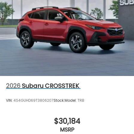
2026
Subaru CROSSTREK
VIN:
4S4GUHD69T3806207
Stock:
Model:
TRB
$30,184
MSRP