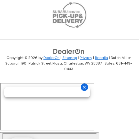
Copyright © 2026
by
DealerOn
|
Sitemap
|
Privacy
|
Recalls
| Dutch Miller
Subaru
|
1901 Patrick Street Plaza,
Charleston,
WV
25387
| Sales:
681-449-
0443