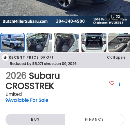
1
/
32
RECENT PRICE DROP!
Collapse
Reduced by $5,071 since Jun 09, 2026
2026
Subaru
CROSSTREK
Limited
Available For Sale
BUY
FINANCE