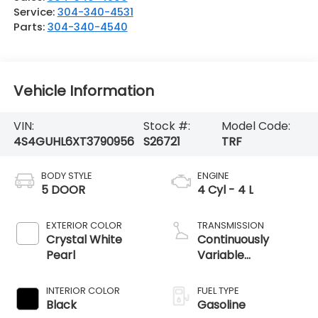
Service:
304-340-4531
Parts:
304-340-4540
Vehicle Information
VIN:
Stock #:
Model Code:
4S4GUHL6XT3790956
S26721
TRF
BODY STYLE
ENGINE
5 DOOR
4 Cyl - 4 L
EXTERIOR COLOR
TRANSMISSION
Crystal White
Continuously
Pearl
Variable
Transmission
INTERIOR COLOR
FUEL TYPE
Black
Gasoline