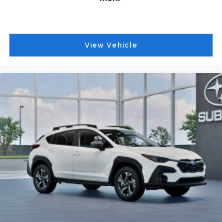
Charleston, South Charleston, Teays Valley,
Hurricane WV and Saint Albans WV. We offer a wide
range of new and used vehicles.
View Vehicle
This vehicle will not make it to the weekend!! CALL
NOW to reserve your Test Drive Appointment!!
(304-340-4500)