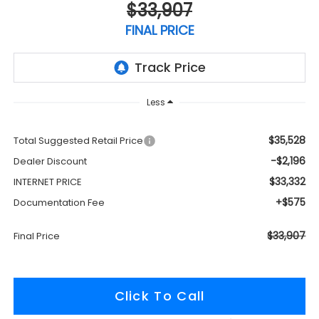
$33,907
FINAL PRICE
Less
$35,528
Total Suggested Retail Price
-$2,196
Dealer Discount
$33,332
INTERNET PRICE
+$575
Documentation Fee
$33,907
Final Price
Click To Call