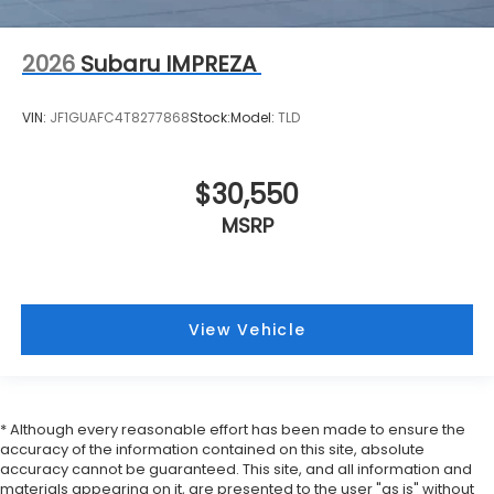
2026
Subaru IMPREZA
VIN:
JF1GUAFC4T8277868
Stock:
Model:
TLD
$30,550
MSRP
View Vehicle
* Although every reasonable effort has been made to ensure the
accuracy of the information contained on this site, absolute
accuracy cannot be guaranteed. This site, and all information and
materials appearing on it, are presented to the user "as is" without