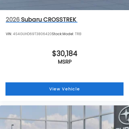
2026
Subaru CROSSTREK
VIN:
4S4GUHD69T3806420
Stock:
Model:
TRB
$30,184
MSRP
View Vehicle