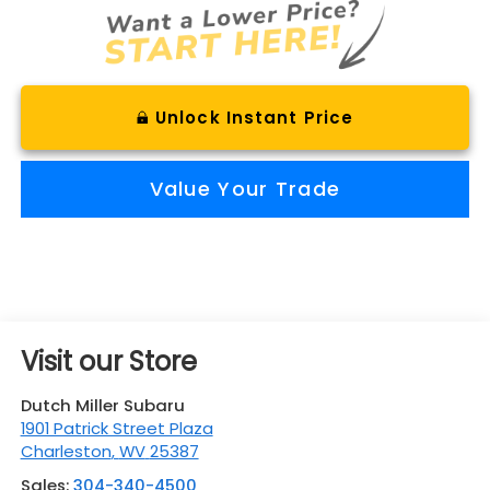
Unlock Instant Price
Value Your Trade
Visit our Store
Dutch Miller Subaru
1901 Patrick Street Plaza
Charleston
,
WV
25387
Sales:
304-340-4500