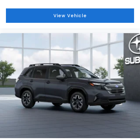
Hurricane WV and Saint Albans WV. We offer a wide
range of new and used vehicles.
View Vehicle
This vehicle will not make it to the weekend!! CALL
NOW to reserve your Test Drive Appointment!!
(304-340-4500)