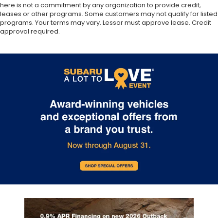
here is not a commitment by any organization to provide credit,
leases or other programs. Some customers may not qualify for listed
programs. Your terms may vary. Lessor must approve lease. Credit
approval required.