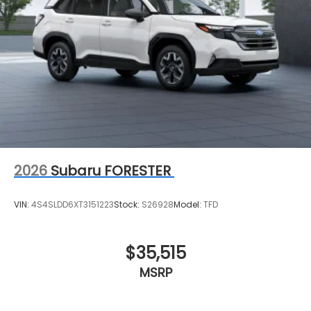
2026
Subaru FORESTER
VIN:
4S4SLDD6XT3151223
Stock:
S26928
Model:
TFD
$35,515
MSRP