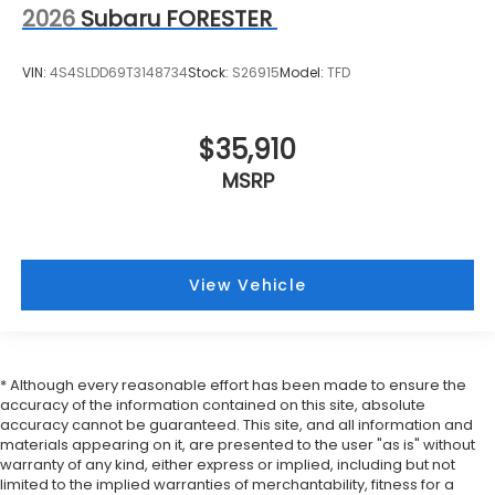
2026
Subaru FORESTER
VIN:
4S4SLDD69T3148734
Stock:
S26915
Model:
TFD
$35,910
MSRP
View Vehicle
* Although every reasonable effort has been made to ensure the
accuracy of the information contained on this site, absolute
accuracy cannot be guaranteed. This site, and all information and
materials appearing on it, are presented to the user "as is" without
warranty of any kind, either express or implied, including but not
limited to the implied warranties of merchantability, fitness for a