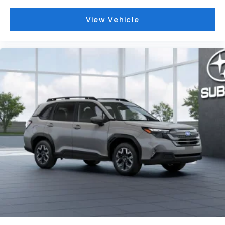
View Vehicle