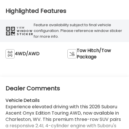
Highlighted Features
Feature availability subject to final vehicle
VIEW
configuration. Please reference window sticker
WINDOW
STICKER
for more info.
Tow Hitch/Tow
4WD/AWD
Package
Dealer Comments
Vehicle Details
Experience elevated driving with this 2026 Subaru
Ascent Onyx Edition Touring AWD, now available in
Charleston, WV. This premium three-row SUV pairs
a responsive 2.4L 4-cylinder engine with Subaru's