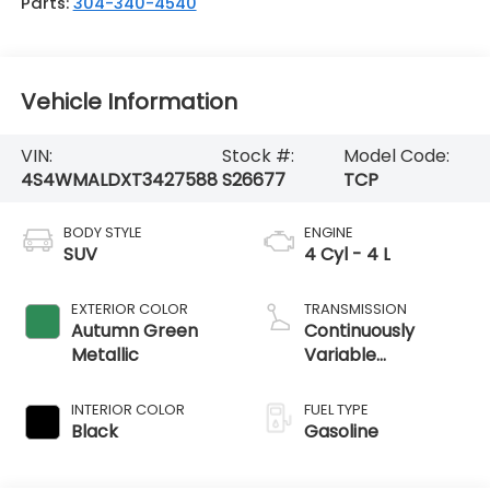
Parts:
304-340-4540
Vehicle Information
VIN:
Stock #:
Model Code:
4S4WMALDXT3427588
S26677
TCP
BODY STYLE
ENGINE
SUV
4 Cyl - 4 L
EXTERIOR COLOR
TRANSMISSION
Autumn Green
Continuously
Metallic
Variable
Transmission
INTERIOR COLOR
FUEL TYPE
Black
Gasoline