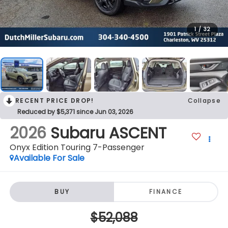
1
/
32
RECENT PRICE DROP!
Collapse
Reduced by $5,371 since Jun 03, 2026
2026
Subaru ASCENT
Onyx Edition Touring 7-Passenger
Available For Sale
BUY
FINANCE
$52,088