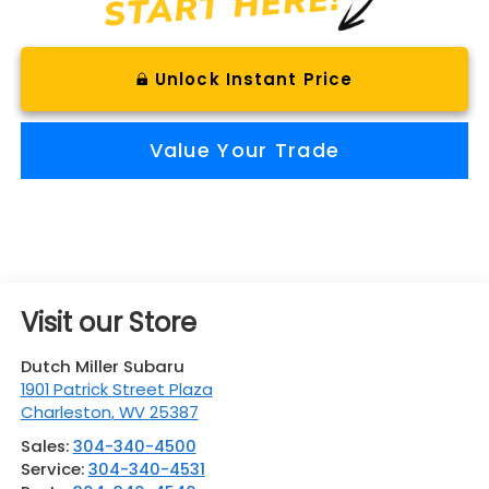
Unlock Instant Price
Value Your Trade
Visit our Store
Dutch Miller Subaru
1901 Patrick Street Plaza
Charleston
,
WV
25387
Sales:
304-340-4500
Service:
304-340-4531