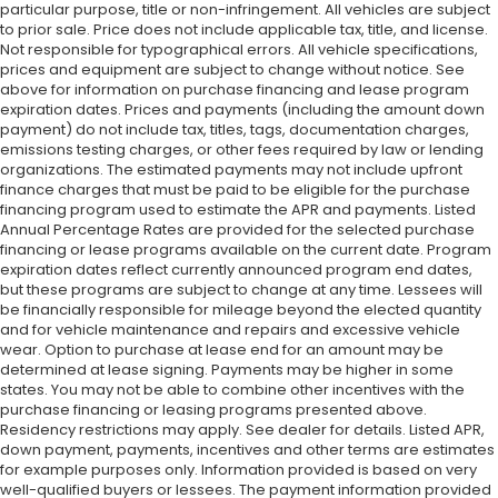
particular purpose, title or non-infringement. All vehicles are subject
to prior sale. Price does not include applicable tax, title, and license.
Not responsible for typographical errors. All vehicle specifications,
prices and equipment are subject to change without notice. See
above for information on purchase financing and lease program
expiration dates. Prices and payments (including the amount down
payment) do not include tax, titles, tags, documentation charges,
emissions testing charges, or other fees required by law or lending
organizations. The estimated payments may not include upfront
finance charges that must be paid to be eligible for the purchase
financing program used to estimate the APR and payments. Listed
Annual Percentage Rates are provided for the selected purchase
financing or lease programs available on the current date. Program
expiration dates reflect currently announced program end dates,
but these programs are subject to change at any time. Lessees will
be financially responsible for mileage beyond the elected quantity
and for vehicle maintenance and repairs and excessive vehicle
wear. Option to purchase at lease end for an amount may be
determined at lease signing. Payments may be higher in some
states. You may not be able to combine other incentives with the
purchase financing or leasing programs presented above.
Residency restrictions may apply. See dealer for details. Listed APR,
down payment, payments, incentives and other terms are estimates
for example purposes only. Information provided is based on very
well-qualified buyers or lessees. The payment information provided