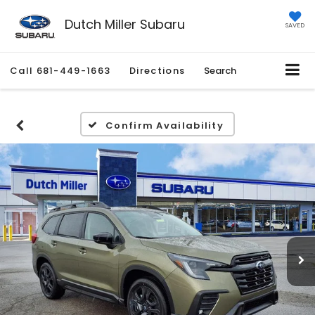
Dutch Miller Subaru
SAVED
Call
681-449-1663
Directions
Search
Confirm Availability