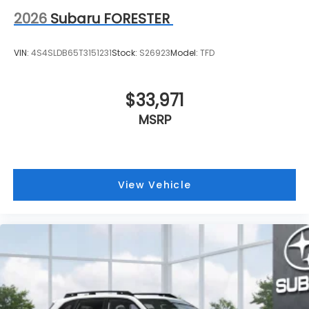
2026
Subaru FORESTER
VIN:
4S4SLDB65T3151231
Stock:
S26923
Model:
TFD
$33,971
MSRP
View Vehicle