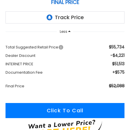
FINAL PRICE
Less
$55,734
Total Suggested Retail Price
-$4,221
Dealer Discount
$51,513
INTERNET PRICE
+$575
Documentation Fee
$52,088
Final Price
Click To Call