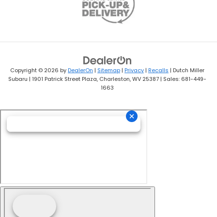
Copyright © 2026
by
DealerOn
|
Sitemap
|
Privacy
|
Recalls
| Dutch Miller
Subaru
|
1901 Patrick Street Plaza,
Charleston,
WV
25387
| Sales:
681-449-
1663