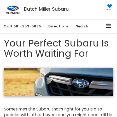
Dutch Miller Subaru
SAVED
Call
681-359-5825
Directions
Search
Your Perfect Subaru Is
Worth Waiting For
Sometimes the Subaru that’s right for you is also
popular with other buyers and you might need a little