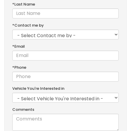
*Last Name
*Contact me by
*Email
*Phone
Vehicle You're Interested in
Comments