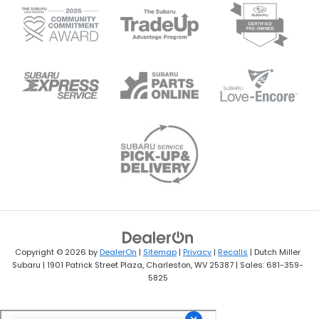
Copyright © 2026
by
DealerOn
|
Sitemap
|
Privacy
|
Recalls
| Dutch Miller
Subaru
|
1901 Patrick Street Plaza,
Charleston,
WV
25387
| Sales:
681-359-
5825