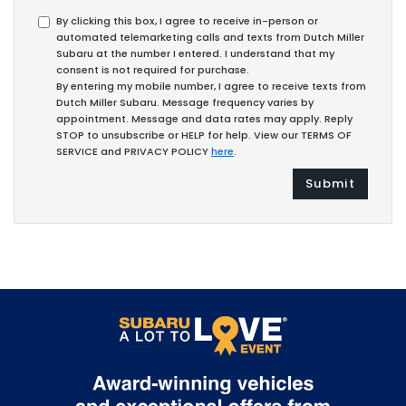
By clicking this box, I agree to receive in-person or
automated telemarketing calls and texts from Dutch Miller
Subaru at the number I entered. I understand that my
consent is not required for purchase.
By entering my mobile number, I agree to receive texts from
Dutch Miller Subaru. Message frequency varies by
appointment. Message and data rates may apply. Reply
STOP to unsubscribe or HELP for help. View our TERMS OF
SERVICE and PRIVACY POLICY
here
.