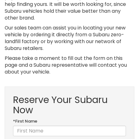
help finding yours. It will be worth looking for, since
Subaru vehicles hold their value better than any
other brand.
Our sales team can assist you in locating your new
vehicle by ordering it directly from a Subaru zero-
landfill factory or by working with our network of
Subaru retailers.
Please take a moment to fill out the form on this
page and a Subaru representative will contact you
about your vehicle.
Reserve Your Subaru
Now
*First Name