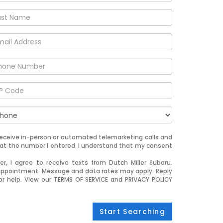
o receive in-person or automated telemarketing calls and
u at the number I entered. I understand that my consent
, I agree to receive texts from Dutch Miller Subaru.
appointment. Message and data rates may apply. Reply
or help. View our TERMS OF SERVICE and PRIVACY POLICY
Start Searching