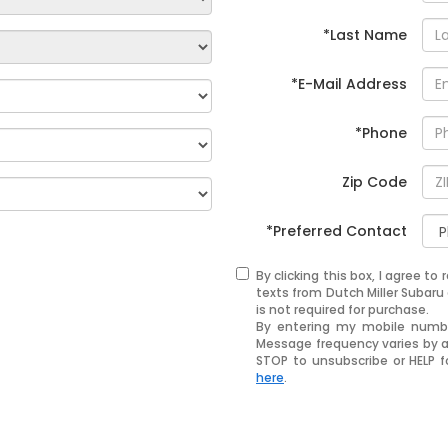
*Last Name
*E-Mail Address
*Phone
Zip Code
*Preferred Contact
By clicking this box, I agree t
texts from Dutch Miller Subar
is not required for purchase.
By entering my mobile number
Message frequency varies by 
STOP to unsubscribe or HELP f
here
.