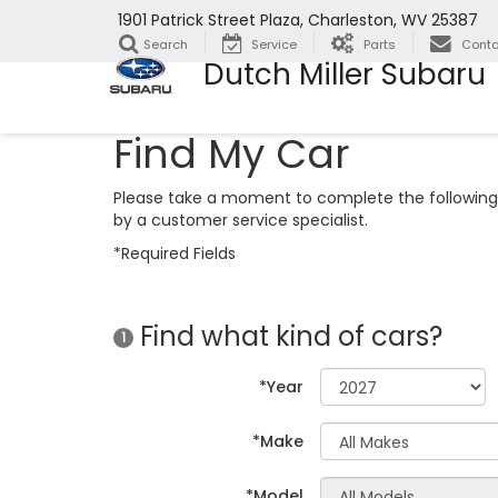
1901 Patrick Street Plaza, Charleston, WV 25387
Search
Service
Parts
Conta
Dutch Miller Subaru
Find My Car
Please take a moment to complete the following 
by a customer service specialist.
*Required Fields
Find what kind of cars?
1
*Year
*Make
*Model