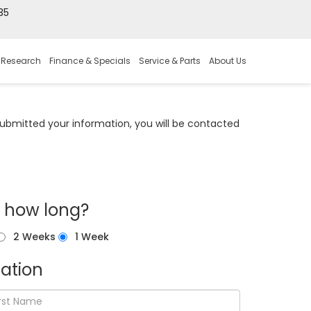
35
 Research
Finance & Specials
Service & Parts
About Us
bmitted your information, you will be contacted
r how long?
2 Weeks
1 Week
ation