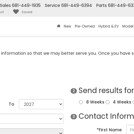
Sales
681-449-1935
Service
681-449-6394
Parts
681-449-63
ct
Saved
New
Pre-Owned
Hybrid & EV
Model
information so that we may better serve you. Once you have su
Send results fo
2
8 Weeks
4 Weeks
To
Contact Inform
3
*First Name