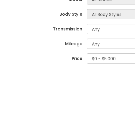
Body Style
Transmission
Mileage
Price