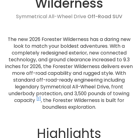
Wilderness
Symmetrical All-Wheel Drive
Off-Road SUV
The new 2026 Forester Wilderness has a daring new
look to match your boldest adventures. With a
completely redesigned exterior, new connected
technology, and ground clearance increased to 9.3
inches for 2026, the Forester Wilderness delivers even
more off-road capability and rugged style. With
standard off-road-ready engineering including
legendary Symmetrical All-Wheel Drive, front
underbody protection, and 3,500 pounds of towing
[1]
capacity
, the Forester Wilderness is built for
boundless exploration.
Highlights