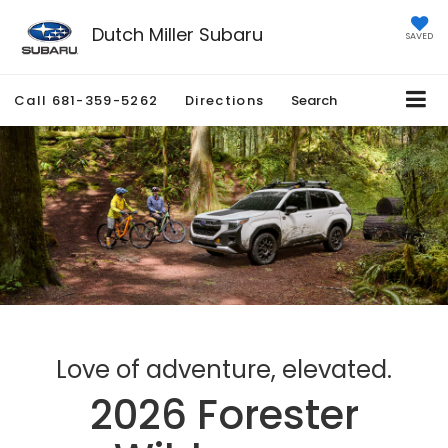
Dutch Miller Subaru
SAVED
Call
681-359-5262
Directions
Search
Love of adventure, elevated.
2026 Forester