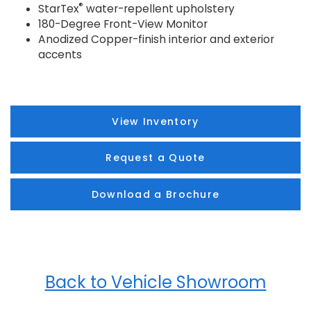
®
StarTex
water-repellent upholstery
180-Degree Front-View Monitor
Anodized Copper-finish interior and exterior
accents
View Inventory
Request a Quote
Download a Brochure
Back to Vehicle Showroom