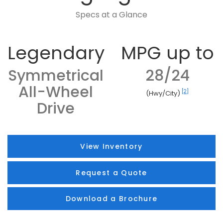
Specs at a Glance
Legendary
MPG up to
Symmetrical
28/24
All-Wheel
[2]
(Hwy/City)
Drive
View Inventory
Request a Quote
Download a Brochure