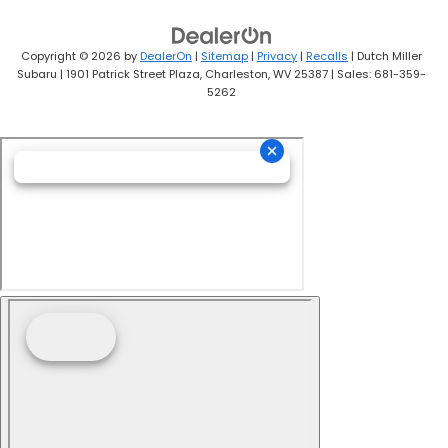
Copyright © 2026
by
DealerOn
|
Sitemap
|
Privacy
|
Recalls
| Dutch Miller
Subaru
|
1901 Patrick Street Plaza,
Charleston,
WV
25387
| Sales:
681-359-
5262