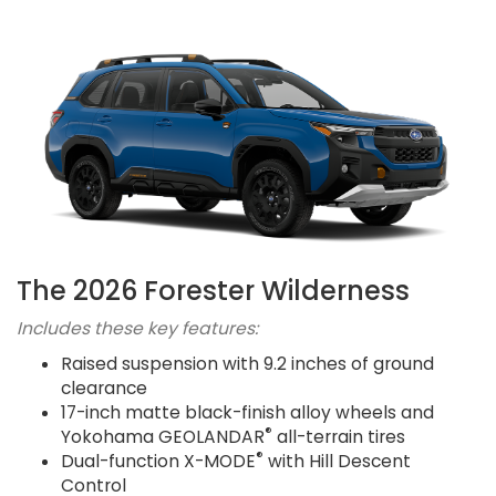
The 2026 Forester Wilderness
Includes these key features:
Raised suspension with 9.2 inches of ground
clearance
17-inch matte black-finish alloy wheels and
®
Yokohama GEOLANDAR
all-terrain tires
®
Dual-function X-MODE
with Hill Descent
Control