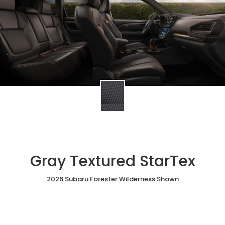
Gray Textured StarTex
2026 Subaru Forester Wilderness Shown