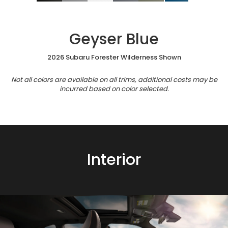
Geyser Blue
2026 Subaru Forester Wilderness Shown
Not all colors are available on all trims, additional costs may be
incurred based on color selected.
Interior