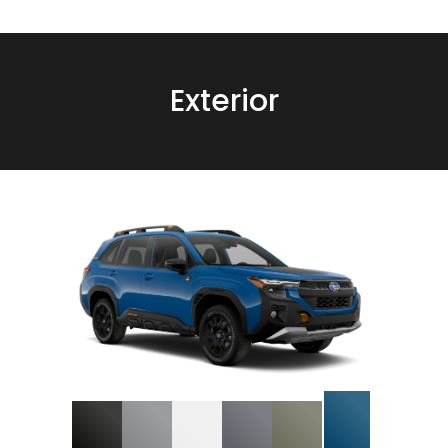
Exterior