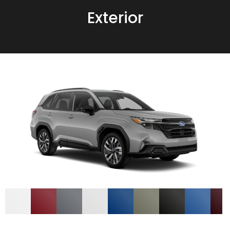
Exterior