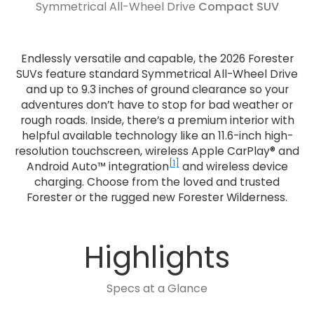
Symmetrical All-Wheel Drive
Compact SUV
Endlessly versatile and capable, the 2026 Forester
SUVs feature standard Symmetrical All-Wheel Drive
and up to 9.3 inches of ground clearance so your
adventures don’t have to stop for bad weather or
rough roads. Inside, there’s a premium interior with
helpful available technology like an 11.6-inch high-
resolution touchscreen, wireless Apple CarPlay® and
[1]
Android Auto™ integration
and wireless device
charging. Choose from the loved and trusted
Forester or the rugged new Forester Wilderness.
Highlights
Specs at a Glance