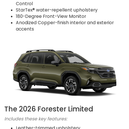
Control
StarTex® water-repellent upholstery
180-Degree Front-View Monitor
Anodized Copper-finish interior and exterior
accents
The 2026 Forester Limited
Includes these key features:
Leather-trimmed upholstery