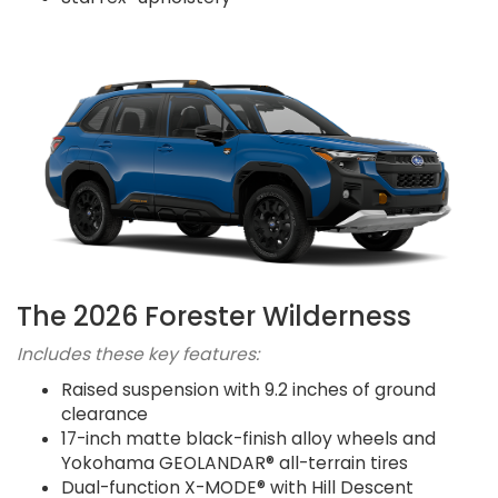
The 2026 Forester Wilderness
Includes these key features:
Raised suspension with 9.2 inches of ground
clearance
17-inch matte black-finish alloy wheels and
Yokohama GEOLANDAR® all-terrain tires
Dual-function X-MODE® with Hill Descent