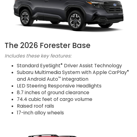
The 2026 Forester Base
Includes these key features:
®
Standard EyeSight
Driver Assist Technology
®
Subaru Multimedia System with Apple CarPlay
™
and Android Auto
integration
LED Steering Responsive Headlights
8.7 inches of ground clearance
74.4 cubic feet of cargo volume
Raised roof rails
17-inch alloy wheels