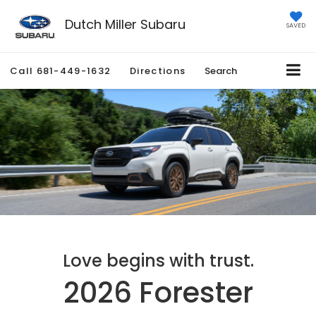
Dutch Miller Subaru
SAVED
Call
681-449-1632
Directions
Search
Love begins with trust.
2026 Forester