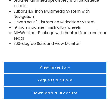
Leather-trimmed upholstery with Ultrasuede
inserts
Subaru 11.6-inch Multimedia System with
Navigation
®
DriverFocus
Distraction Mitigation System
19-inch machine-finish alloy wheels
All-Weather Package with heated front and rear
seats
360-degree Surround View Monitor
View Inventory
Request a Quote
Download a Brochure