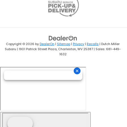
Copyright © 2026
by
DealerOn
|
Sitemap
|
Privacy
|
Recalls
| Dutch Miller
Subaru
|
1901 Patrick Street Plaza,
Charleston,
WV
25387
| Sales:
681-449-
1632