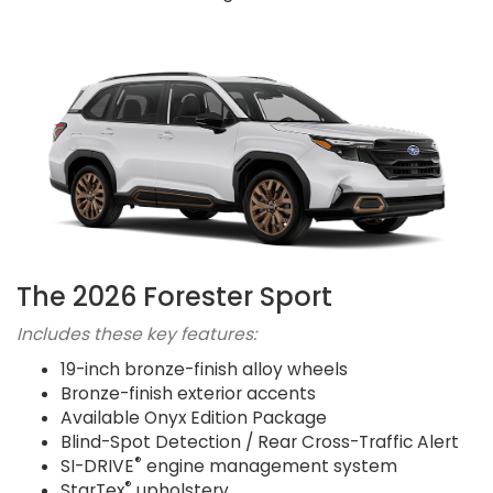
The 2026 Forester Sport
Includes these key features:
19-inch bronze-finish alloy wheels
Bronze-finish exterior accents
Available Onyx Edition Package
Blind-Spot Detection / Rear Cross-Traffic Alert
®
SI-DRIVE
engine management system
®
StarTex
upholstery