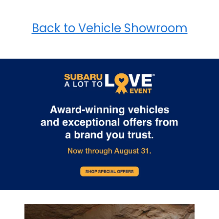
Back to Vehicle Showroom