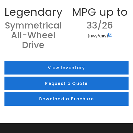
Legendary
MPG up to
Symmetrical
33/26
All-Wheel
[2]
(Hwy/City)
Drive
View Inventory
Request a Quote
Download a Brochure