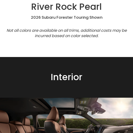
River Rock Pearl
2026 Subaru Forester Touring Shown
Not all colors are available on all trims, additional costs may be
incurred based on color selected.
Interior