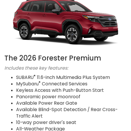
The 2026 Forester Premium
Includes these key features:
®
SUBARU
11.6-inch Multimedia Plus System
®
MySubaru
Connected Services
Keyless Access with Push-Button Start
Panoramic power moonroof
Available Power Rear Gate
Available Blind-Spot Detection / Rear Cross-
Traffic Alert
10-way power driver's seat
All-Weather Package