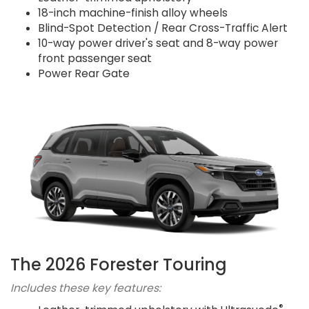
18-inch machine-finish alloy wheels
Blind-Spot Detection / Rear Cross-Traffic Alert
10-way power driver's seat and 8-way power
front passenger seat
Power Rear Gate
The 2026 Forester Touring
Includes these key features:
®