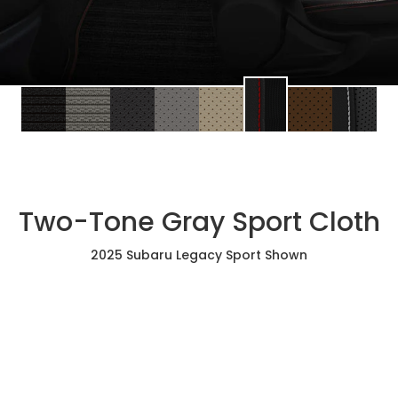
Two-Tone Gray Sport Cloth
2025 Subaru Legacy Sport Shown