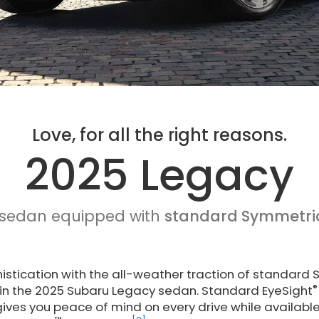
Love, for all the right reasons.
2025 Legacy
 sedan equipped with
standard Symmetri
stication with the all-weather traction of standard 
®
 in the 2025 Subaru Legacy sedan. Standard EyeSight
ives you peace of mind on every drive while available