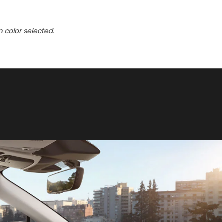
n color selected.