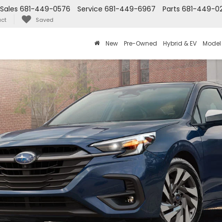
Sales
681-449-0576
Service
681-449-6967
Parts
681-449-0
ct
Saved
New
Pre-Owned
Hybrid & EV
Model