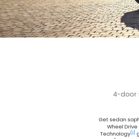
4-door
Get sedan sophi
Wheel Drive
[1]
Technology
g