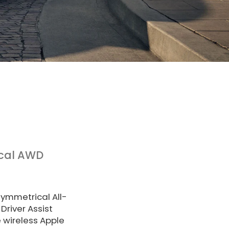
cal AWD
Symmetrical All-
Driver Assist
 wireless Apple