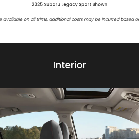
2025 Subaru Legacy Sport Shown
re available on all trims, additional costs may be incurred based o
Interior