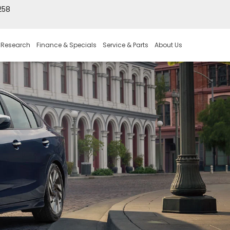
258
 Research
Finance & Specials
Service & Parts
About Us