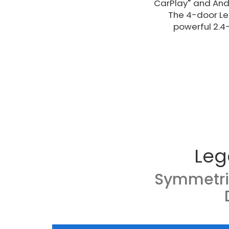
®
CarPlay
and And
The 4-door Leg
powerful 2.4
Leg
Symmetri