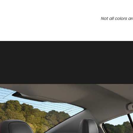
Not all colors a