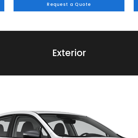
Request a Quote
Exterior