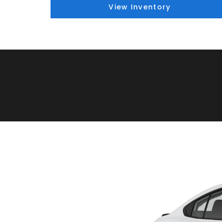
View Inventory