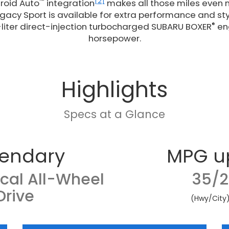
™
[2]
roid Auto
integration
makes all those miles even m
acy Sport is available for extra performance and sty
®
-liter direct-injection turbocharged SUBARU BOXER
eng
horsepower.
Highlights
Specs at a Glance
endary
MPG u
cal All-Wheel
35/2
Drive
(Hwy/City