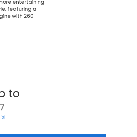
ore entertaining.
le, featuring a
ine with 260
p to
7
[3]
)