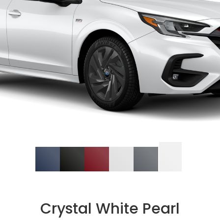
Crystal White Pearl