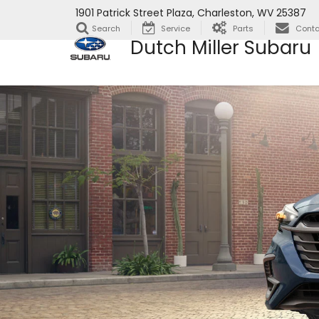
1901 Patrick Street Plaza, Charleston, WV 25387
Search
Service
Parts
Conta
Dutch Miller Subaru