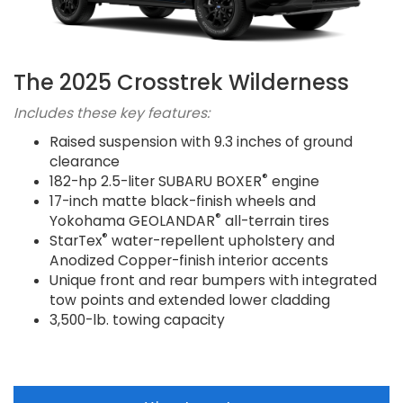
The 2025 Crosstrek Wilderness
Includes these key features:
Raised suspension with 9.3 inches of ground
clearance
®
182-hp 2.5-liter SUBARU BOXER
engine
17-inch matte black-finish wheels and
®
Yokohama GEOLANDAR
all-terrain tires
®
StarTex
water-repellent upholstery and
Anodized Copper-finish interior accents
Unique front and rear bumpers with integrated
tow points and extended lower cladding
3,500-lb. towing capacity