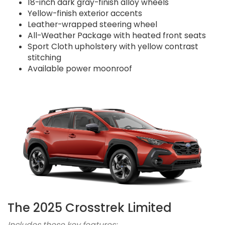
18-inch dark gray-finish alloy wheels
Yellow-finish exterior accents
Leather-wrapped steering wheel
All-Weather Package with heated front seats
Sport Cloth upholstery with yellow contrast
stitching
Available power moonroof
The 2025 Crosstrek Limited
Includes these key features: