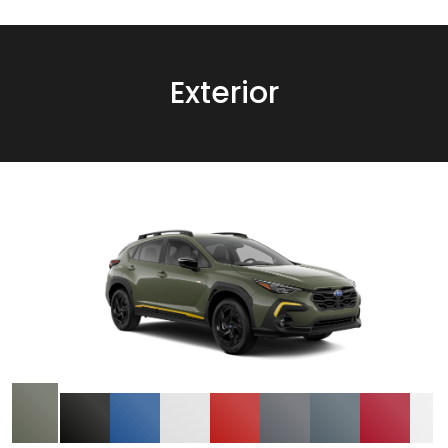
Exterior