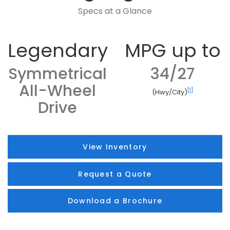
Specs at a Glance
Legendary
MPG up to
Symmetrical
34/27
All-Wheel
[1]
(Hwy/City)
Drive
View Inventory
Request a Quote
Download a Brochure