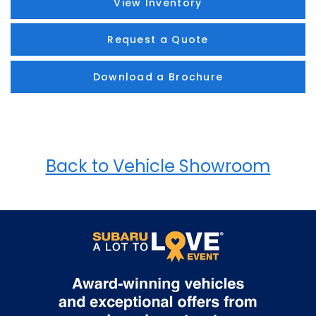
View Inventory
Request a Quote
Download a Brochure
Back to Vehicle Showroom