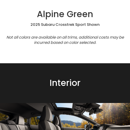
Alpine Green
2025 Subaru Crosstrek Sport Shown
Not all colors are available on all trims, additional costs may be
incurred based on color selected.
Interior