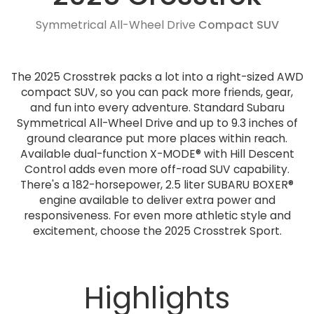
Symmetrical All-Wheel Drive
Compact SUV
The 2025 Crosstrek packs a lot into a right-sized AWD
compact SUV, so you can pack more friends, gear,
and fun into every adventure. Standard Subaru
Symmetrical All-Wheel Drive and up to 9.3 inches of
ground clearance put more places within reach.
Available dual-function X-MODE® with Hill Descent
Control adds even more off-road SUV capability.
There's a 182-horsepower, 2.5 liter SUBARU BOXER®
engine available to deliver extra power and
responsiveness. For even more athletic style and
excitement, choose the 2025 Crosstrek Sport.
Highlights