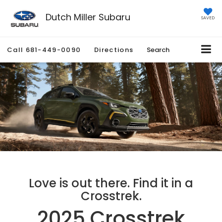
Dutch Miller Subaru
SAVED
Call
681-449-0090
Directions
Search
Love is out there. Find it in a
Crosstrek.
2025 Crosstrek