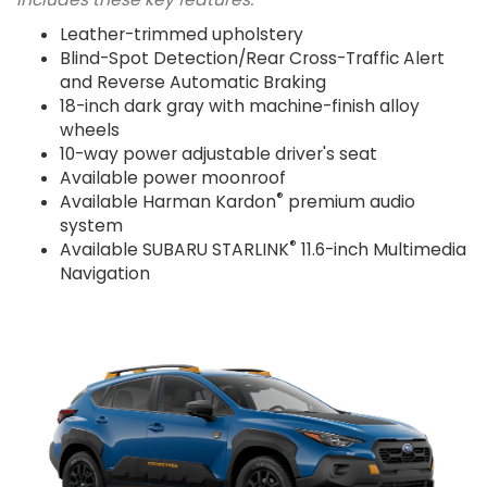
Leather-trimmed upholstery
Blind-Spot Detection/Rear Cross-Traffic Alert
and Reverse Automatic Braking
18-inch dark gray with machine-finish alloy
wheels
10-way power adjustable driver's seat
Available power moonroof
®
Available Harman Kardon
premium audio
system
®
Available SUBARU STARLINK
11.6-inch Multimedia
Navigation