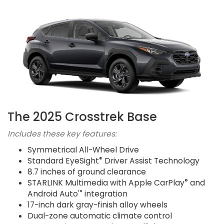
The 2025 Crosstrek Base
Includes these key features:
Symmetrical All-Wheel Drive
®
Standard EyeSight
Driver Assist Technology
8.7 inches of ground clearance
®
STARLINK Multimedia with Apple CarPlay
and
™
Android Auto
integration
17-inch dark gray-finish alloy wheels
Dual-zone automatic climate control