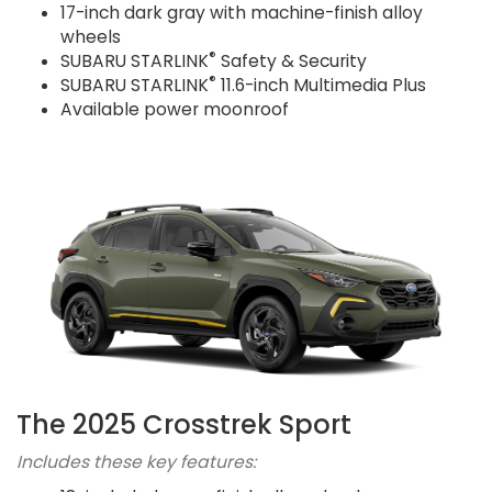
17-inch dark gray with machine-finish alloy
wheels
®
SUBARU STARLINK
Safety & Security
®
SUBARU STARLINK
11.6-inch Multimedia Plus
Available power moonroof
The 2025 Crosstrek Sport
Includes these key features: