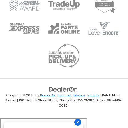
Copyright © 2026
by
DealerOn
|
Sitemap
|
Privacy
|
Recalls
| Dutch Miller
Subaru
|
1901 Patrick Street Plaza,
Charleston,
WV
25387
| Sales:
681-449-
0090