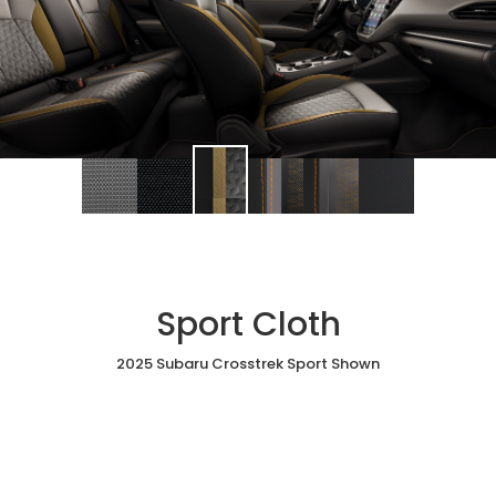
Sport Cloth
2025 Subaru Crosstrek Sport Shown