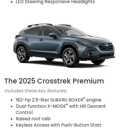
LED Steering Responsive Headlights
The 2025 Crosstrek Premium
Includes these key features:
®
182-hp 2.5-liter SUBARU BOXER
engine
®
Dual-function X-MODE
with Hill Descent
Control
Raised roof rails
Keyless Access with Push-Button Start