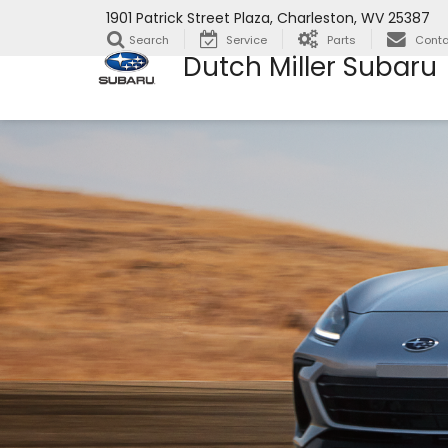
1901 Patrick Street Plaza, Charleston, WV 25387
Search
Service
Parts
Conta
Dutch Miller Subaru