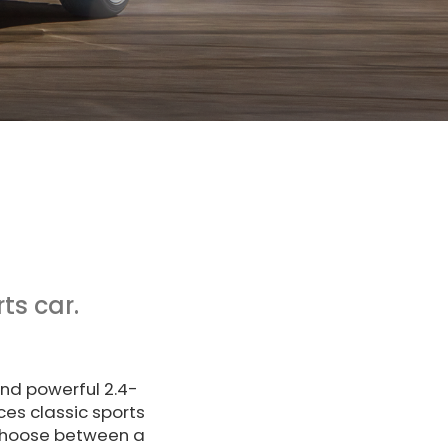
ts car.
and powerful 2.4-
es classic sports
 choose between a