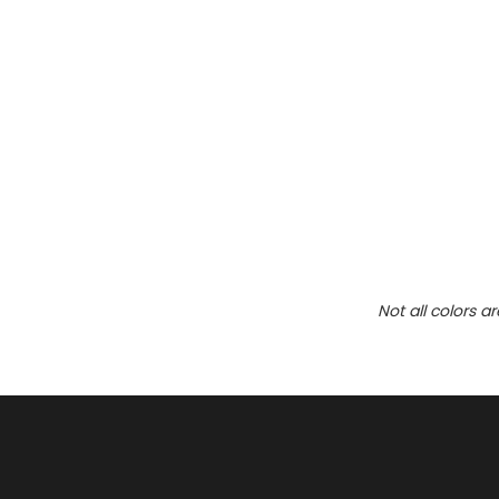
Not all colors a