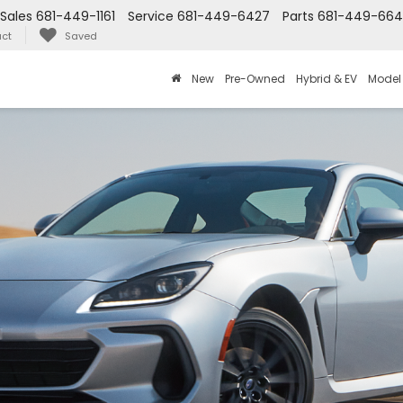
Sales
681-449-1161
Service
681-449-6427
Parts
681-449-66
ct
Saved
New
Pre-Owned
Hybrid & EV
Model