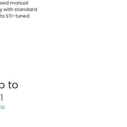
speed manual
ety with standard
its STI-tuned
p to
1
[2]
)