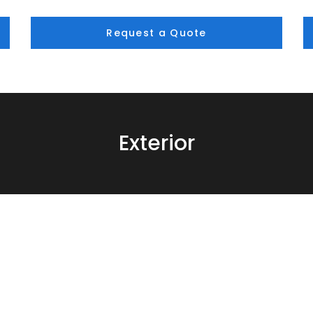
Request a Quote
Exterior