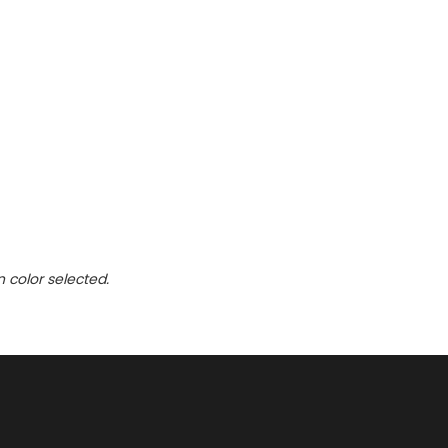
n color selected.