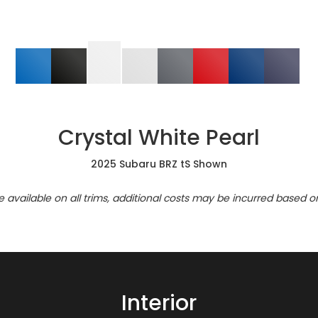
Crystal White Pearl
2025 Subaru BRZ tS Shown
re available on all trims, additional costs may be incurred based o
Interior