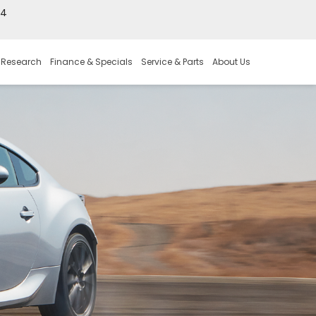
44
 Research
Finance & Specials
Service & Parts
About Us