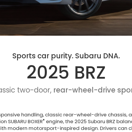
Sports car purity. Subaru DNA.
2025 BRZ
assic two-door,
rear-wheel-drive spor
esponsive handling, classic rear-wheel-drive chassis, 
®
ction SUBARU BOXER
engine, the 2025 Subaru BRZ balanc
ith modern motorsport-inspired design. Drivers can