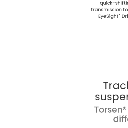
quick-shift
transmission for
®
EyeSight
Dri
Trac
suspe
Torsen® 
dif