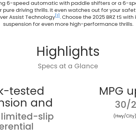
ing 6-speed automatic with paddle shifters or a 6-
 pure driving thrills. It even watches out for your saf
[1]
ver Assist Technology
. Choose the 2025 BRZ tS with 
suspension for even more high-performance thrills.
Highlights
Specs at a Glance
k-tested
MPG u
nsion and
30/2
limited-slip
(Hwy/City
ferential