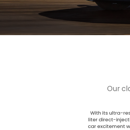
Our cl
With its ultra-r
liter direct-inje
car excitement w