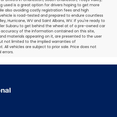
 used is a great option for drivers hoping to get more
le also avoiding costly registration fees and high
vehicle is road-tested and prepared to endure countless
ley, Hurricane, WV and Saint Albans, WV. If you're ready to
ller Subaru to get behind the wheel at of a pre-owned car
accuracy of the information contained on this site,
and materials appearing on it, are presented to the user
but not limited to the implied warranties of
. All vehicles are subject to prior sale. Price does not
 errors.