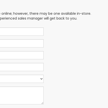
e online; however, there may be one available in-store.
xperienced sales manager will get back to you.