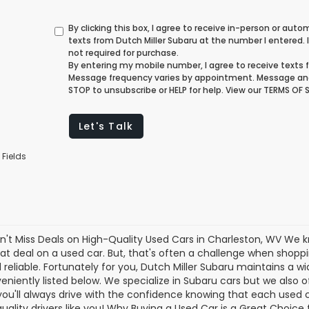
By clicking this box, I agree to receive in-person or au
texts from Dutch Miller Subaru at the number I entered.
not required for purchase.
By entering my mobile number, I agree to receive texts f
Message frequency varies by appointment. Message and
STOP to unsubscribe or HELP for help. View our TERMS OF
Let's Talk
 Fields
n't Miss Deals on High-Quality Used Cars in Charleston, WV We 
eat deal on a used car. But, that's often a challenge when shopp
 reliable. Fortunately for you, Dutch Miller Subaru maintains a w
eniently listed below. We specialize in Subaru cars but we also
you'll always drive with the confidence knowing that each used
 quality drivers like you! Why Buying a Used Car is a Great Choice 