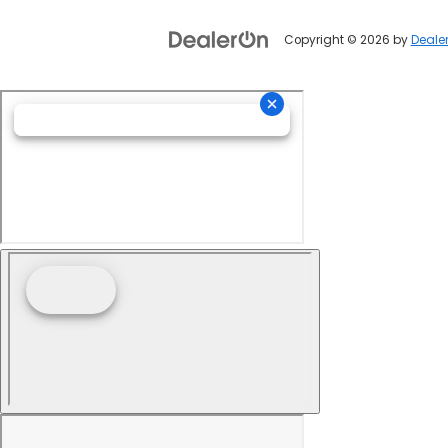
Copyright © 2026
by
Deale