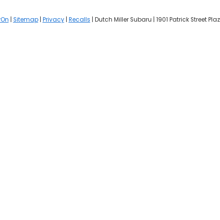
rOn
|
Sitemap
|
Privacy
|
Recalls
| Dutch Miller Subaru
|
1901 Patrick Street Plaz