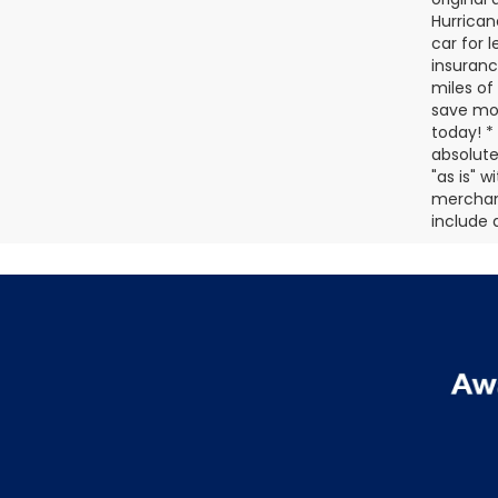
Hurrican
car for 
insuranc
miles of
save mon
today! *
absolute
"as is" 
merchanta
include a