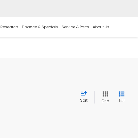
 Research
Finance & Specials
Service & Parts
About Us
Sort
List
Grid