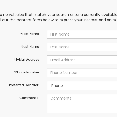
e no vehicles that match your search criteria currently availabl
ill out the contact form below to express your interest and an e
*First Name
*Last Name
*E-Mail Address
*Phone Number
Preferred Contact:
Comments: