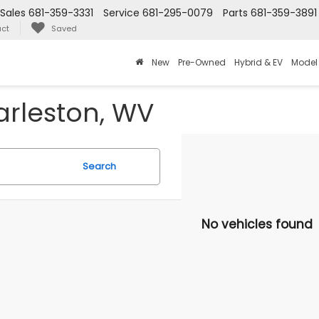
Sales
681-359-3331
Service
681-295-0079
Parts
681-359-3891
ct
Saved
New
Pre-Owned
Hybrid & EV
Model
arleston, WV
Search
No vehicles found