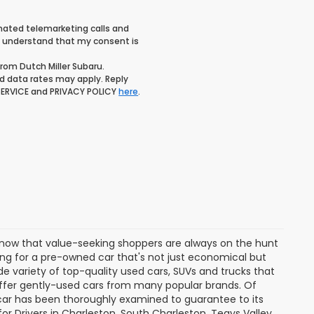
tomated telemarketing calls and
 I understand that my consent is
rom Dutch Miller Subaru.
 data rates may apply. Reply
 SERVICE and PRIVACY POLICY
here
.
know that value-seeking shoppers are always on the hunt
ing for a pre-owned car that's not just economical but
ide variety of top-quality used cars, SUVs and trucks that
 offer gently-used cars from many popular brands. Of
 car has been thoroughly examined to guarantee to its
for Drivers in Charleston, South Charleston, Teays Valley,