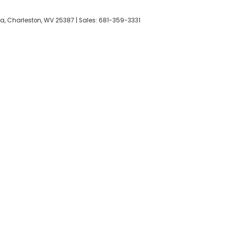
a,
Charleston,
WV
25387
| Sales:
681-359-3331