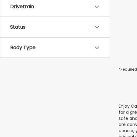
Drivetrain
Status
Body Type
*Required
Enjoy Ca
for a gr
safe and
are conv
course, 
original