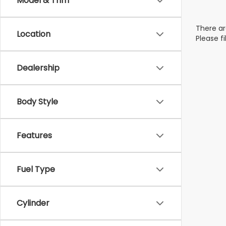
Model & Trim
There ar
Location
Please f
Dealership
Body Style
Features
Fuel Type
Cylinder