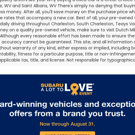
e, WV and Saint Albans, WV There's simply no denying that buying
less money. After all, you'll save money on the purchase price whi
e rates that accompany a new car. Best of all, your pre-owned 
 daily driving throughout Charleston, South Charleston, Teays Val
ey on a quality pre-owned vehicle, make sure to visit Dutch Mi
 Although every reasonable effort has been made to ensure the 
 accuracy cannot be guaranteed. This site, and all information 
without warranty of any kind, either express or implied, including 
bility, fitness for a particular purpose, title or non-infringement
pplicable tax, title, and license. Not responsible for typographical