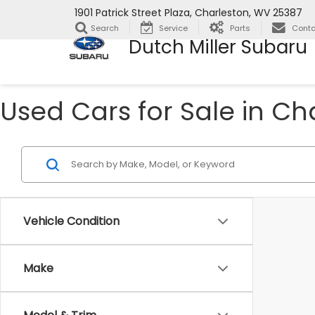
1901 Patrick Street Plaza, Charleston, WV 25387
Search
Service
Parts
Conta
Dutch Miller Subaru
Used Cars for Sale in Ch
Vehicle Condition
Make