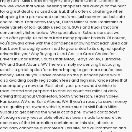
Enjoy Can't Miss Deals on High-Quality Used Cars in Charleston,
WV We know that value-seeking shoppers are always on the hunt
for a great deal on a used car. But, that's often a challenge when
shopping for a pre-owned car that's not just economical but safe
and reliable. Fortunately for you, Dutch Miller Subaru maintains a
wide variety of top-quality used cars, SUVs and trucks that are
conveniently listed below. We specialize in Subaru cars but we
also offer gently-used cars from many popular brands. Of course,
you'll always drive with the confidence knowing that each used car
has been thoroughly examined to guarantee to its original quality
drivers like you! Why Buying a Used Car is a Great Choice for
Drivers in Charleston, South Charleston, Teays Valley, Hurricane,
WV and Saint Albans, WV There's simply no denying that buying
used is a great option for drivers hoping to get more car for less
money. After all, you'll save money on the purchase price while
also avoiding costly registration fees and high insurance rates that
accompany a new car. Best of all, your pre-owned vehicle is
road-tested and prepared to endure countless miles of daily
driving throughout Charleston, South Charleston, Teays Valley,
Hurricane, WV and Saint Albans, WV. If you're ready to save money
on a quality pre-owned vehicle, make sure to visit Dutch Miller
Subaru to get behind the wheel at of a pre-owned car today! *
Although every reasonable effort has been made to ensure the
accuracy of the information contained on this site, absolute
accuracy cannot be guaranteed. This site, and all information and