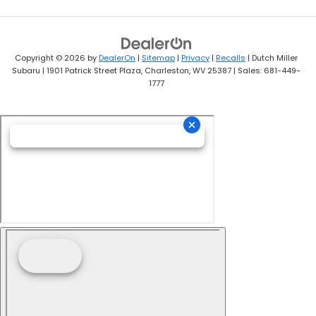
Copyright © 2026
by
DealerOn
|
Sitemap
|
Privacy
|
Recalls
| Dutch Miller
Subaru
|
1901 Patrick Street Plaza,
Charleston,
WV
25387
| Sales:
681-449-
1777