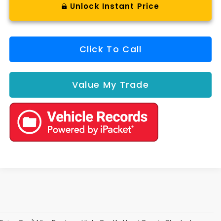
Unlock Instant Price
Click To Call
Value My Trade