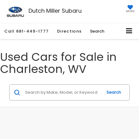
Dutch Miller Subaru
SAVED
Call
681-449-1777
Directions
Search
Used Cars for Sale in
Charleston, WV
Search