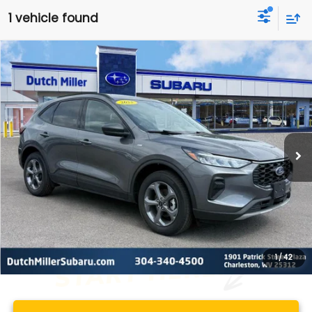
1 vehicle found
Compare Vehicle
Comments
2025
Ford Escape
ST-Line
BUY
FINANCE
VIN:
1FMCU9MN6SUB19299
Stock:
PS2791
Model:
U9M
$25,161
14,128 mi
Ext.
Int.
Available For Sale
BEST PRICE
Less
Documentation Fee
+$575
1
/
42