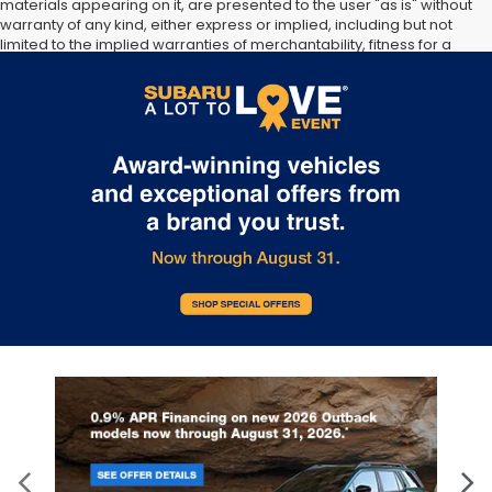
materials appearing on it, are presented to the user "as is" without
warranty of any kind, either express or implied, including but not
limited to the implied warranties of merchantability, fitness for a
particular purpose, title or non-infringement. All vehicles are
subject to prior sale. Price does not include applicable tax, title,
and license. Not responsible for typographical errors.