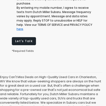
purchase.
By entering my mobile number, I agree to receive
texts from Dutch Miller Subaru. Message frequency
varies by appointment. Message and data rates
may apply. Reply STOP to unsubscribe or HELP for
help. View our TERMS OF SERVICE and PRIVACY POLICY
here
.
Let's Talk
*Required Fields
Enjoy Can't Miss Deals on High-Quality Used Cars in Charleston,
WV We know that value-seeking shoppers are always on the hunt
for a great deal on a used car. But, that's often a challenge when
shopping for a pre-owned car that's not just economical but safe
and reliable. Fortunately for you, Dutch Miller Subaru maintains a
wide variety of top-quality used cars, SUVs and trucks that are
conveniently listed below. We specialize in Subaru cars but we