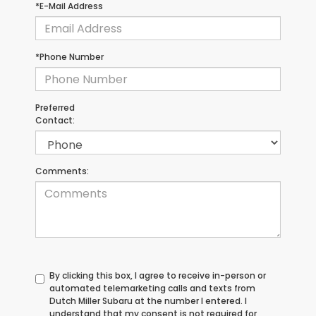
*E-Mail Address
*Phone Number
Preferred
Contact:
Comments:
By clicking this box, I agree to receive in-person or
automated telemarketing calls and texts from
Dutch Miller Subaru at the number I entered. I
understand that my consent is not required for