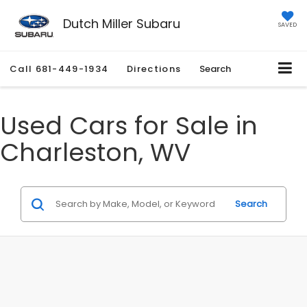
Dutch Miller Subaru
SAVED
Call
681-449-1934
Directions
Search
Used Cars for Sale in
Charleston, WV
Search