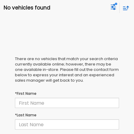
No vehicles found
There are no vehicles that match your search criteria
currently available online; however, there may be
one available in-store. Please fill out the contact form
below to express your interest and an experienced
sales manager will get back to you.
*First Name
*Last Name