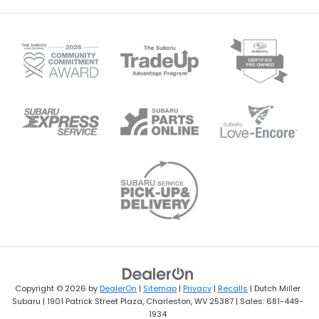
Copyright © 2026
by
DealerOn
|
Sitemap
|
Privacy
|
Recalls
| Dutch Miller
Subaru
|
1901 Patrick Street Plaza,
Charleston,
WV
25387
| Sales:
681-449-
1934