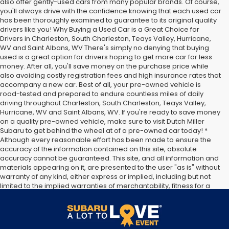
also offer gently-used cars from many popular brands. Of course,
you'll always drive with the confidence knowing that each used car
has been thoroughly examined to guarantee to its original quality
drivers like you! Why Buying a Used Car is a Great Choice for
Drivers in Charleston, South Charleston, Teays Valley, Hurricane,
WV and Saint Albans, WV There's simply no denying that buying
used is a great option for drivers hoping to get more car for less
money. After all, you'll save money on the purchase price while
also avoiding costly registration fees and high insurance rates that
accompany a new car. Best of all, your pre-owned vehicle is
road-tested and prepared to endure countless miles of daily
driving throughout Charleston, South Charleston, Teays Valley,
Hurricane, WV and Saint Albans, WV. If you're ready to save money
on a quality pre-owned vehicle, make sure to visit Dutch Miller
Subaru to get behind the wheel at of a pre-owned car today! *
Although every reasonable effort has been made to ensure the
accuracy of the information contained on this site, absolute
accuracy cannot be guaranteed. This site, and all information and
materials appearing on it, are presented to the user "as is" without
warranty of any kind, either express or implied, including but not
limited to the implied warranties of merchantability, fitness for a
particular purpose, title or non-infringement. All vehicles are
subject to prior sale. Price does not include applicable tax, title,
and license. Not responsible for typographical errors.