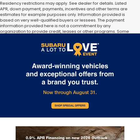
Residency restrictions may apply. See dealer for details. Listed
APR, down payment, payments, incentives and other terms are
estimates for example purposes only. Information provided is
based on very well-qualified buyers or lessees. The payment
information provided here is not a commitment by any
organization to provide credit, leases or other programs. Some
customers may not qualify for listed programs. Your terms may
vary. Lessor must approve lease. Credit approval required.