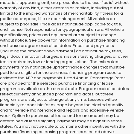
materials appearing on it, are presented to the user "as is" without
warranty of any kind, either express or implied, including but not
limited to the implied warranties of merchantability, fitness for a
particular purpose, title or non-infringement. All vehicles are
subject to prior sale. Price does not include applicable tax, title,
and license. Not responsible for typographical errors. All vehicle
specifications, prices and equipment are subject to change
without notice. See above for information on purchase financing
and lease program expiration dates. Prices and payments
(including the amount down payment) do not include tax, titles,
tags, documentation charges, emissions testing charges, or other
fees required by law or lending organizations. The estimated
payments may not include upfront finance charges that must be
paid to be eligible for the purchase financing program used to
estimate the APR and payments. Listed Annual Percentage Rates
are provided for the selected purchase financing or lease
programs available on the current date. Program expiration dates
reflect currently announced program end dates, but these
programs are subject to change at any time. Lessees will be
financially responsible for mileage beyond the elected quantity
and for vehicle maintenance and repairs and excessive vehicle
wear. Option to purchase at lease end for an amount may be
determined at lease signing. Payments may be higher in some
states. You may not be able to combine other incentives with the
purchase financing or leasing programs presented above.