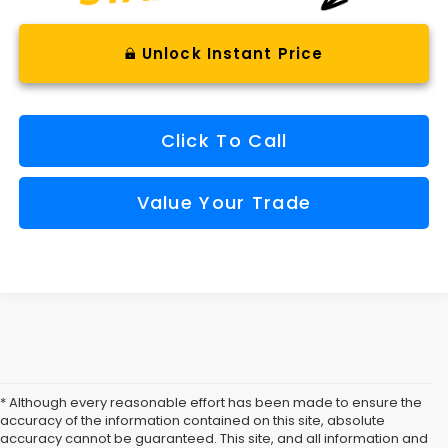
Unlock Instant Price
Click To Call
Value Your Trade
* Although every reasonable effort has been made to ensure the
accuracy of the information contained on this site, absolute
accuracy cannot be guaranteed. This site, and all information and