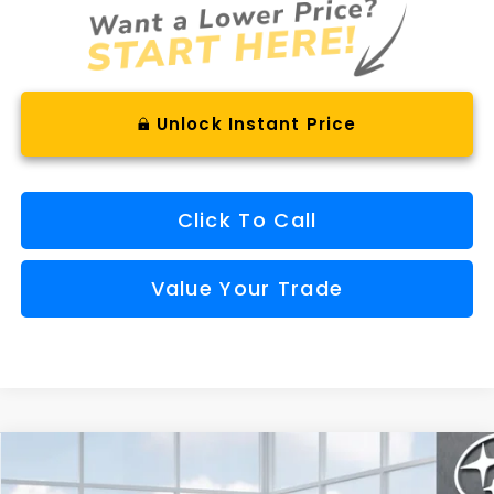
Unlock Instant Price
Click To Call
Value Your Trade
Compare Vehicle
Window Sticker
2026
Subaru FORESTER
Touring Hybrid
BUY
FINANCE