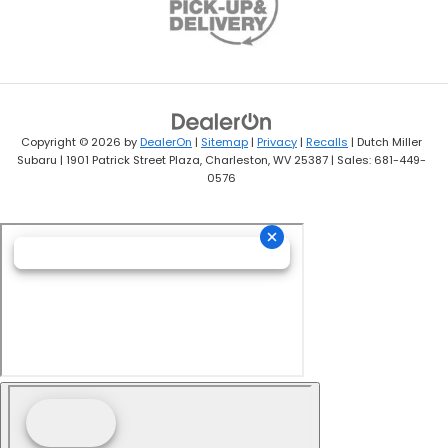
Copyright © 2026
by
DealerOn
|
Sitemap
|
Privacy
|
Recalls
| Dutch Miller
Subaru
|
1901 Patrick Street Plaza,
Charleston,
WV
25387
| Sales:
681-449-
0576