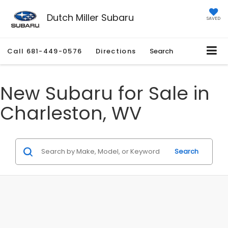
Dutch Miller Subaru
SAVED
Call
681-449-0576
Directions
Search
New Subaru for Sale in
Charleston, WV
Search