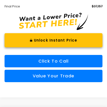
Final Price
$37,157
Unlock Instant Price
Click To Call
Value Your Trade