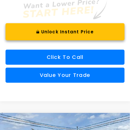
Unlock Instant Price
Click To Call
Value Your Trade
Compare Vehicle
Window Sticker
2026
Subaru CROSSTREK
Limited Hybrid
BUY
FINANCE