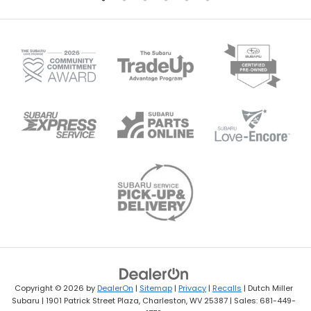
Copyright © 2026
by
DealerOn
|
Sitemap
|
Privacy
|
Recalls
| Dutch Miller
Subaru
|
1901 Patrick Street Plaza,
Charleston,
WV
25387
| Sales:
681-449-