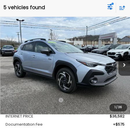
5 vehicles found
Compare Vehicle
Window Sticker
2026
Subaru CROSSTREK
Limited Hybrid
BUY
FINANCE
VIN:
JF2GUSND1T8215128
Stock:
SH26104
Model:
TRH
$37,157
Ext.
Int.
Available For Sale
FINAL PRICE
Less
Total Suggested Retail Price
$39,128
1
/
36
Dealer Discount
-$2,546
INTERNET PRICE
$36,582
Documentation Fee
+$575