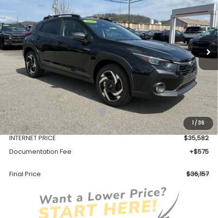
VIN:
JF2GUSND7T8216901
Stock:
SH26108
Model:
TRH
$36,157
Ext.
Int.
Available For Sale
FINAL PRICE
Less
Total Suggested Retail Price
$39,128
1
/
36
Dealer Discount
-$3,546
INTERNET PRICE
$35,582
Documentation Fee
+$575
Final Price
$36,157