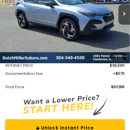
FINAL PRICE
Less
Total Suggested Retail Price
$39,128
1
/
32
Dealer Discount
-$2,538
INTERNET PRICE
$36,590
Documentation Fee
+$575
Final Price
$37,165
Unlock Instant Price