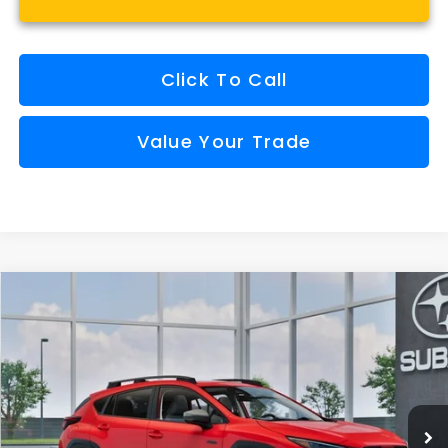
Click To Call
Value Your Trade
Compare Vehicle
Window Sticker
2026
Subaru CROSSTREK
Limited Hybrid
BUY
FINANCE
VIN:
JF2GUSND7T8280274
Model:
TRH
$39,703
Ext.
Int.
In Transit
FINAL PRICE