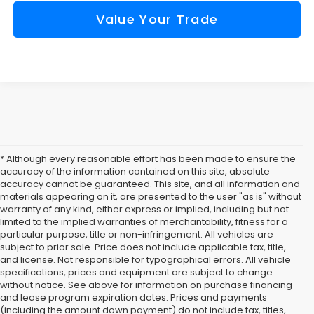
Value Your Trade
* Although every reasonable effort has been made to ensure the
accuracy of the information contained on this site, absolute
accuracy cannot be guaranteed. This site, and all information and
materials appearing on it, are presented to the user "as is" without
warranty of any kind, either express or implied, including but not
limited to the implied warranties of merchantability, fitness for a
particular purpose, title or non-infringement. All vehicles are
subject to prior sale. Price does not include applicable tax, title,
and license. Not responsible for typographical errors. All vehicle
specifications, prices and equipment are subject to change
without notice. See above for information on purchase financing
and lease program expiration dates. Prices and payments
(including the amount down payment) do not include tax, titles,