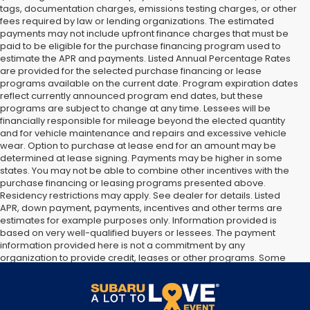
tags, documentation charges, emissions testing charges, or other
fees required by law or lending organizations. The estimated
payments may not include upfront finance charges that must be
paid to be eligible for the purchase financing program used to
estimate the APR and payments. Listed Annual Percentage Rates
are provided for the selected purchase financing or lease
programs available on the current date. Program expiration dates
reflect currently announced program end dates, but these
programs are subject to change at any time. Lessees will be
financially responsible for mileage beyond the elected quantity
and for vehicle maintenance and repairs and excessive vehicle
wear. Option to purchase at lease end for an amount may be
determined at lease signing. Payments may be higher in some
states. You may not be able to combine other incentives with the
purchase financing or leasing programs presented above.
Residency restrictions may apply. See dealer for details. Listed
APR, down payment, payments, incentives and other terms are
estimates for example purposes only. Information provided is
based on very well-qualified buyers or lessees. The payment
information provided here is not a commitment by any
organization to provide credit, leases or other programs. Some
customers may not qualify for listed programs. Your terms may
vary. Lessor must approve lease. Credit approval required.