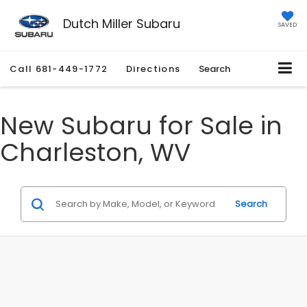
Dutch Miller Subaru
SAVED
Call
681-449-1772
Directions
Search
New Subaru for Sale in
Charleston, WV
Search