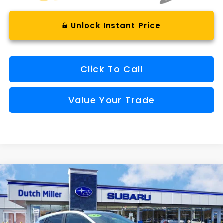
Unlock Instant Price
Click To Call
Value Your Trade
Compare Vehicle
Window Sticker
2026
Subaru CROSSTREK
Limited Hybrid
BUY
FINANCE
VIN:
JF2GUSND0T8241610
Stock:
SH26398
Model:
TRH
$37,165
Ext.
Int.
Available For Sale