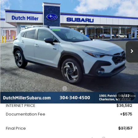
Compare Vehicle
Window Sticker
2026
Subaru CROSSTREK
Limited Hybrid
BUY
FINANCE
VIN:
JF2GUSND1T8216909
Stock:
SH26109
Model:
TRH
$37,157
Ext.
Int.
Available For Sale
FINAL PRICE
Less
Total Suggested Retail Price
$39,128
1
/
32
Dealer Discount
-$2,546
INTERNET PRICE
$36,582
Documentation Fee
+$575
Final Price
$37,157